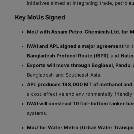
initiatives aimed at integrating trade, petrole
Key MoUs Signed
MoU with Assam Petro-Chemicals Ltd. for M
IWAI and APL signed a major agreement
to t
Bangladesh Protocol Route (IBPR)
and
Nati
Exports will move through Bogibeel, Pandu,
Bangladesh and Southeast Asia.
APL produces 198,000 MT of methanol and 1
a cost-effective and environmentally friendly 
IWAI will construct 10 flat-bottom tanker ba
systems.
MoU for Water Metro (Urban Water Transpo