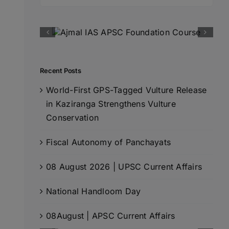
for:
Recent Posts
World-First GPS-Tagged Vulture Release
in Kaziranga Strengthens Vulture
Conservation
Fiscal Autonomy of Panchayats
08 August 2026 | UPSC Current Affairs
National Handloom Day
08August | APSC Current Affairs