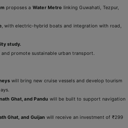
am
proposes a
Water Metro
linking Guwahati, Tezpur,
e
, with electric-hybrid boats and integration with road,
ity study.
, and promote sustainable urban transport.
neys
will bring new cruise vessels and develop tourism
ays.
anath Ghat, and Pandu
will be built to support navigation
ath Ghat, and Guijan
will receive an investment of ₹299