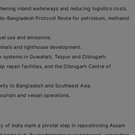
hening inland waterways and reducing logistics costs.
do-Bangladesh Protocol Route for petroleum, methanol
uel use and emissions.
rminals and lighthouse development.
 systems in Guwahati, Tezpur and Dibrugarh.
p repair facilities, and the Dibrugarh Centre of
vity to Bangladesh and Southeast Asia.
 tourism and vessel operations.
 of India mark a pivotal step in repositioning Assam