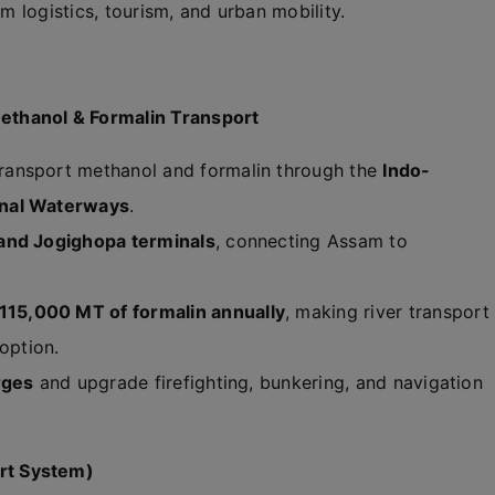
um logistics, tourism, and urban mobility.
ethanol & Formalin Transport
ransport methanol and formalin through the
Indo-
onal Waterways
.
 and Jogighopa terminals
, connecting Assam to
15,000 MT of formalin annually
, making river transport
option.
rges
and upgrade firefighting, bunkering, and navigation
rt System)