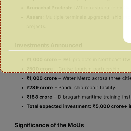
Arunachal Pradesh:
IWT infrastructure on Sian
Assam:
Multiple terminals upgraded, ship repa
projects.
Investments Announced
₹1,000 crore
– IWT projects in Northeast (tw
₹500 crore
– Cruise tourism partnership.
₹1,000 crore
– Water Metro across three citie
₹239 crore
– Pandu ship repair facility.
₹188 crore
– Dibrugarh maritime training insti
Total expected investment:
₹5,000 crore+ i
Significance of the MoUs