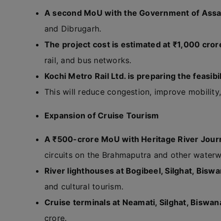
A second MoU with the Government of Ass
and Dibrugarh.
The project cost is estimated at ₹1,000 cror
rail, and bus networks.
Kochi Metro Rail Ltd. is preparing the feasibil
This will reduce congestion, improve mobility
Expansion of Cruise Tourism
A ₹500-crore MoU with Heritage River Jour
circuits on the Brahmaputra and other waterw
River lighthouses at Bogibeel, Silghat, Bisw
and cultural tourism.
Cruise terminals at Neamati, Silghat, Biswan
crore.