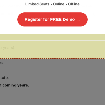
Limited Seats • Online • Offline
g River including floating jetties and solar vessels.
ir facility at Pandu, tourism infrastructure, and cargo
Register for FREE Demo →
o years).
s.
tute.
n coming years.