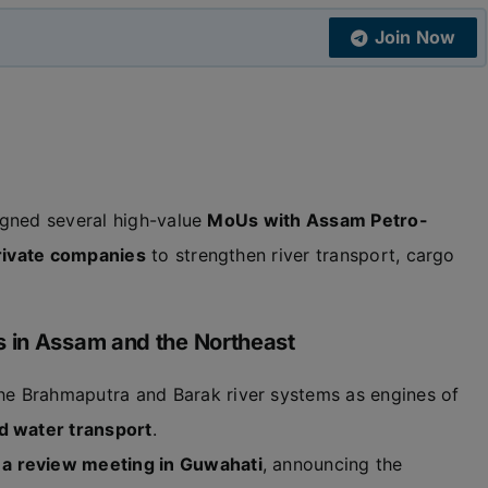
Join Now
gned several high-value
MoUs with Assam Petro-
rivate companies
to strengthen river transport, cargo
s in Assam and the Northeast
he Brahmaputra and Barak river systems as engines of
nd water transport
.
 a review meeting in Guwahati
, announcing the