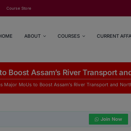
modal-check
Course Store
HOME
ABOUT
COURSES
CURRENT AFFA
to Boost Assam’s River Transport and
ns Major MoUs to Boost Assam’s River Transport and Nort
Join Now