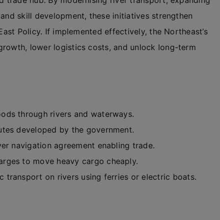
nd trade hub. By modernising river transport, expanding
and skill development, these initiatives strengthen
East Policy. If implemented effectively, the Northeast’s
growth, lower logistics costs, and unlock long-term
ods through rivers and waterways.
utes developed by the government.
iver navigation agreement enabling trade.
arges to move heavy cargo cheaply.
c transport on rivers using ferries or electric boats.