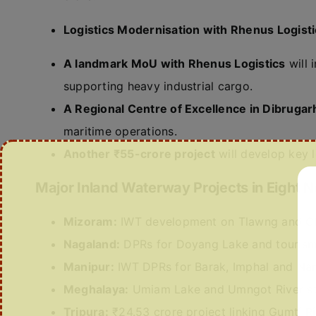
Logistics Modernisation with Rhenus Logist
A landmark MoU with Rhenus Logistics
will 
supporting heavy industrial cargo.
A Regional Centre of Excellence in Dibrugar
maritime operations.
Another ₹55-crore project
will develop key l
Major Inland Waterway Projects in Eight N
Mizoram:
IWT development on Tlawng and Chh
Nagaland:
DPRs for Doyang Lake and tourism 
Manipur:
IWT DPRs for Barak, Imphal and Nam
Meghalaya:
Umiam Lake and Umngot River st
Tripura:
₹24.53 crore project linking Gumti R