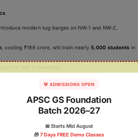
ics
introduce modern tug-barges on NW-1 and NW-2,
h
, costing ₹188 crore, will train nearly
5,000 students
in
ogistics land in Guwahati.
ortheast States
🚨 ADMISSIONS OPEN
imtuipui rivers.
APSC GS Foundation
at Noune & Shilloi Lakes.
Batch 2026–27
bul rivers.
📅
Starts Mid August
udies under NW-106.
🎁
7 Days FREE Demo Classes
iver with Bangladesh’s Meghna system.