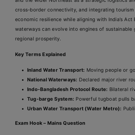
and the wider Northeast as a strategic logistics a
cross-border connectivity, and integrating tourism 
economic resilience while aligning with India’s Act 
waterways can evolve into engines of sustainable 
regional prosperity.
Key Terms Explained
Inland Water Transport:
Moving people or go
National Waterways:
Declared major river ro
Indo-Bangladesh Protocol Route:
Bilateral r
Tug-barge System:
Powerful tugboat pulls b
Urban Water Transport (Water Metro):
Publi
Exam Hook – Mains Question