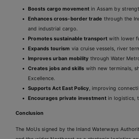
Boosts cargo movement
in Assam by strengt
Enhances cross-border trade
through the In
and industrial cargo.
Promotes sustainable transport
with lower f
Expands tourism
via cruise vessels, river te
Improves urban mobility
through Water Metro
Creates jobs and skills
with new terminals, shi
Excellence.
Supports Act East Policy
, improving connecti
Encourages private investment
in logistics,
Conclusion
The MoUs signed by the Inland Waterways Authority