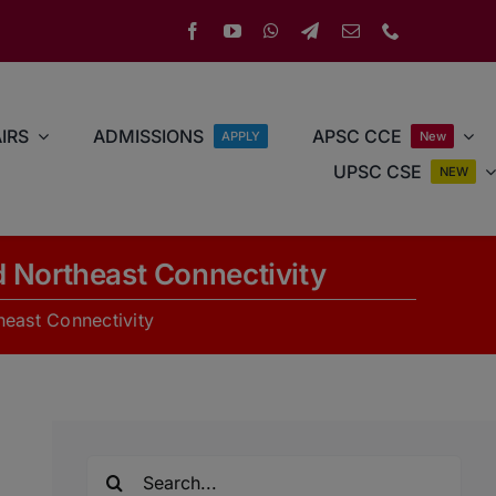
IRS
ADMISSIONS
APSC CCE
APPLY
New
UPSC CSE
NEW
 Northeast Connectivity
heast Connectivity
Search