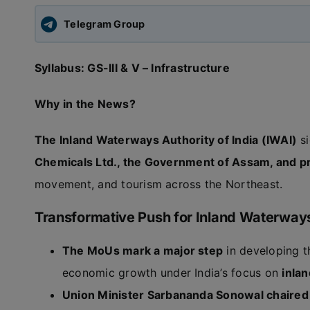
Telegram Group
Syllabus: GS-III & V – Infrastructure
Why in the News?
The Inland Waterways Authority of India (IWAI)
si
Chemicals Ltd., the Government of Assam, and p
movement, and tourism across the Northeast.
Transformative Push for Inland Waterway
The MoUs mark a major step
in developing t
economic growth under India’s focus on
inla
Union Minister Sarbananda Sonowal chaired