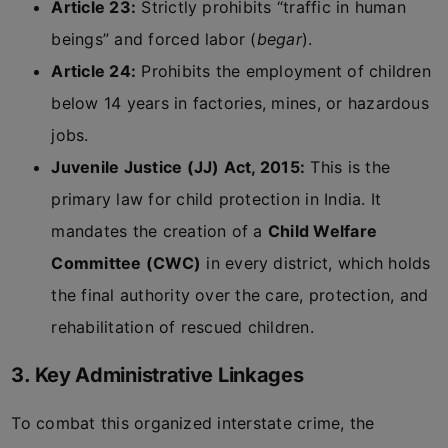
Article 23:
Strictly prohibits “traffic in human
beings” and forced labor (
begar
).
Article 24:
Prohibits the employment of children
below 14 years in factories, mines, or hazardous
jobs.
Juvenile Justice (JJ) Act, 2015:
This is the
primary law for child protection in India. It
mandates the creation of a
Child Welfare
Committee (CWC)
in every district, which holds
the final authority over the care, protection, and
rehabilitation of rescued children.
3. Key Administrative Linkages
To combat this organized interstate crime, the