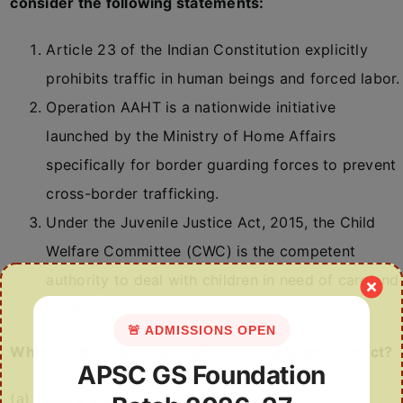
consider the following statements:
Article 23 of the Indian Constitution explicitly
prohibits traffic in human beings and forced labor.
Operation AAHT is a nationwide initiative
launched by the Ministry of Home Affairs
specifically for border guarding forces to prevent
cross-border trafficking.
Under the Juvenile Justice Act, 2015, the Child
Welfare Committee (CWC) is the competent
authority to deal with children in need of care and
protection.
🚨 ADMISSIONS OPEN
Which of the statements given above is/are correct?
APSC GS Foundation
(a) 1 and 2 only