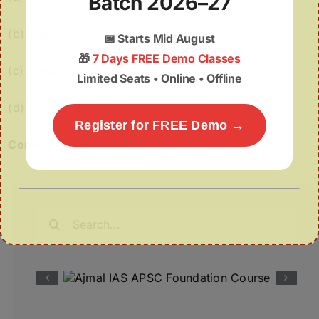
Batch 2026–27
(b) 2 and 3 only
📅
Starts Mid August
🎁
7 Days FREE Demo Classes
(c) 1 and 3 only
Limited Seats • Online • Offline
(d) 1, 2 and 3
Register for FREE Demo →
Correct Answer: (c)
Search
for: