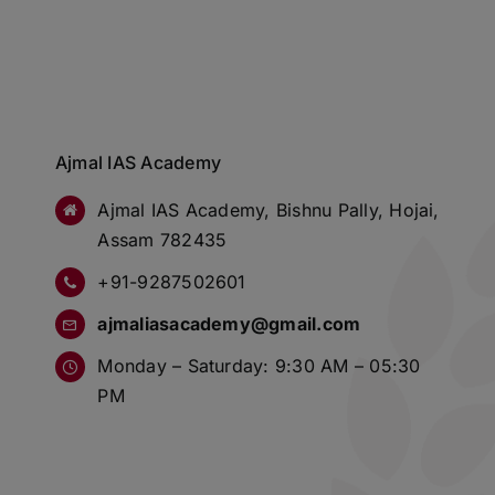
Ajmal IAS Academy
Ajmal IAS Academy, Bishnu Pally, Hojai,
Assam 782435
+91-9287502601
ajmaliasacademy@gmail.com
Monday – Saturday: 9:30 AM – 05:30
PM