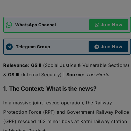
ADMISSIONS
APPLY
Join Now
WhatsApp Channel
APSC CCE
New
Join Now
Telegram Group
UPSC CSE
NEW
Relevance:
GS II
(Social Justice & Vulnerable Sections)
&
GS III
(Internal Security) |
Source:
The Hindu
1. The Context: What is the news?
In a massive joint rescue operation, the Railway
Protection Force (RPF) and Government Railway Police
(GRP) rescued 163 minor boys at Katni railway station
in Madhya Pradesh.