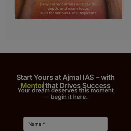
Start Yours at Ajmal IAS – with
that Drives Success
Your dream deserves this moment
— begin it h
er
e.