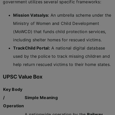
government utilizes several specific frameworks:
Mission Vatsalya:
An umbrella scheme under the
Ministry of Women and Child Development
(MoWCD) that funds child protection services,
including shelter homes for rescued victims.
TrackChild Portal:
A national digital database
used by the police to track missing children and
help return rescued victims to their home states.
UPSC Value Box
Key Body
/
Simple Meaning
Operation
A nationwide operation by the
Railway