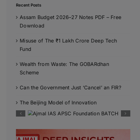
Recent Posts
Assam Budget 2026–27 Notes PDF – Free
Download
Misuse of The ₹1 Lakh Crore Deep Tech
Fund
Wealth from Waste: The GOBARdhan
Scheme
Can the Government Just ‘Cancel’ an FIR?
The Beijing Model of Innovation