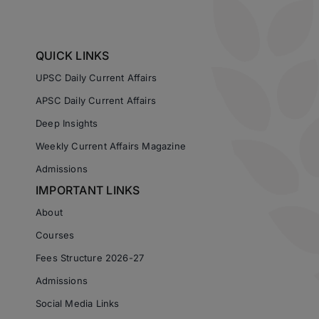
QUICK LINKS
UPSC Daily Current Affairs
APSC Daily Current Affairs
Deep Insights
Weekly Current Affairs Magazine
Admissions
IMPORTANT LINKS
About
Courses
Fees Structure 2026-27
Admissions
Social Media Links