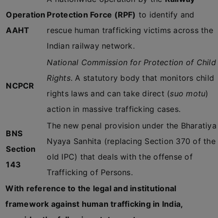
Operation
Protection Force (RPF)
to identify and
AAHT
rescue human trafficking victims across the
Indian railway network.
National Commission for Protection of Child
Rights
. A statutory body that monitors child
NCPCR
rights laws and can take direct (
suo motu
)
action in massive trafficking cases.
The new penal provision under the Bharatiya
BNS
Nyaya Sanhita (replacing Section 370 of the
Section
old IPC) that deals with the offense of
143
Trafficking of Persons.
With reference to the legal and institutional
framework against human trafficking in India,