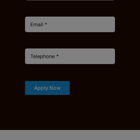
Apply Now