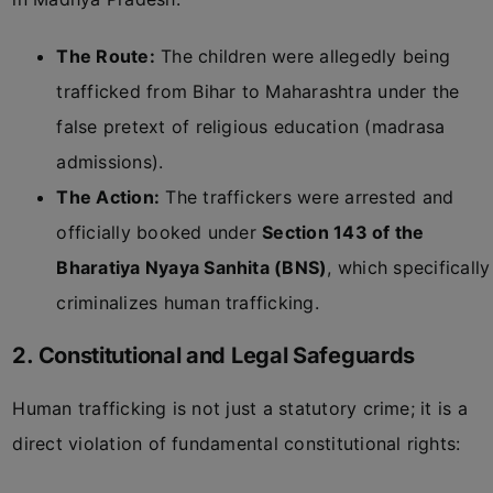
The Route:
The children were allegedly being
trafficked from Bihar to Maharashtra under the
false pretext of religious education (madrasa
admissions).
The Action:
The traffickers were arrested and
officially booked under
Section 143 of the
Bharatiya Nyaya Sanhita (BNS)
, which specifically
criminalizes human trafficking.
2. Constitutional and Legal Safeguards
Human trafficking is not just a statutory crime; it is a
direct violation of fundamental constitutional rights: