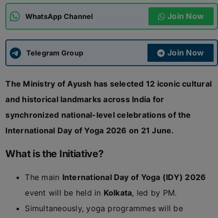
Join Now
WhatsApp Channel
ADMISSIONS
APPLY
Join Now
APSC CCE
Telegram Group
New
The Ministry of Ayush has selected 12 iconic cultural
UPSC CSE
NEW
and historical landmarks across India for
synchronized national-level celebrations of the
International Day of Yoga 2026 on 21 June.
What is the Initiative?
The main
International Day of Yoga (IDY) 2026
event will be held in
Kolkata
, led by PM.
Simultaneously, yoga programmes will be