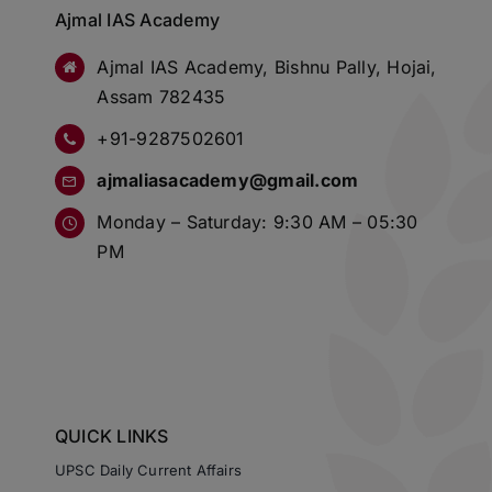
Ajmal IAS Academy
Ajmal IAS Academy, Bishnu Pally, Hojai,
Assam 782435
+91-9287502601
ajmaliasacademy@gmail.com
Monday – Saturday: 9:30 AM – 05:30
PM
QUICK LINKS
UPSC Daily Current Affairs