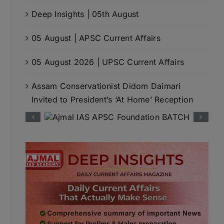
Deep Insights | 05th August
05 August | APSC Current Affairs
05 August 2026 | UPSC Current Affairs
Assam Conservationist Didom Daimari
Invited to President’s ‘At Home’ Reception