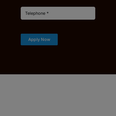
Apply Now