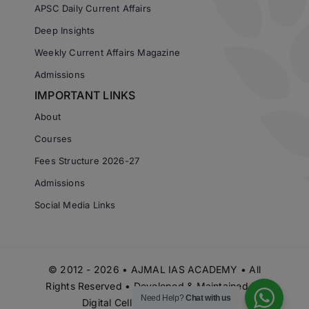
APSC Daily Current Affairs
Deep Insights
Weekly Current Affairs Magazine
Admissions
IMPORTANT LINKS
About
Courses
Fees Structure 2026-27
Admissions
Social Media Links
© 2012 - 2026 • AJMAL IAS ACADEMY • All
Rights Reserved • Developed & Maintained by
Need Help?
Chat with us
Digital Cell Ajmal IAS Academy