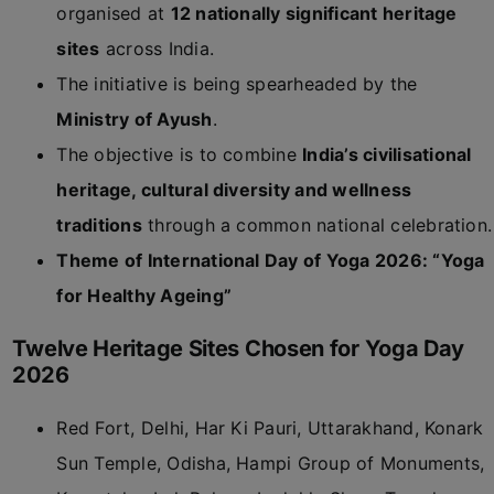
organised at
12 nationally significant heritage
sites
across India.
The initiative is being spearheaded by the
Ministry of Ayush
.
The objective is to combine
India’s civilisational
heritage, cultural diversity and wellness
traditions
through a common national celebration.
Theme of International Day of Yoga 2026: “Yoga
for Healthy Ageing”
Twelve Heritage Sites Chosen for Yoga Day
2026
Red Fort, Delhi, Har Ki Pauri, Uttarakhand, Konark
Sun Temple, Odisha, Hampi Group of Monuments,