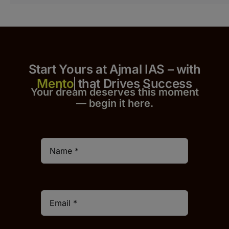
Start Yours at Ajmal IAS – with
that Drives Success
Your dream deserves this moment
— begin it h
er
e.