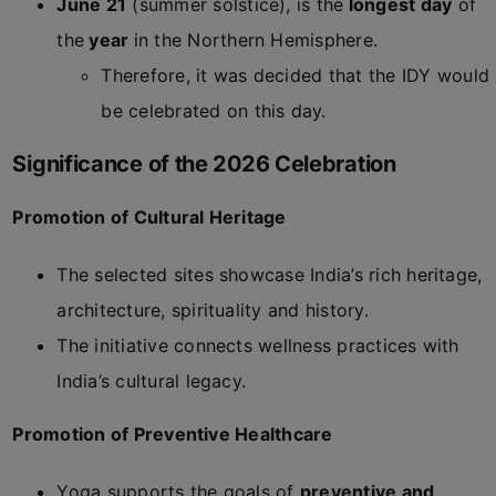
June 21
(summer solstice), is the
longest day
of
the
year
in the Northern Hemisphere.
Therefore, it was decided that the IDY would
be celebrated on this day.
Significance of the 2026 Celebration
Promotion of Cultural Heritage
The selected sites showcase India’s rich heritage,
architecture, spirituality and history.
The initiative connects wellness practices with
India’s cultural legacy.
Promotion of Preventive Healthcare
Yoga supports the goals of
preventive and