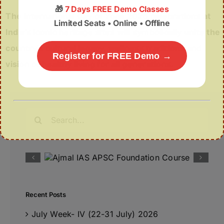
🎁
7 Days FREE Demo Classes
The International Day of Yoga 2026 celebrations at
Limited Seats • Online • Offline
India’s iconic heritage sites will symbolically unite the
country’s cultural legacy, wellness traditions and
Register for FREE Demo →
vision of healthy living for all generations.
Search
for:
Recent Posts
July Week- IV (22-31 July) 2026