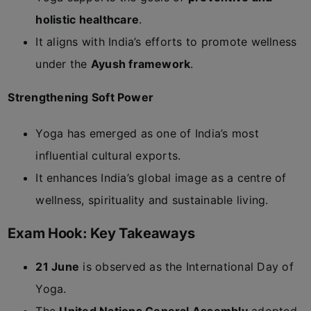
holistic healthcare
.
It aligns with India’s efforts to promote wellness
under the
Ayush framework
.
Strengthening Soft Power
Yoga has emerged as one of India’s most
influential cultural exports.
It enhances India’s global image as a centre of
wellness, spirituality and sustainable living.
Exam Hook: Key Takeaways
21 June
is observed as the International Day of
Yoga.