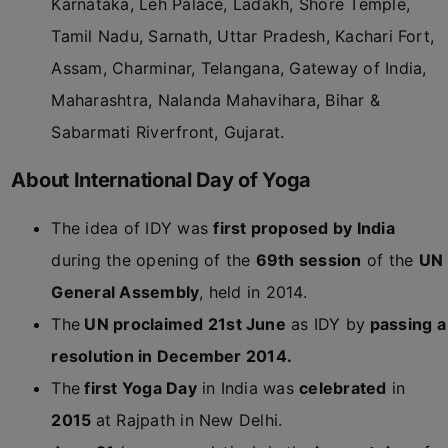
Karnataka, Leh Palace, Ladakh, Shore Temple,
Tamil Nadu, Sarnath, Uttar Pradesh, Kachari Fort,
Assam, Charminar, Telangana, Gateway of India,
Maharashtra, Nalanda Mahavihara, Bihar &
Sabarmati Riverfront, Gujarat.
About International Day of Yoga
The idea of IDY was
first proposed by India
during the opening of the
69th session
of the
UN
General Assembly
, held in 2014.
The
UN proclaimed 21st June
as IDY by
passing a
resolution in December 2014.
The
first Yoga Day
in India was
celebrated
in
2015
at Rajpath in New Delhi.