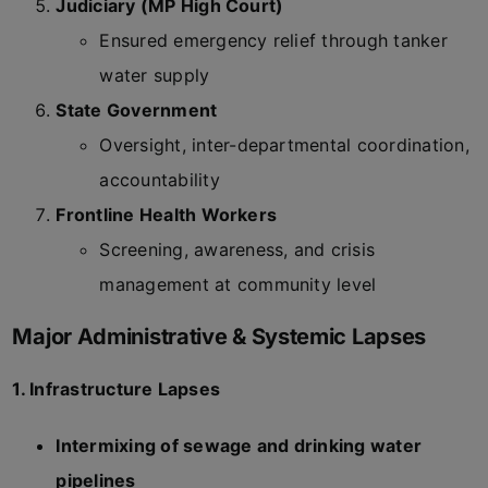
Judiciary (MP High Court)
Ensured emergency relief through tanker
water supply
State Government
Oversight, inter-departmental coordination,
accountability
Frontline Health Workers
Screening, awareness, and crisis
management at community level
Major Administrative & Systemic Lapses
1. Infrastructure Lapses
Intermixing of sewage and drinking water
pipelines