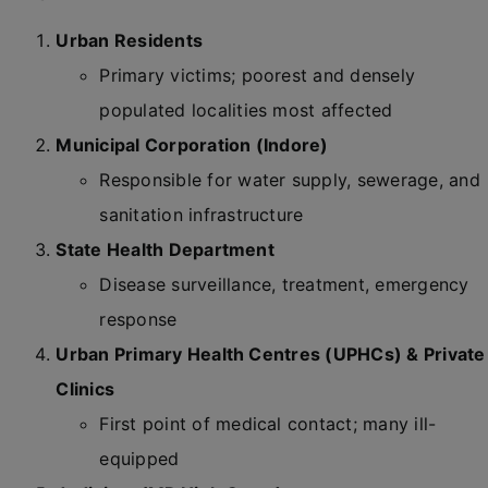
Urban Residents
Primary victims; poorest and densely
populated localities most affected
Municipal Corporation (Indore)
Responsible for water supply, sewerage, and
sanitation infrastructure
State Health Department
Disease surveillance, treatment, emergency
response
Urban Primary Health Centres (UPHCs) & Private
Clinics
First point of medical contact; many ill-
equipped