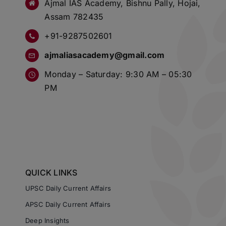
Ajmal IAS Academy, Bishnu Pally, Hojai,
Assam 782435
+91-9287502601
ajmaliasacademy@gmail.com
Monday – Saturday: 9:30 AM – 05:30
PM
QUICK LINKS
UPSC Daily Current Affairs
APSC Daily Current Affairs
Deep Insights