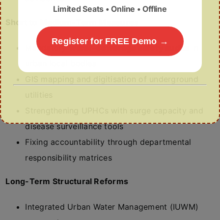
Limited Seats • Online • Offline
Short to Medium-Term Measures
Register for FREE Demo →
Mandatory
water–sewerage safety audits
in
urban local bodies
GIS mapping and digitisation of underground
utilities
Strengthening UPHCs with surge capacity and
disease surveillance tools
Fixing accountability through departmental
responsibility matrices
Long-Term Structural Reforms
Integrated Urban Water Management (IUWM)