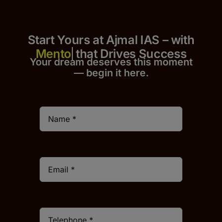
Start Yours at Ajmal IAS – with
that Drives Success
Your dream deserves this moment
— begin it h
er
e.