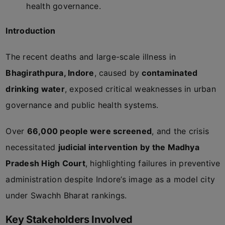
health governance.
Introduction
The recent deaths and large-scale illness in
Bhagirathpura, Indore
, caused by
contaminated
drinking water
, exposed critical weaknesses in urban
governance and public health systems.
Over
66,000 people were screened
, and the crisis
necessitated
judicial intervention by the Madhya
Pradesh High Court
, highlighting failures in preventive
administration despite Indore’s image as a model city
under Swachh Bharat rankings.
Key Stakeholders Involved