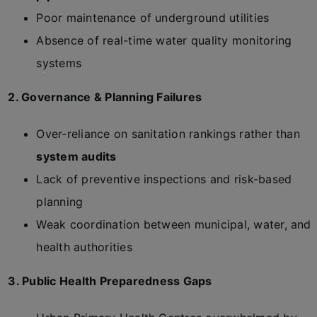
Poor maintenance of underground utilities
Absence of real-time water quality monitoring
systems
2. Governance & Planning Failures
Over-reliance on sanitation rankings rather than
system audits
Lack of preventive inspections and risk-based
planning
Weak coordination between municipal, water, and
health authorities
3. Public Health Preparedness Gaps