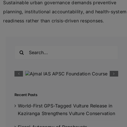
Sustainable urban governance demands preventive
planning, institutional accountability, and health-system
readiness rather than crisis-driven responses.
Search
for:
Recent Posts
World-First GPS-Tagged Vulture Release in
Kaziranga Strengthens Vulture Conservation
Fiscal Autonomy of Panchayats