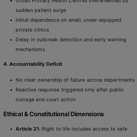
Urban Primary Health Centres overwhelmed by
sudden patient surge
Initial dependence on small, under-equipped
private clinics
Delay in outbreak detection and early warning
mechanisms
4. Accountability Deficit
No clear ownership of failure across departments
Reactive response triggered only after public
outrage and court action
Ethical & Constitutional Dimensions
Article 21
: Right to life includes access to safe