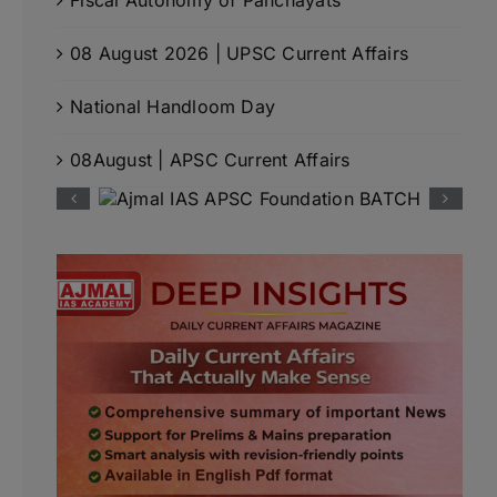
08 August 2026 | UPSC Current Affairs
National Handloom Day
08August | APSC Current Affairs