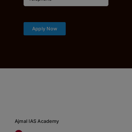
Apply Now
Ajmal IAS Academy