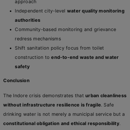
approach
Independent city-level
water quality monitoring
authorities
Community-based monitoring and grievance
redress mechanisms
Shift sanitation policy focus from toilet
construction to
end-to-end waste and water
safety
Conclusion
The Indore crisis demonstrates that
urban cleanliness
without infrastructure resilience is fragile
. Safe
drinking water is not merely a municipal service but a
constitutional obligation and ethical responsibility
.