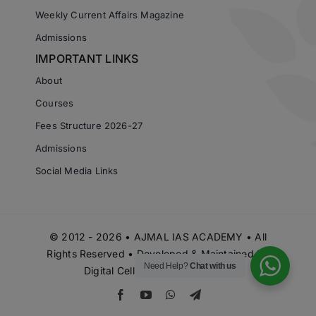
Weekly Current Affairs Magazine
Admissions
IMPORTANT LINKS
About
Courses
Fees Structure 2026-27
Admissions
Social Media Links
© 2012 - 2026 • AJMAL IAS ACADEMY • All
Rights Reserved • Developed & Maintained by
Need Help?
Chat with us
Digital Cell Ajmal IAS Academy