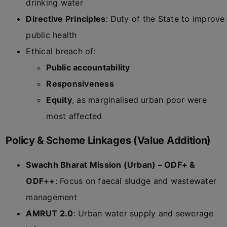
drinking water
Directive Principles
: Duty of the State to improve
public health
Ethical breach of:
Public accountability
Responsiveness
Equity
, as marginalised urban poor were
most affected
Policy & Scheme Linkages (Value Addition)
Swachh Bharat Mission (Urban) – ODF+ &
ODF++
: Focus on faecal sludge and wastewater
management
AMRUT 2.0
: Urban water supply and sewerage