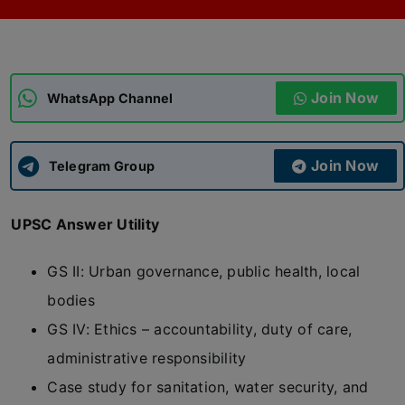
ADMISSIONS
APPLY
Join Now
APSC CCE
WhatsApp Channel
New
UPSC CSE
NEW
Join Now
Telegram Group
UPSC Answer Utility
GS II: Urban governance, public health, local
bodies
GS IV: Ethics – accountability, duty of care,
administrative responsibility
Case study for sanitation, water security, and