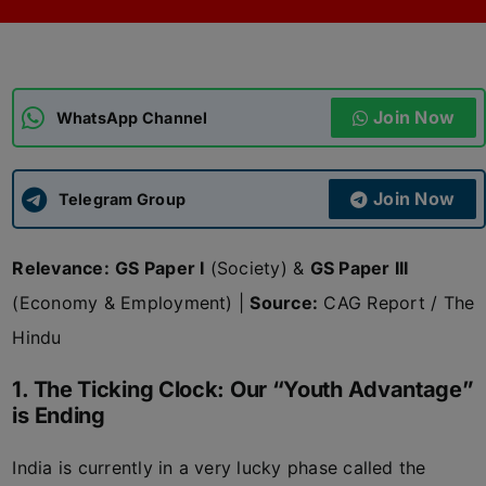
ADMISSIONS
APPLY
Join Now
APSC CCE
WhatsApp Channel
New
UPSC CSE
NEW
Join Now
Telegram Group
Relevance:
GS Paper I
(Society) &
GS Paper III
(Economy & Employment) |
Source:
CAG Report / The
Hindu
1. The Ticking Clock: Our “Youth Advantage”
is Ending
India is currently in a very lucky phase called the