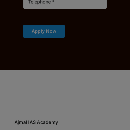
Apply Now
Ajmal IAS Academy