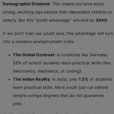
Demographic Dividend
. This means we have more
young, working-age people than dependent children or
elderly. But this “youth advantage” will end by
2040
.
If we don’t train our youth now, this advantage will turn
into a massive unemployment crisis.
The Global Contrast:
In countries like Germany,
50% of school students learn practical skills (like
electronics, mechanics, or coding).
The Indian Reality:
In India, only
1.3%
of students
learn practical skills. Most youth just run behind
simple college degrees that do not guarantee
jobs.