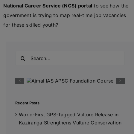
National Career Service (NCS) portal
to see how the
government is trying to map real-time job vacancies
for these skilled youth?
Search
for:
Recent Posts
World-First GPS-Tagged Vulture Release in
Kaziranga Strengthens Vulture Conservation