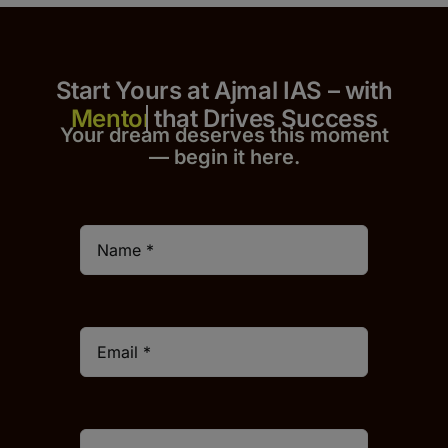
Start Yours at Ajmal IAS – with
that Drives Success
Your dream deserves this moment
— begin it h
er
e.