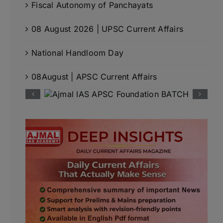
Fiscal Autonomy of Panchayats
08 August 2026 | UPSC Current Affairs
National Handloom Day
08August | APSC Current Affairs