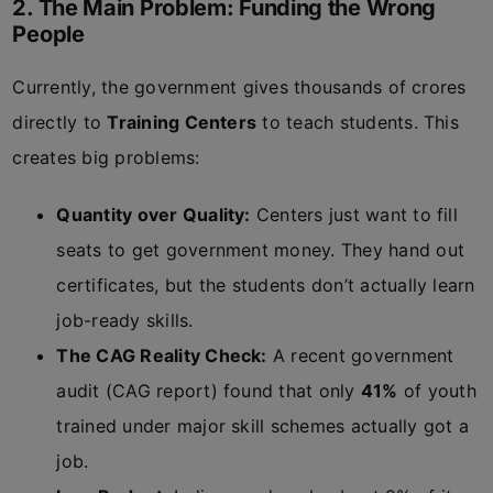
2. The Main Problem: Funding the Wrong
People
Currently, the government gives thousands of crores
directly to
Training Centers
to teach students. This
creates big problems:
Quantity over Quality:
Centers just want to fill
seats to get government money. They hand out
certificates, but the students don’t actually learn
job-ready skills.
The CAG Reality Check:
A recent government
audit (CAG report) found that only
41%
of youth
trained under major skill schemes actually got a
job.