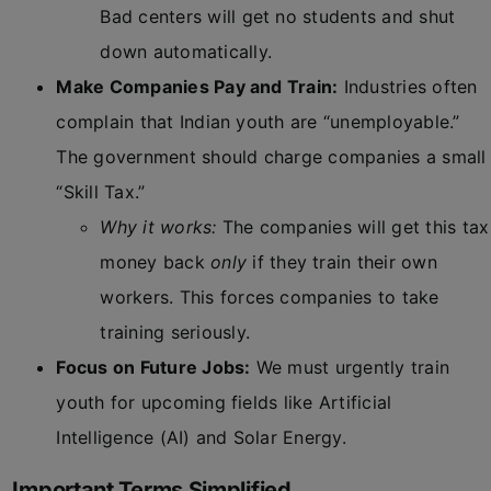
Bad centers will get no students and shut
down automatically.
Make Companies Pay and Train:
Industries often
complain that Indian youth are “unemployable.”
The government should charge companies a small
“Skill Tax.”
Why it works:
The companies will get this tax
money back
only
if they train their own
workers. This forces companies to take
training seriously.
Focus on Future Jobs:
We must urgently train
youth for upcoming fields like Artificial
Intelligence (AI) and Solar Energy.
Important Terms Simplified