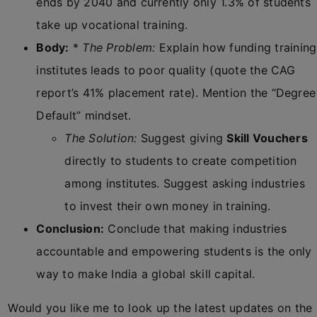
ends by 2040 and currently only 1.3% of students
take up vocational training.
Body:
*
The Problem:
Explain how funding training
institutes leads to poor quality (quote the CAG
report’s 41% placement rate). Mention the “Degree
Default” mindset.
The Solution:
Suggest giving
Skill Vouchers
directly to students to create competition
among institutes. Suggest asking industries
to invest their own money in training.
Conclusion:
Conclude that making industries
accountable and empowering students is the only
way to make India a global skill capital.
Would you like me to look up the latest updates on the