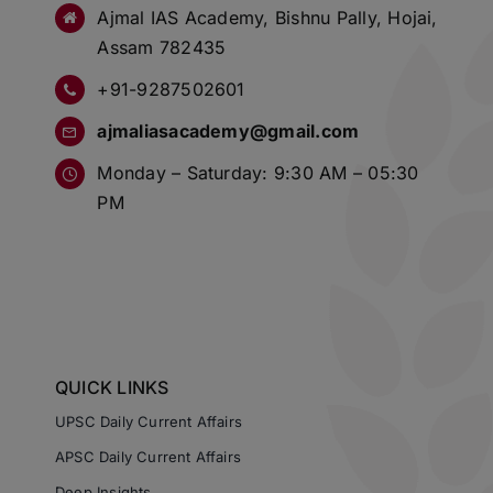
Ajmal IAS Academy, Bishnu Pally, Hojai,
Assam 782435
+91-9287502601
ajmaliasacademy@gmail.com
Monday – Saturday: 9:30 AM – 05:30
PM
QUICK LINKS
UPSC Daily Current Affairs
APSC Daily Current Affairs
Deep Insights