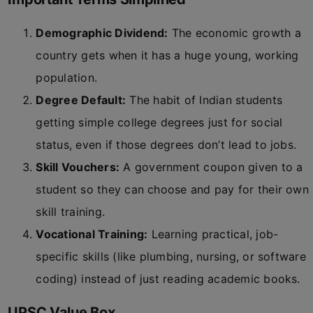
Demographic Dividend:
The economic growth a
country gets when it has a huge young, working
population.
Degree Default:
The habit of Indian students
getting simple college degrees just for social
status, even if those degrees don’t lead to jobs.
Skill Vouchers:
A government coupon given to a
student so they can choose and pay for their own
skill training.
Vocational Training:
Learning practical, job-
specific skills (like plumbing, nursing, or software
coding) instead of just reading academic books.
UPSC Value Box