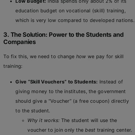
Low Budget:
India spends only about 2% of its
education budget on vocational (skill) training,
which is very low compared to developed nations.
3. The Solution: Power to the Students and
Companies
To fix this, we need to change
how
we pay for skill
training:
Give “Skill Vouchers” to Students:
Instead of
giving money to the institutes, the government
should give a “Voucher” (a free coupon) directly
to the student.
Why it works:
The student will use the
voucher to join only the
best
training center.