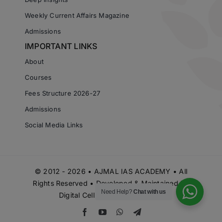
Weekly Current Affairs Magazine
Admissions
IMPORTANT LINKS
About
Courses
Fees Structure 2026-27
Admissions
Social Media Links
© 2012 - 2026 • AJMAL IAS ACADEMY • All
Rights Reserved • Developed & Maintained by
Need Help?
Chat with us
Digital Cell Ajmal IAS Academy