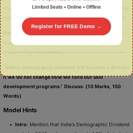
Limited Seats • Online • Offline
students so they can choose the best centers, and we
must force big companies to actively train the youth.
Register for FREE Demo →
One Line Wrap:
To turn our youth into an asset, we
must stop blindly funding training centers and start
empowering the students.
“India’s demographic dividend will become a disaster
if we do not change how we fund our skill
development programs.” Discuss. (10 Marks, 150
Words)
Model Hints
Intro:
Mention that India’s Demographic Dividend