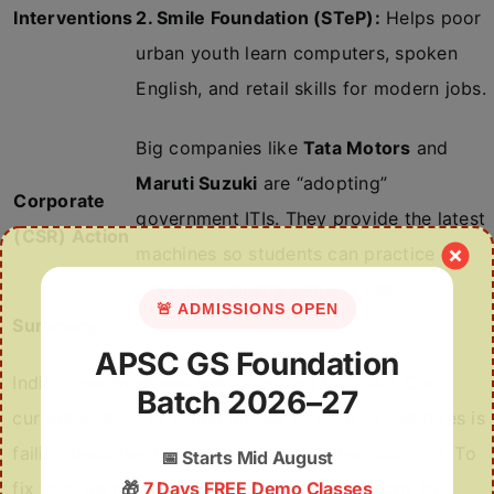
Interventions
2. Smile Foundation (STeP):
Helps poor
urban youth learn computers, spoken
English, and retail skills for modern jobs.
Big companies like
Tata Motors
and
Maruti Suzuki
are “adopting”
Corporate
government ITIs. They provide the latest
(CSR) Action
machines so students can practice on
what the industry actually uses.
🚨 ADMISSIONS OPEN
Summary
APSC GS Foundation
India’s “
youth advantage”
is ending by 2040. Our
Batch 2026–27
current system of giving money to training institutes is
failing because it focuses on certificates, not jobs. To
📅
Starts Mid August
fix this, we must give
🎁
7 Days FREE Demo Classes
“Skill Vouchers”
directly to