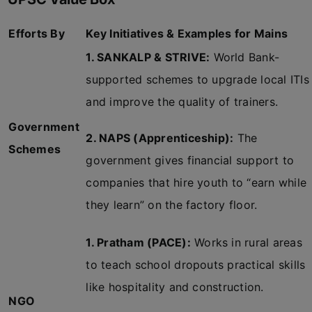
Efforts By
Key Initiatives & Examples for Mains
1. SANKALP & STRIVE:
World Bank-
supported schemes to upgrade local ITIs
and improve the quality of trainers.
Government
2. NAPS (Apprenticeship):
The
Schemes
government gives financial support to
companies that hire youth to “earn while
they learn” on the factory floor.
1. Pratham (PACE):
Works in rural areas
to teach school dropouts practical skills
like hospitality and construction.
NGO