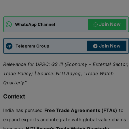
ADMISSIONS
APPLY
Join Now
WhatsApp Channel
APSC CCE
New
Join Now
Telegram Group
UPSC CSE
NEW
Relevance for UPSC: GS III (Economy – External Sector,
Trade Policy) | Source: NITI Aayog, “Trade Watch
Quarterly”
Context
India has pursued
Free Trade Agreements (FTAs)
to
expand exports and integrate with global value chains.
However,
NITI Aayog’s Trade Watch Quarterly