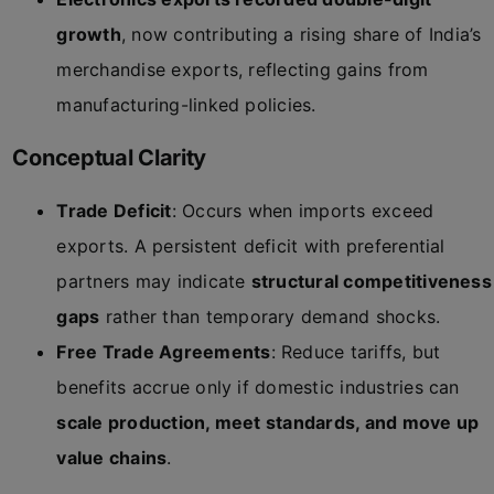
growth
, now contributing a rising share of India’s
merchandise exports, reflecting gains from
manufacturing-linked policies.
Conceptual Clarity
Trade Deficit
: Occurs when imports exceed
exports. A persistent deficit with preferential
partners may indicate
structural competitiveness
gaps
rather than temporary demand shocks.
Free Trade Agreements
: Reduce tariffs, but
benefits accrue only if domestic industries can
scale production, meet standards, and move up
value chains
.