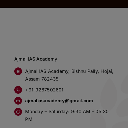
Ajmal IAS Academy
Ajmal IAS Academy, Bishnu Pally, Hojai,
Assam 782435
+91-9287502601
ajmaliasacademy@gmail.com
Monday – Saturday: 9:30 AM – 05:30
PM