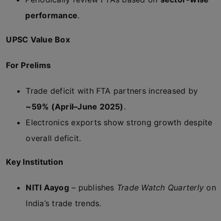
performance
.
UPSC Value Box
For Prelims
Trade deficit with FTA partners increased by
~59% (April–June 2025)
.
Electronics exports show strong growth despite
overall deficit.
Key Institution
NITI Aayog
– publishes
Trade Watch Quarterly
on
India’s trade trends.