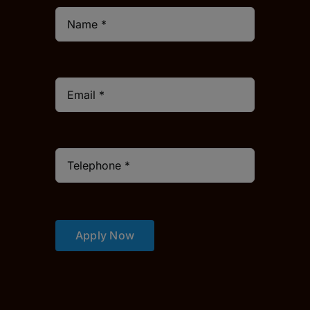
Apply Now