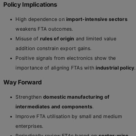
Policy Implications
High dependence on
import-intensive sectors
weakens FTA outcomes.
Misuse of
rules of origin
and limited value
addition constrain export gains.
Positive signals from electronics show the
importance of aligning FTAs with
industrial policy
.
Way Forward
Strengthen
domestic manufacturing of
intermediates and components
.
Improve FTA utilisation by small and medium
enterprises.
Periodically review FTAs based on
sector-wise