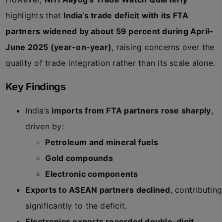
highlights that
India’s trade deficit with its FTA
partners widened by about 59 percent during April–
June 2025 (year-on-year)
, raising concerns over the
quality of trade integration rather than its scale alone.
Key Findings
India’s
imports from FTA partners rose sharply
,
driven by:
Petroleum and mineral fuels
Gold compounds
Electronic components
Exports to ASEAN partners declined
, contributing
significantly to the deficit.
Electronics exports recorded double-digit