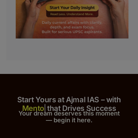
Start Yours at Ajmal IAS – with
that Drives Success
Your dream deserves this moment
— begin it h
er
e.