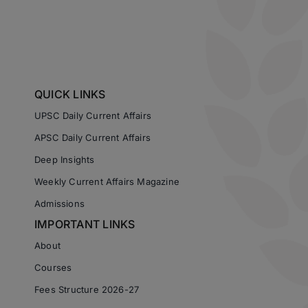
QUICK LINKS
UPSC Daily Current Affairs
APSC Daily Current Affairs
Deep Insights
Weekly Current Affairs Magazine
Admissions
IMPORTANT LINKS
About
Courses
Fees Structure 2026-27