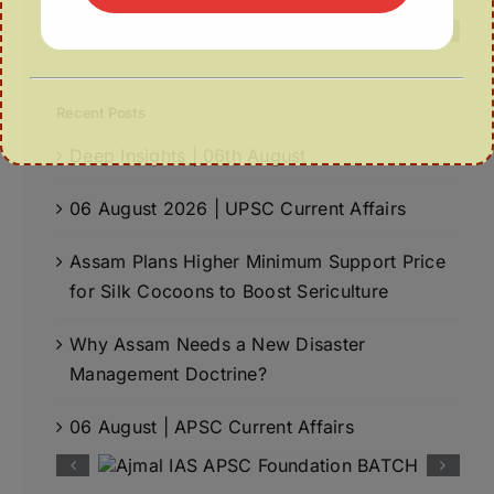
Recent Posts
Deep Insights | 06th August
06 August 2026 | UPSC Current Affairs
Assam Plans Higher Minimum Support Price
for Silk Cocoons to Boost Sericulture
Why Assam Needs a New Disaster
Management Doctrine?
06 August | APSC Current Affairs