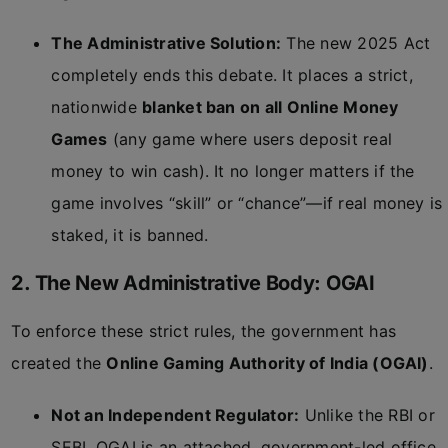
The Administrative Solution:
The new 2025 Act
completely ends this debate. It places a strict,
nationwide
blanket ban on all Online Money
Games
(any game where users deposit real
money to win cash). It no longer matters if the
game involves “skill” or “chance”—if real money is
staked, it is banned.
2. The New Administrative Body: OGAI
To enforce these strict rules, the government has
created the
Online Gaming Authority of India (OGAI)
.
Not an Independent Regulator:
Unlike the RBI or
SEBI, OGAI is an attached, government-led office