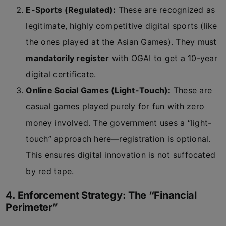
E-Sports (Regulated):
These are recognized as
legitimate, highly competitive digital sports (like
the ones played at the Asian Games). They must
mandatorily register
with OGAI to get a 10-year
digital certificate.
Online Social Games (Light-Touch):
These are
casual games played purely for fun with zero
money involved. The government uses a “light-
touch” approach here—registration is optional.
This ensures digital innovation is not suffocated
by red tape.
4. Enforcement Strategy: The “Financial
Perimeter”