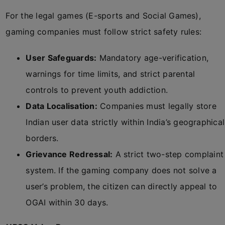
For the legal games (E-sports and Social Games),
gaming companies must follow strict safety rules:
User Safeguards:
Mandatory age-verification,
warnings for time limits, and strict parental
controls to prevent youth addiction.
Data Localisation:
Companies must legally store
Indian user data strictly within India’s geographical
borders.
Grievance Redressal:
A strict two-step complaint
system. If the gaming company does not solve a
user’s problem, the citizen can directly appeal to
OGAI within 30 days.