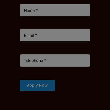
Apply Now