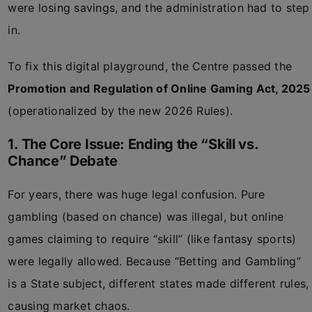
were losing savings, and the administration had to step
in.
To fix this digital playground, the Centre passed the
Promotion and Regulation of Online Gaming Act, 2025
(operationalized by the new 2026 Rules).
1. The Core Issue: Ending the “Skill vs.
Chance” Debate
For years, there was huge legal confusion. Pure
gambling (based on chance) was illegal, but online
games claiming to require “skill” (like fantasy sports)
were legally allowed. Because “Betting and Gambling”
is a State subject, different states made different rules,
causing market chaos.