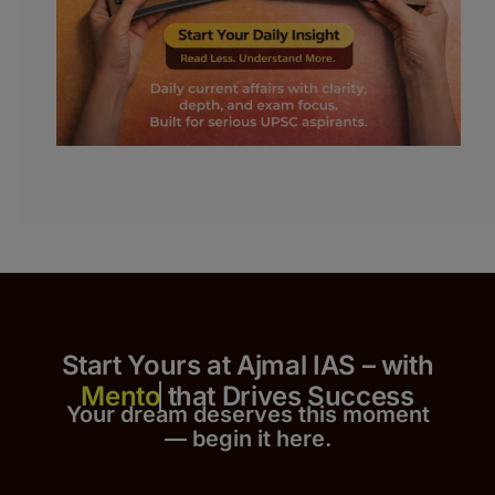
Start Yours at Ajmal IAS – with
that Drives Success
Your dream deserves this moment
— begin it h
er
e.