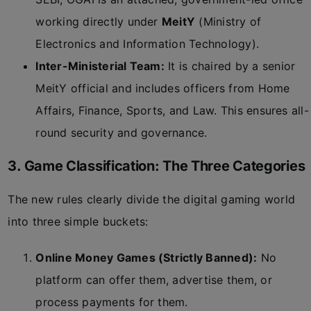
working directly under
MeitY
(Ministry of
Electronics and Information Technology).
Inter-Ministerial Team:
It is chaired by a senior
MeitY official and includes officers from Home
Affairs, Finance, Sports, and Law. This ensures all-
round security and governance.
3. Game Classification: The Three Categories
The new rules clearly divide the digital gaming world
into three simple buckets:
Online Money Games (Strictly Banned):
No
platform can offer them, advertise them, or
process payments for them.