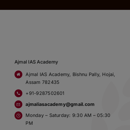
Ajmal IAS Academy
Ajmal IAS Academy, Bishnu Pally, Hojai,
Assam 782435
+91-9287502601
ajmaliasacademy@gmail.com
Monday – Saturday: 9:30 AM – 05:30
PM