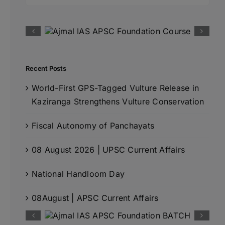
for:
Recent Posts
World-First GPS-Tagged Vulture Release in
Kaziranga Strengthens Vulture Conservation
Fiscal Autonomy of Panchayats
08 August 2026 | UPSC Current Affairs
National Handloom Day
08August | APSC Current Affairs