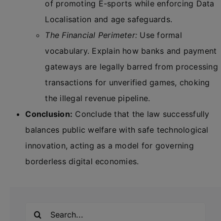
of promoting E-sports while enforcing Data
Localisation and age safeguards.
The Financial Perimeter:
Use formal
vocabulary. Explain how banks and payment
gateways are legally barred from processing
transactions for unverified games, choking
the illegal revenue pipeline.
Conclusion:
Conclude that the law successfully
balances public welfare with safe technological
innovation, acting as a model for governing
borderless digital economies.
Search