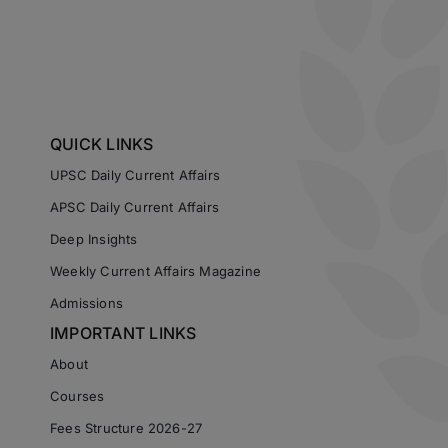
QUICK LINKS
UPSC Daily Current Affairs
APSC Daily Current Affairs
Deep Insights
Weekly Current Affairs Magazine
Admissions
IMPORTANT LINKS
About
Courses
Fees Structure 2026-27