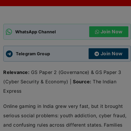
ADMISSIONS
APPLY
Join Now
APSC CCE
WhatsApp Channel
New
UPSC CSE
NEW
Join Now
Telegram Group
Relevance:
GS Paper 2 (Governance) & GS Paper 3
(Cyber Security & Economy) |
Source:
The Indian
Express
Online gaming in India grew very fast, but it brought
serious social problems: youth addiction, cyber fraud,
and confusing rules across different states. Families