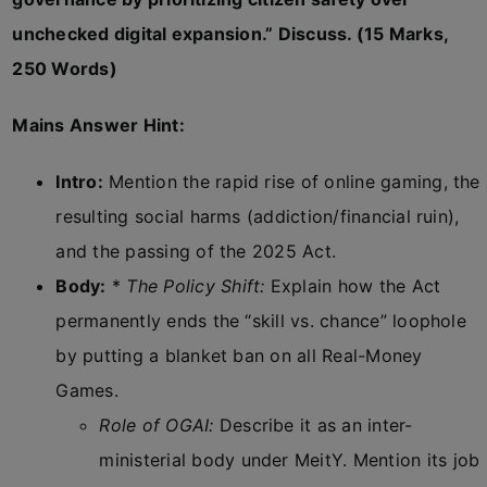
unchecked digital expansion.” Discuss. (15 Marks,
250 Words)
Mains Answer Hint:
Intro:
Mention the rapid rise of online gaming, the
resulting social harms (addiction/financial ruin),
and the passing of the 2025 Act.
Body:
*
The Policy Shift:
Explain how the Act
permanently ends the “skill vs. chance” loophole
by putting a blanket ban on all Real-Money
Games.
Role of OGAI:
Describe it as an inter-
ministerial body under MeitY. Mention its job