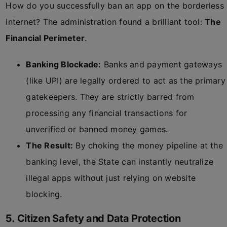
How do you successfully ban an app on the borderless
internet? The administration found a brilliant tool:
The
Financial Perimeter
.
Banking Blockade:
Banks and payment gateways
(like UPI) are legally ordered to act as the primary
gatekeepers. They are strictly barred from
processing any financial transactions for
unverified or banned money games.
The Result:
By choking the money pipeline at the
banking level, the State can instantly neutralize
illegal apps without just relying on website
blocking.
5. Citizen Safety and Data Protection