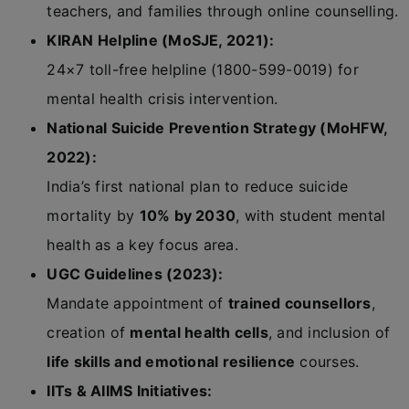
teachers, and families through online counselling.
KIRAN Helpline (MoSJE, 2021):
24×7 toll-free helpline (1800-599-0019) for
mental health crisis intervention.
National Suicide Prevention Strategy (MoHFW,
2022):
India’s first national plan to reduce suicide
mortality by
10% by 2030
, with student mental
health as a key focus area.
UGC Guidelines (2023):
Mandate appointment of
trained counsellors
,
creation of
mental health cells
, and inclusion of
life skills and emotional resilience
courses.
IITs & AIIMS Initiatives: