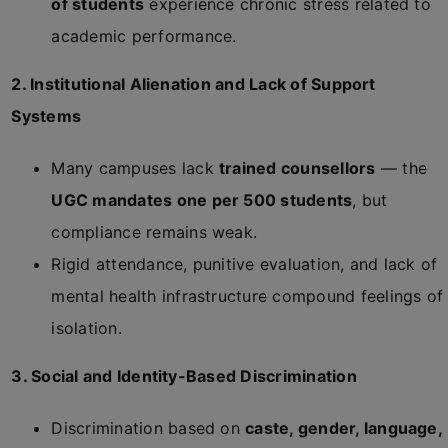
of students
experience chronic stress related to
academic performance.
2. Institutional Alienation and Lack of Support
Systems
Many campuses lack
trained counsellors
— the
UGC mandates one per 500 students
, but
compliance remains weak.
Rigid attendance, punitive evaluation, and lack of
mental health infrastructure compound feelings of
isolation.
3. Social and Identity-Based Discrimination
Discrimination based on
caste, gender, language,