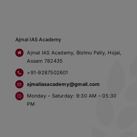
Ajmal IAS Academy
Ajmal IAS Academy, Bishnu Pally, Hojai,
Assam 782435
+91-9287502601
ajmaliasacademy@gmail.com
Monday – Saturday: 9:30 AM – 05:30
PM