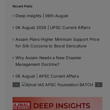
Recent Posts
Deep Insights | 06th August
06 August 2026 | UPSC Current Affairs
Assam Plans Higher Minimum Support Price
for Silk Cocoons to Boost Sericulture
Why Assam Needs a New Disaster
Management Doctrine?
06 August | APSC Current Affairs