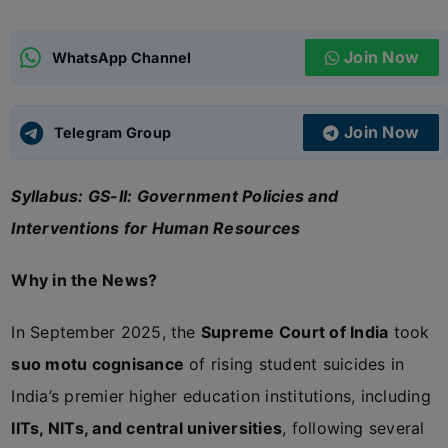
ADMISSIONS
APPLY
Join Now
WhatsApp Channel
APSC CCE
New
Join Now
Telegram Group
UPSC CSE
NEW
Syllabus: GS-II: Government Policies and
Interventions for Human Resources
Why in the News?
In September 2025, the
Supreme Court of India
took
suo motu cognisance
of rising student suicides in
India’s premier higher education institutions, including
IITs, NITs, and central universities
, following several