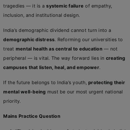
tragedies — it is a
systemic failure
of empathy,
inclusion, and institutional design.
India’s demographic dividend cannot turn into a
demographic distress
. Reforming our universities to
treat
mental health as central to education
— not
peripheral — is vital. The way forward lies in
creating
campuses that listen, heal, and empower
.
If the future belongs to India’s youth,
protecting their
mental well-being
must be our most urgent national
priority.
Mains Practice Question