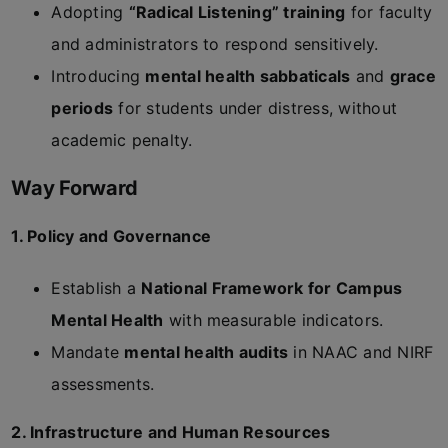
Adopting
“Radical Listening” training
for faculty
and administrators to respond sensitively.
Introducing
mental health sabbaticals
and
grace
periods
for students under distress, without
academic penalty.
Way Forward
1. Policy and Governance
Establish a
National Framework for Campus
Mental Health
with measurable indicators.
Mandate
mental health audits
in NAAC and NIRF
assessments.
2. Infrastructure and Human Resources