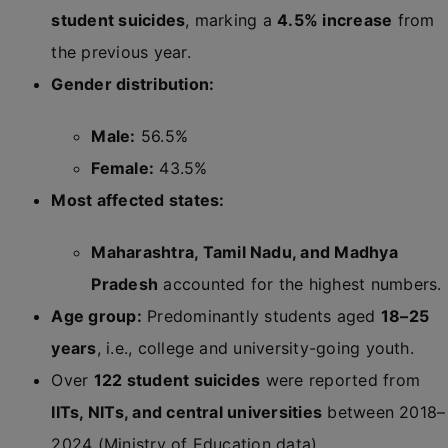
student suicides
, marking a
4.5% increase
from
the previous year.
Gender distribution:
Male:
56.5%
Female:
43.5%
Most affected states:
Maharashtra, Tamil Nadu, and Madhya
Pradesh
accounted for the highest numbers.
Age group:
Predominantly students aged
18–25
years
, i.e., college and university-going youth.
Over
122 student suicides
were reported from
IITs, NITs, and central universities
between 2018–
2024 (Ministry of Education data).