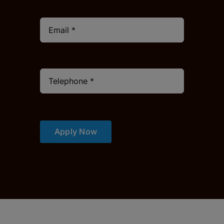
Apply Now