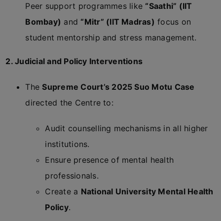
Peer support programmes like
“Saathi” (IIT
Bombay)
and
“Mitr” (IIT Madras)
focus on
student mentorship and stress management.
2. Judicial and Policy Interventions
The
Supreme Court’s 2025 Suo Motu Case
directed the Centre to:
Audit counselling mechanisms in all higher
institutions.
Ensure presence of mental health
professionals.
Create a
National University Mental Health
Policy
.