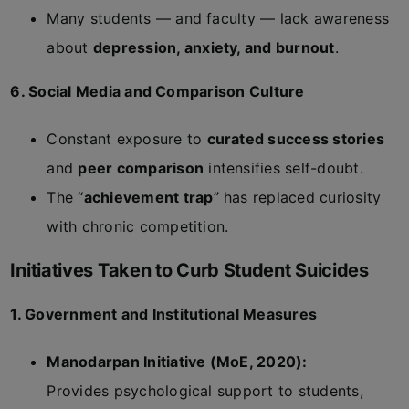
Many students — and faculty — lack awareness
about
depression, anxiety, and burnout
.
6. Social Media and Comparison Culture
Constant exposure to
curated success stories
and
peer comparison
intensifies self-doubt.
The “
achievement trap
” has replaced curiosity
with chronic competition.
Initiatives Taken to Curb Student Suicides
1. Government and Institutional Measures
Manodarpan Initiative (MoE, 2020):
Provides psychological support to students,