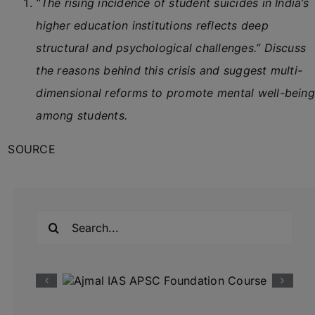
“The rising incidence of student suicides in India’s
higher education institutions reflects deep
structural and psychological challenges.” Discuss
the reasons behind this crisis and suggest multi-
dimensional reforms to promote mental well-being
among students.
SOURCE
Search
for: