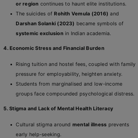
or region
continues to haunt elite institutions.
The suicides of
Rohith Vemula (2016)
and
Darshan Solanki (2023)
became symbols of
systemic exclusion
in Indian academia.
4. Economic Stress and Financial Burden
Rising tuition and hostel fees, coupled with family
pressure for employability, heighten anxiety.
Students from marginalised and low-income
groups face compounded psychological distress.
5. Stigma and Lack of Mental Health Literacy
Cultural stigma around
mental illness
prevents
early help-seeking.