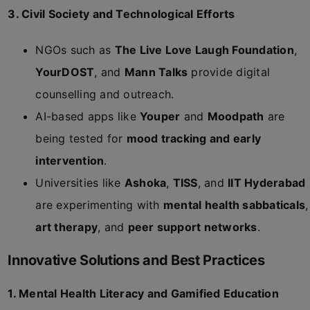
3. Civil Society and Technological Efforts
NGOs such as
The Live Love Laugh Foundation
,
YourDOST
, and
Mann Talks
provide digital
counselling and outreach.
AI-based apps like
Youper
and
Moodpath
are
being tested for
mood tracking and early
intervention
.
Universities like
Ashoka
,
TISS
, and
IIT Hyderabad
are experimenting with
mental health sabbaticals
,
art therapy
, and
peer support networks
.
Innovative Solutions and Best Practices
1. Mental Health Literacy and Gamified Education