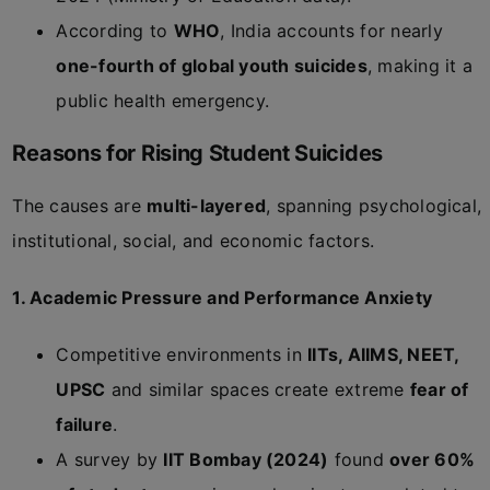
According to
WHO
, India accounts for nearly
one-fourth of global youth suicides
, making it a
public health emergency.
Reasons for Rising Student Suicides
The causes are
multi-layered
, spanning psychological,
institutional, social, and economic factors.
1. Academic Pressure and Performance Anxiety
Competitive environments in
IITs, AIIMS, NEET,
UPSC
and similar spaces create extreme
fear of
failure
.
A survey by
IIT Bombay (2024)
found
over 60%