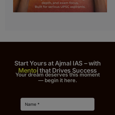
Start Yours at Ajmal IAS – with
that Drives Success
Your dream deserves this moment
— begin it h
er
e.