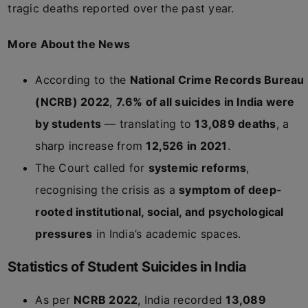
tragic deaths reported over the past year.
More About the News
According to the
National Crime Records Bureau
(NCRB) 2022
,
7.6% of all suicides in India were
by students
— translating to
13,089 deaths
, a
sharp increase from
12,526 in 2021
.
The Court called for
systemic reforms
,
recognising the crisis as a
symptom of deep-
rooted institutional, social, and psychological
pressures
in India’s academic spaces.
Statistics of Student Suicides in India
As per
NCRB 2022
, India recorded
13,089