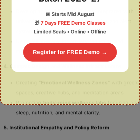
Developing
AI-driven platforms
integrated with
📅
Starts Mid August
university portals for mood check-ins and alert
🎁
7 Days FREE Demo Classes
systems.
Limited Seats • Online • Offline
Using
VR therapy
for anxiety reduction and
mindfulness sessions.
Register for FREE Demo →
4. Campus Design and Wellness Infrastructure
Creating
“Emotional Wellness Zones”
with green
spaces, creative hubs, and meditation areas.
Promoting
body-mind wellness labs
focusing on
sleep, nutrition, and mental clarity.
5. Institutional Empathy and Policy Reform