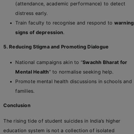
(attendance, academic performance) to detect
distress early.
Train faculty to recognise and respond to
warning
signs of depression
.
5. Reducing Stigma and Promoting Dialogue
National campaigns akin to “
Swachh Bharat for
Mental Health
” to normalise seeking help.
Promote mental health discussions in schools and
families.
Conclusion
The rising tide of student suicides in India’s higher
education system is not a collection of isolated