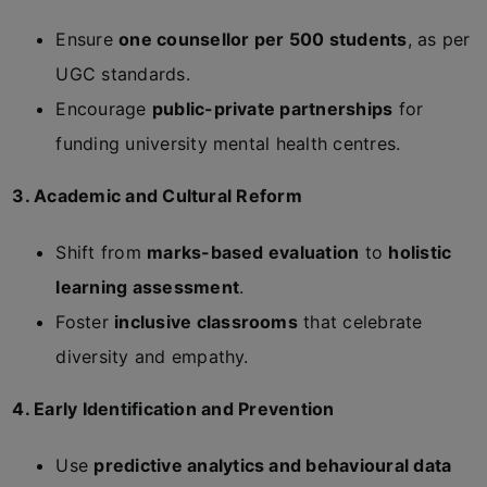
Ensure
one counsellor per 500 students
, as per
UGC standards.
Encourage
public-private partnerships
for
funding university mental health centres.
3. Academic and Cultural Reform
Shift from
marks-based evaluation
to
holistic
learning assessment
.
Foster
inclusive classrooms
that celebrate
diversity and empathy.
4. Early Identification and Prevention
Use
predictive analytics and behavioural data