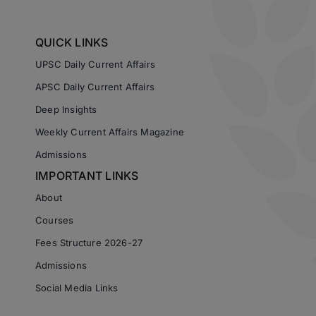
QUICK LINKS
UPSC Daily Current Affairs
APSC Daily Current Affairs
Deep Insights
Weekly Current Affairs Magazine
Admissions
IMPORTANT LINKS
About
Courses
Fees Structure 2026-27
Admissions
Social Media Links