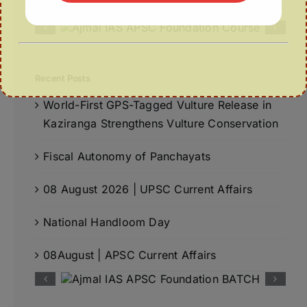
Recent Posts
World-First GPS-Tagged Vulture Release in
Kaziranga Strengthens Vulture Conservation
Fiscal Autonomy of Panchayats
08 August 2026 | UPSC Current Affairs
National Handloom Day
08August | APSC Current Affairs