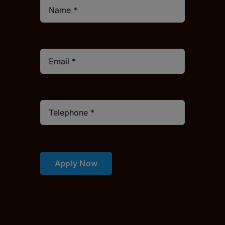
Apply Now