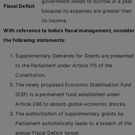
government needs to borrow in a year
Fiscal Deficit
because its expenses are greater than
its income.
With reference to India’s fiscal management, consider
the following statements:
Supplementary Demands for Grants are presented
to the Parliament under Article 115 of the
Constitution.
The newly proposed Economic Stabilisation Fund
(ESF) is a permanent fund established under
Article 266 to absorb global economic shocks.
The authorization of supplementary grants by
Parliament automatically leads to a breach of the
annual Fiscal Deficit target.