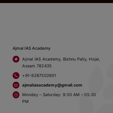
Ajmal IAS Academy
Ajmal IAS Academy, Bishnu Pally, Hojai,
Assam 782435
+91-9287502601
ajmaliasacademy@gmail.com
Monday – Saturday: 9:30 AM – 05:30
PM