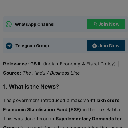
ADMISSIONS
APPLY
Join Now
WhatsApp Channel
APSC CCE
New
Join Now
Telegram Group
UPSC CSE
NEW
Relevance:
GS III
(Indian Economy & Fiscal Policy) |
Source:
The Hindu / Business Line
1. What is the News?
The government introduced a massive
₹1 lakh crore
Economic Stabilisation Fund (ESF)
in the Lok Sabha.
This was done through
Supplementary Demands for
Grants
(a request for extra money outside the regular