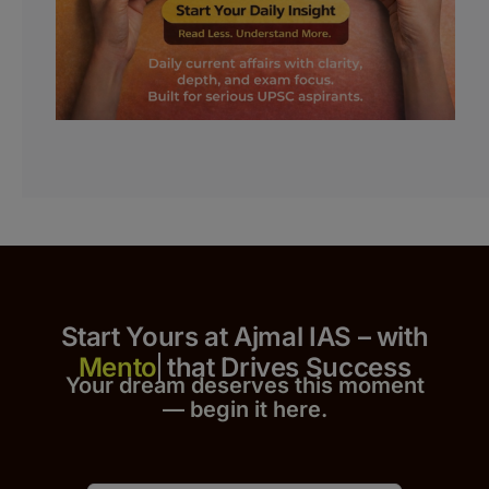
Start Yours at Ajmal IAS – with
that Drives Success
Your dream deserves this moment
— begin it h
er
e.