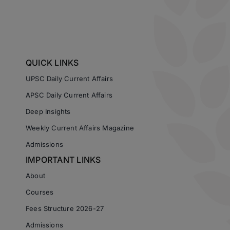
QUICK LINKS
UPSC Daily Current Affairs
APSC Daily Current Affairs
Deep Insights
Weekly Current Affairs Magazine
Admissions
IMPORTANT LINKS
About
Courses
Fees Structure 2026-27
Admissions