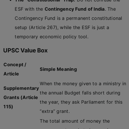
ESF with the
Contingency Fund of India
. The
Contingency Fund is a permanent constitutional
setup (Article 267), while the ESF is just a
temporary economic policy tool.
UPSC Value Box
Concept /
Simple Meaning
Article
When the money given to a ministry in
Supplementary
the annual Budget falls short during
Grants (Article
the year, they ask Parliament for this
115)
“extra” grant.
The total amount of money the