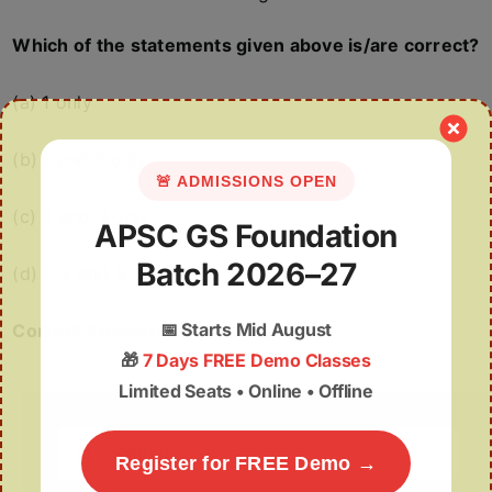
Which of the statements given above is/are correct?
(a) 1 only
(b) 1 and 2 only
🚨 ADMISSIONS OPEN
(c) 2 and 3 only
APSC GS Foundation
Batch 2026–27
(d) 1, 2 and 3
📅
Starts Mid August
Correct Answer: (a)
🎁
7 Days FREE Demo Classes
Limited Seats • Online • Offline
Search
Register for FREE Demo →
for: