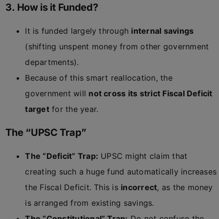
3. How is it Funded?
It is funded largely through
internal savings
(shifting unspent money from other government
departments).
Because of this smart reallocation, the
government will
not cross its strict Fiscal Deficit
target
for the year.
The “UPSC Trap”
The “Deficit” Trap:
UPSC might claim that
creating such a huge fund automatically increases
the Fiscal Deficit. This is
incorrect
, as the money
is arranged from existing savings.
The “Constitutional” Trap:
Do not confuse the