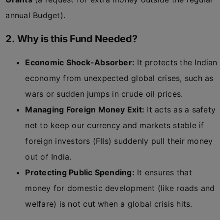
annual Budget).
2. Why is this Fund Needed?
Economic Shock-Absorber:
It protects the Indian
economy from unexpected global crises, such as
wars or sudden jumps in crude oil prices.
Managing Foreign Money Exit:
It acts as a safety
net to keep our currency and markets stable if
foreign investors (FIIs) suddenly pull their money
out of India.
Protecting Public Spending:
It ensures that
money for domestic development (like roads and
welfare) is not cut when a global crisis hits.