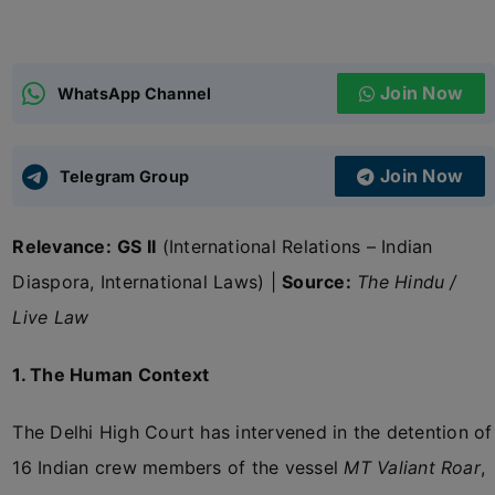
ADMISSIONS
APPLY
Join Now
WhatsApp Channel
APSC CCE
New
Join Now
Telegram Group
UPSC CSE
NEW
Relevance:
GS II
(International Relations – Indian
Diaspora, International Laws) |
Source:
The Hindu /
Live Law
1. The Human Context
The Delhi High Court has intervened in the detention of
16 Indian crew members of the vessel
MT Valiant Roar
,