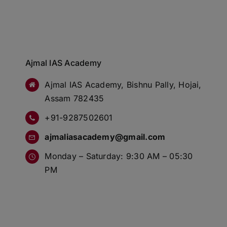
Ajmal IAS Academy
Ajmal IAS Academy, Bishnu Pally, Hojai,
Assam 782435
+91-9287502601
ajmaliasacademy@gmail.com
Monday – Saturday: 9:30 AM – 05:30
PM