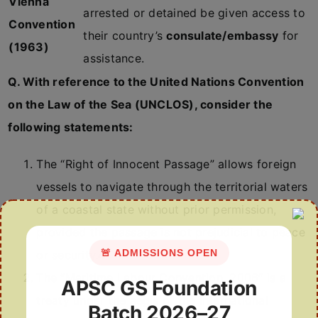
Vienna
arrested or detained be given access to
Convention
their country’s
consulate/embassy
for
(1963)
assistance.
Q. With reference to the United Nations Convention
on the Law of the Sea (UNCLOS), consider the
following statements:
The “Right of Innocent Passage” allows foreign
vessels to navigate through the territorial waters
of a coastal state without prior permission,
provided the passage is not prejudicial to peace
🚨 ADMISSIONS OPEN
or security.
4
The “Maritime Labour Convention, 2006” is a
APSC GS Foundation
treaty under the aegis of the International
Batch 2026–27