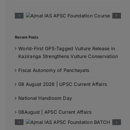
Recent Posts
World-First GPS-Tagged Vulture Release in
Kaziranga Strengthens Vulture Conservation
Fiscal Autonomy of Panchayats
08 August 2026 | UPSC Current Affairs
National Handloom Day
08August | APSC Current Affairs