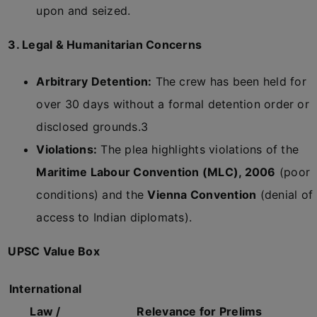
upon and seized.
3. Legal & Humanitarian Concerns
Arbitrary Detention:
The crew has been held for
over 30 days without a formal detention order or
disclosed grounds.
3
Violations:
The plea highlights violations of the
Maritime Labour Convention (MLC), 2006
(poor
conditions) and the
Vienna Convention
(denial of
access to Indian diplomats).
UPSC Value Box
International
Law /
Relevance for Prelims