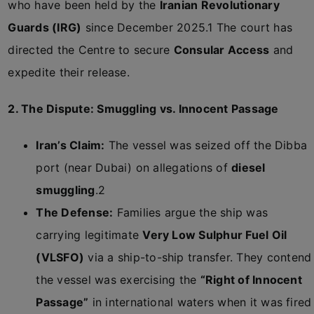
who have been held by the
Iranian Revolutionary
Guards (IRG)
since December 2025.
1
The court has
directed the Centre to secure
Consular Access
and
expedite their release.
2. The Dispute: Smuggling vs. Innocent Passage
Iran’s Claim:
The vessel was seized off the Dibba
port (near Dubai) on allegations of
diesel
smuggling
.
2
The Defense:
Families argue the ship was
carrying legitimate
Very Low Sulphur Fuel Oil
(VLSFO)
via a ship-to-ship transfer. They contend
the vessel was exercising the
“Right of Innocent
Passage”
in international waters when it was fired