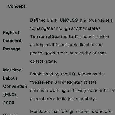
Concept
Defined under
UNCLOS
. It allows vessels
to navigate through another state’s
Right of
Territorial Sea
(up to 12 nautical miles)
Innocent
as long as it is not prejudicial to the
Passage
peace, good order, or security of that
coastal state.
Maritime
Established by the
ILO
. Known as the
Labour
“Seafarers’ Bill of Rights,”
it sets
Convention
minimum working and living standards for
(MLC),
all seafarers. India is a signatory.
2006
Mandates that foreign nationals who are