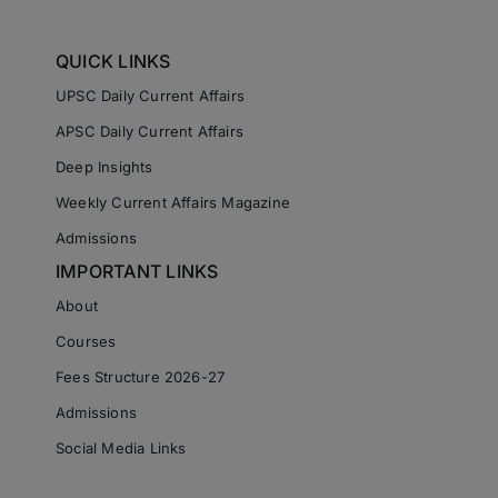
QUICK LINKS
UPSC Daily Current Affairs
APSC Daily Current Affairs
Deep Insights
Weekly Current Affairs Magazine
Admissions
IMPORTANT LINKS
About
Courses
Fees Structure 2026-27
Admissions
Social Media Links