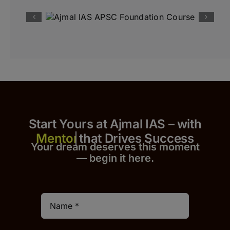
Start Yours at Ajmal IAS – with
that Drives Success
Your dream deserves this moment
— begin it h
er
e.