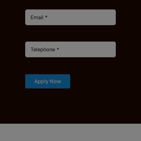
Apply Now