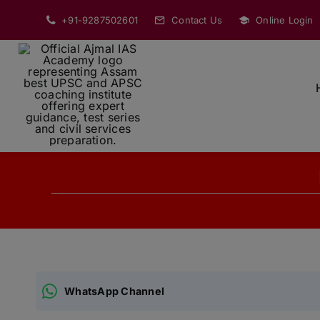
Skip
+91-9287502601
Contact Us
Online Login
to
content
WhatsApp Channel