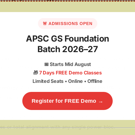
🚨 ADMISSIONS OPEN
APSC GS Foundation
Batch 2026–27
 tariff rates on Country B’s goods at the
same level
that
📅
Starts Mid August
 (e.g., “If you tax our Harley Davidsons, we tax your
🎁
7 Days FREE Demo Classes
Limited Seats • Online • Offline
chnology
. A framework between
India and the US
to
semiconductors, and space, bypassing traditional
Register for FREE Demo →
ry (like India) makes decisions based on its own national
nces or total alignment with any single power bloc.