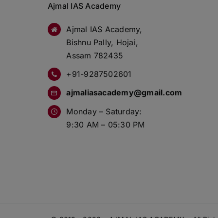
Ajmal IAS Academy
Ajmal IAS Academy,
Bishnu Pally, Hojai,
Assam 782435
+91-9287502601
ajmaliasacademy@gmail.com
Monday – Saturday:
9:30 AM – 05:30 PM