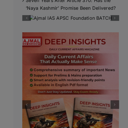
Seven Years After Article 370: Has the
‘Naya Kashmir’ Promise Been Delivered?