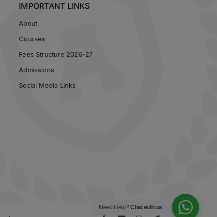
IMPORTANT LINKS
About
Courses
Fees Structure 2026-27
Admissions
Social Media Links
Need Help?
Chat with us