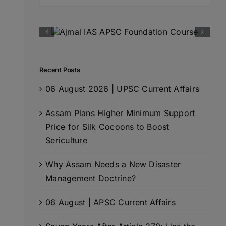
for:
Recent Posts
06 August 2026 | UPSC Current Affairs
Assam Plans Higher Minimum Support
Price for Silk Cocoons to Boost
Sericulture
Why Assam Needs a New Disaster
Management Doctrine?
06 August | APSC Current Affairs