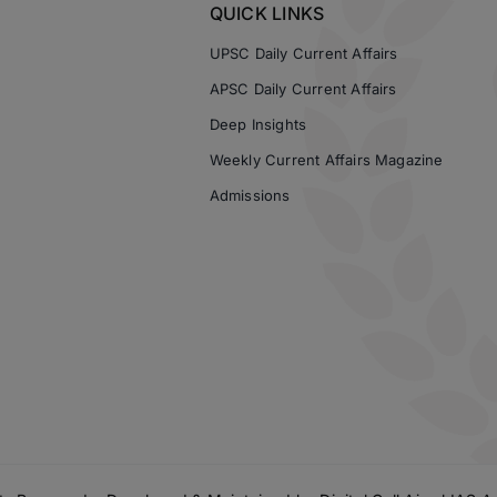
QUICK LINKS
UPSC Daily Current Affairs
APSC Daily Current Affairs
Deep Insights
Weekly Current Affairs Magazine
Admissions