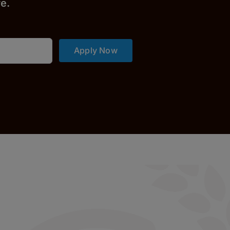
r
e.
Apply Now