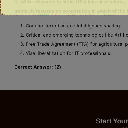
Q. With reference to India-US bilateral relations, 
primarily focuses on cooperation in which of the 
Counter-terrorism and intelligence sharing.
Critical and emerging technologies like Artific
Free Trade Agreement (FTA) for agricultural 
Visa liberalization for IT professionals.
Correct Answer: (2)
Start 