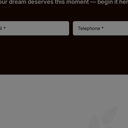
our dream deserves this moment — begin it h
e