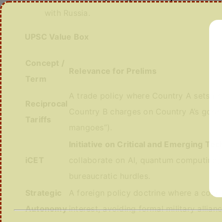
with Russia.
UPSC Value Box
Concept /
Relevance for Prelims
Term
A trade policy where Country A sets its
Reciprocal
Country B charges on Country A’s goods.
Tariffs
mangoes”).
Initiative on Critical and Emerging Te
iCET
collaborate on AI, quantum computing, 
bureaucratic hurdles.
Strategic
A foreign policy doctrine where a count
Autonomy
interest, avoiding formal military allia