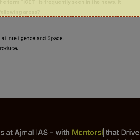
the term “iCET” is frequently seen in the news. It
following areas?
ial Intelligence and Space.
produce.
Yours at Ajmal IAS – with
that Drives S