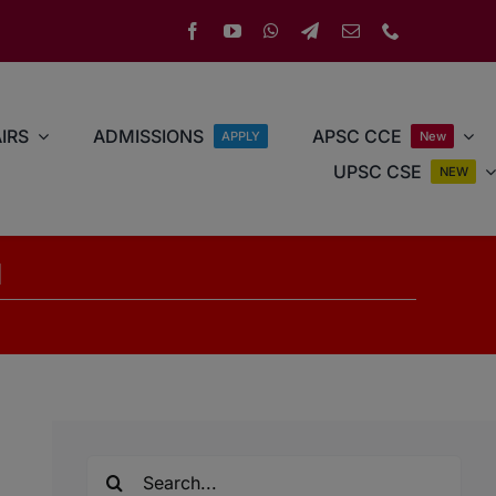
IRS
ADMISSIONS
APSC CCE
APPLY
New
UPSC CSE
NEW
d
Search