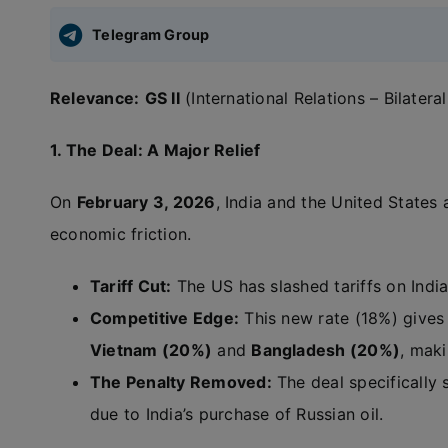
Telegram Group
Relevance:
GS II
(International Relations – Bilater
1. The Deal: A Major Relief
On
February 3, 2026
, India and the United State
economic friction.
Tariff Cut:
The US has slashed tariffs on Ind
Competitive Edge:
This new rate (18%) gives 
Vietnam (20%)
and
Bangladesh (20%)
, mak
The Penalty Removed:
The deal specifically
due to India’s purchase of Russian oil.