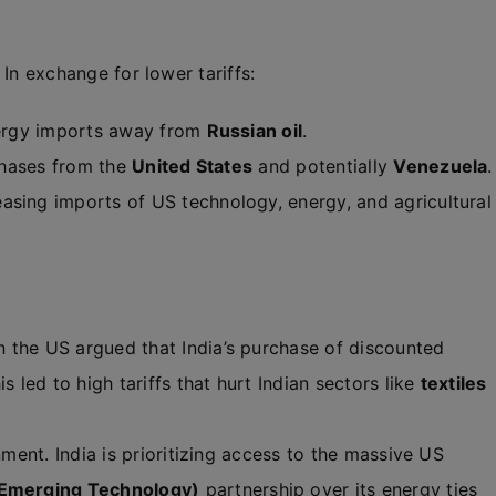
. In exchange for lower tariffs:
energy imports away from
Russian oil
.
rchases from the
United States
and potentially
Venezuela
.
asing imports of US technology, energy, and agricultural
 the US argued that India’s purchase of discounted
s led to high tariffs that hurt Indian sectors like
textiles
nment. India is prioritizing access to the massive US
d Emerging Technology)
partnership over its energy ties