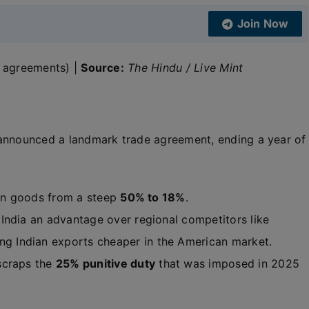
Join Now
al agreements) |
Source:
The Hindu / Live Mint
s announced a landmark trade agreement, ending a year of
ian goods from a steep
50% to 18%
.
India an advantage over regional competitors like
ing Indian exports cheaper in the American market.
 scraps the
25% punitive duty
that was imposed in 2025