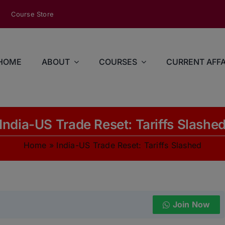
modal-check
Course Store
HOME
ABOUT
COURSES
CURRENT AFFA
India-US Trade Reset: Tariffs Slashe
Home
»
India-US Trade Reset: Tariffs Slashed
Join Now