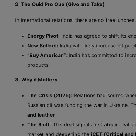
2. The Quid Pro Quo (Give and Take)
In international relations, there are no free lunches
Energy Pivot:
India has agreed to shift its 
New Sellers:
India will likely increase oil pu
“Buy American”:
India has committed to incre
products.
3. Why it Matters
The Crisis (2025):
Relations had soured when
Russian oil was funding the war in Ukraine. Thi
and leather
.
The Shift:
This deal signals a strategic realig
market and deepening the
iCET (Critical an