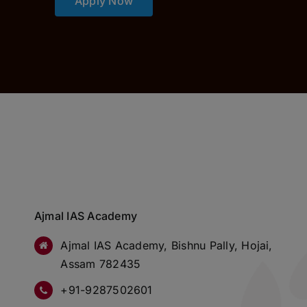
Apply Now
Ajmal IAS Academy
Ajmal IAS Academy, Bishnu Pally, Hojai,
Assam 782435
+91-9287502601