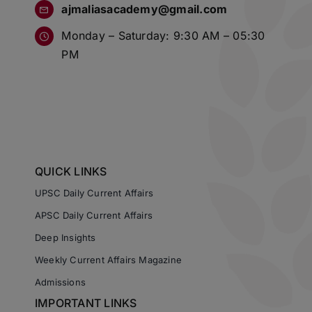
ajmaliasacademy@gmail.com
Monday – Saturday: 9:30 AM – 05:30
PM
QUICK LINKS
UPSC Daily Current Affairs
APSC Daily Current Affairs
Deep Insights
Weekly Current Affairs Magazine
Admissions
IMPORTANT LINKS