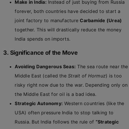
Make in India:
Instead of just buying from Russia
forever, both countries have decided to start a
joint factory to manufacture
Carbamide (Urea)
together. This will drastically reduce the money
India spends on imports.
3. Significance of the Move
Avoiding Dangerous Seas:
The sea route near the
Middle East (called the
Strait of Hormuz
) is too
risky right now due to the war. Depending only on
the Middle East for oil is a bad idea.
Strategic Autonomy:
Western countries (like the
USA) often pressure India to stop talking to
Russia. But India follows the rule of
“Strategic