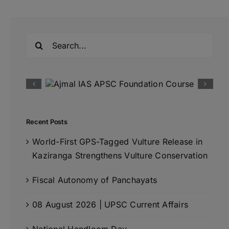
Search
for:
Recent Posts
World-First GPS-Tagged Vulture Release in
Kaziranga Strengthens Vulture Conservation
Fiscal Autonomy of Panchayats
08 August 2026 | UPSC Current Affairs
National Handloom Day