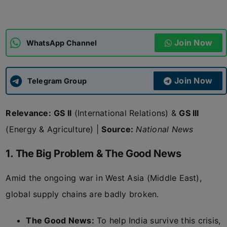
ADMISSIONS
APPLY
Join Now
WhatsApp Channel
APSC CCE
New
Join Now
Telegram Group
UPSC CSE
NEW
Relevance:
GS II
(International Relations) &
GS III
(Energy & Agriculture) |
Source:
National News
1. The Big Problem & The Good News
Amid the ongoing war in West Asia (Middle East),
global supply chains are badly broken.
The Good News:
To help India survive this crisis,