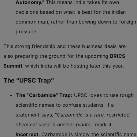
Autonomy.”
This means India takes its own
decisions based on what is best for the Indian
common man, rather than bowing down to foreign
pressure.
This strong friendship and these business deals are
also preparing the ground for the upcoming
BRICS
Summit
, which India will be hosting later this year.
The “UPSC Trap”
The “Carbamide” Trap:
UPSC loves to use tough
scientific names to confuse students. If a
statement says,
“Carbamide is a rare, restricted
chemical used in nuclear plants,”
mark it
Incorrect
. Carbamide is simply the scientific name