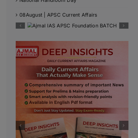
08August | APSC Current Affairs