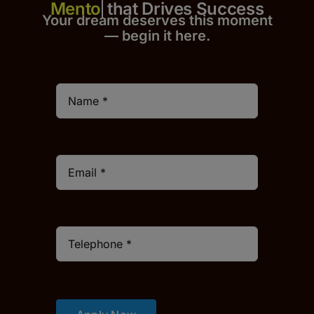
that Drives Success
Your dream deserves this moment
— begin it h
er
e.