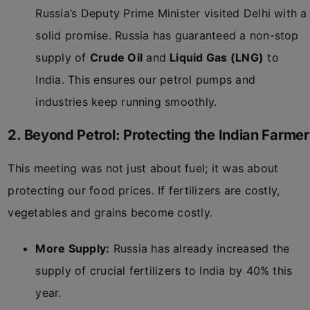
Russia’s Deputy Prime Minister visited Delhi with a
solid promise. Russia has guaranteed a non-stop
supply of
Crude Oil
and
Liquid Gas (LNG)
to
India. This ensures our petrol pumps and
industries keep running smoothly.
2. Beyond Petrol: Protecting the Indian Farmer
This meeting was not just about fuel; it was about
protecting our food prices. If fertilizers are costly,
vegetables and grains become costly.
More Supply:
Russia has already increased the
supply of crucial fertilizers to India by 40% this
year.