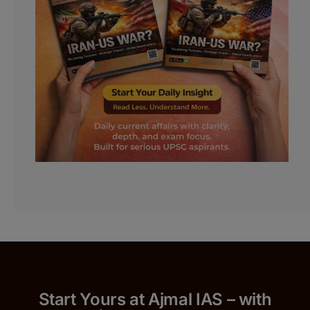
Start Yours at Ajmal IAS – with