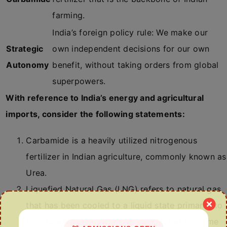
farming.
India’s foreign policy rule: We make our
Strategic
own independent decisions for our own
Autonomy
benefit, without taking orders from global
superpowers.
With reference to India’s energy and agricultural
imports, consider the following statements:
Carbamide is a heavily utilized nitrogenous
fertilizer in Indian agriculture, commonly known as
Urea.
Liquefied Natural Gas (LNG) refers to natural gas
that has been cooled to a liquid state primarily to
facilitate transportation via specialized maritime