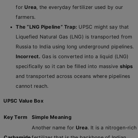
for
Urea
, the everyday fertilizer used by our
farmers.
The “LNG Pipeline” Trap:
UPSC might say that
Liquefied Natural Gas (LNG) is transported from
Russia to India using long underground pipelines.
Incorrect.
Gas is converted into a liquid (LNG)
specifically so it can be filled into massive
ships
and transported across oceans where pipelines
cannot reach.
UPSC Value Box
Key Term
Simple Meaning
Another name for
Urea
. It is a nitrogen-rich
Carbamide
fertilizer that is the backbone of Indian