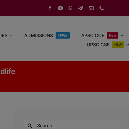
IRS
ADMISSIONS
APSC CCE
APPLY
New
UPSC CSE
NEW
dlife
Search