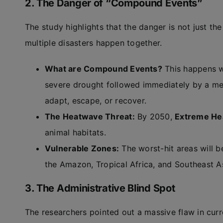
2. The Danger of “Compound Events”
The study highlights that the danger is not just the
multiple disasters happen together.
What are Compound Events?
This happens w
severe drought followed immediately by a meg
adapt, escape, or recover.
The Heatwave Threat:
By 2050,
Extreme He
animal habitats.
Vulnerable Zones:
The worst-hit areas will be
the Amazon, Tropical Africa, and Southeast As
3. The Administrative Blind Spot
The researchers pointed out a massive flaw in cur