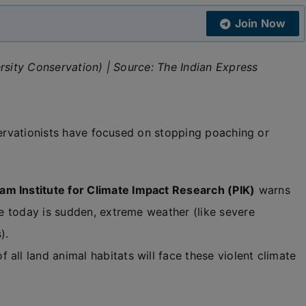
Join Now
rsity Conservation) | Source: The Indian Express
servationists have focused on stopping poaching or
am Institute for Climate Impact Research (PIK)
warns
ife today is sudden, extreme weather (like severe
).
all land animal habitats will face these violent climate