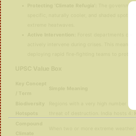
Protecting ‘Climate Refugia’:
The government m
specific, naturally cooler, and shaded spots 
extreme heatwaves.
Active Intervention:
Forest departments can no
actively intervene during crises. This means ar
deploying rapid fire-fighting teams to protect 
UPSC Value Box
Key Concept
Simple Meaning
/ Term
Biodiversity
Regions with a very high number of 
Hotspots
threat of destruction. India hosts 4:
Compound
When two or more extreme weather e
Climate