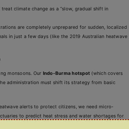
 treat climate change as a “slow, gradual shift in
rations are completely unprepared for sudden, localized
als in just a few days (like the 2019 Australian heatwave
)
fting monsoons. Our
Indo-Burma hotspot
(which covers
The administration must shift its strategy from basic
eatwave alerts to protect citizens, we need micro-
ctuaries to predict heat stress and water shortages for