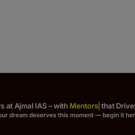
 Yours at Ajmal IAS – with
that Drives S
our dream deserves this moment — begin it h
e