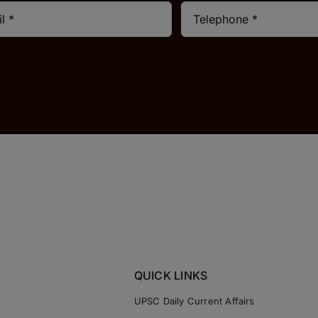
QUICK LINKS
UPSC Daily Current Affairs