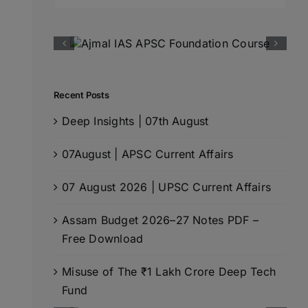
for:
Recent Posts
Deep Insights | 07th August
07August | APSC Current Affairs
07 August 2026 | UPSC Current Affairs
Assam Budget 2026–27 Notes PDF –
Free Download
Misuse of The ₹1 Lakh Crore Deep Tech
Fund