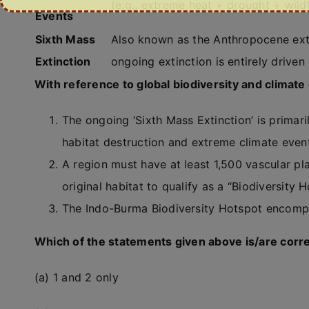
(e.g., extreme heat + drought + wildf
Events
Sixth Mass
Also known as the Anthropocene exti
Extinction
ongoing extinction is entirely drive
With reference to global biodiversity and climate
The ongoing ‘Sixth Mass Extinction’ is primar
habitat destruction and extreme climate even
A region must have at least 1,500 vascular pl
original habitat to qualify as a “Biodiversity H
The Indo-Burma Biodiversity Hotspot encompa
Which of the statements given above is/are corr
(a) 1 and 2 only