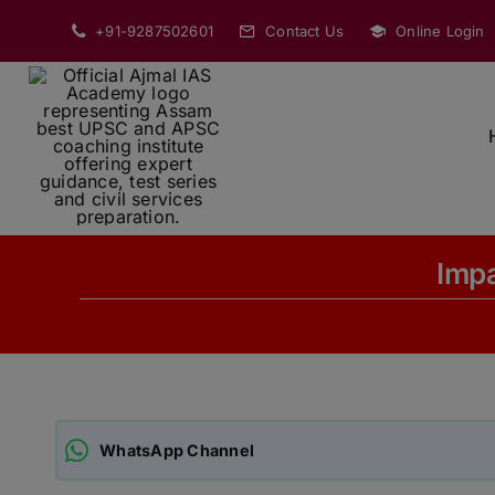
Skip
+91-9287502601
Contact Us
Online Login
to
content
Impa
WhatsApp Channel