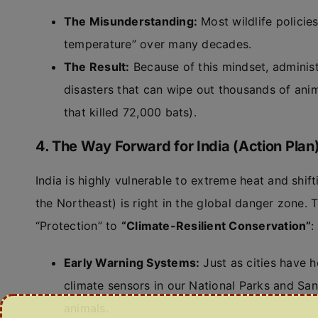
The Misunderstanding:
Most wildlife policies
temperature” over many decades.
The Result:
Because of this mindset, administ
disasters that can wipe out thousands of anim
that killed 72,000 bats).
4. The Way Forward for India (Action Plan
India is highly vulnerable to extreme heat and shi
the Northeast) is right in the global danger zone. 
“Protection” to
“Climate-Resilient Conservation”
:
Early Warning Systems:
Just as cities have h
climate sensors in our National Parks and San
animals.