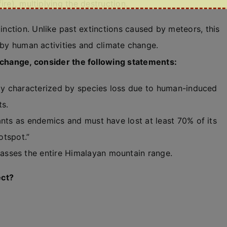
ire), multiplying the destruction.
nction. Unlike past extinctions caused by meteors, this
n by human activities and climate change.
 change, consider the following statements:
ily characterized by species loss due to human-induced
ts.
ants as endemics and must have lost at least 70% of its
otspot.”
sses the entire Himalayan mountain range.
ect?