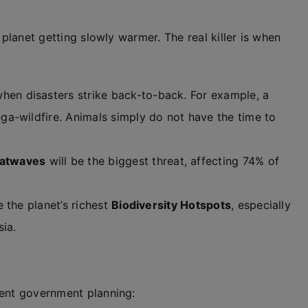
 planet getting slowly warmer. The real killer is when
hen disasters strike back-to-back. For example, a
a-wildfire. Animals simply do not have the time to
atwaves
will be the biggest threat, affecting 74% of
 the planet’s richest
Biodiversity Hotspots
, especially
ia.
rent government planning: