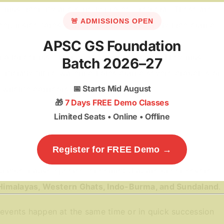
ust identify and strictly protect “refugia.” These are
🚨 ADMISSIONS OPEN
deep inside forests where animals can safely hide during
APSC GS Foundation
 longer just “let nature take its course.” They must
Batch 2026–27
tificially filling watering holes during severe droughts or
📅
Starts Mid August
wildlife corridors.
🎁
7 Days FREE Demo Classes
Limited Seats • Online • Offline
Register for FREE Demo →
unique, native species (endemic) that are under severe
Himalayas, Western Ghats, Indo-Burma, and Sundaland
.
vents happen at the same time or in quick succession