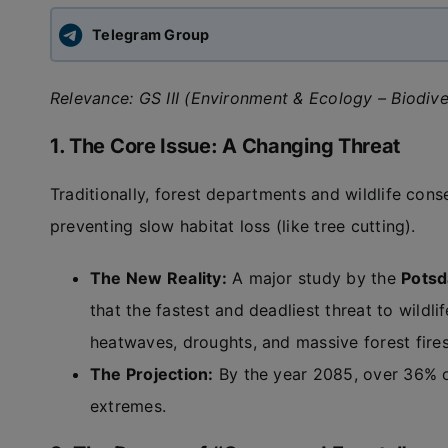
Telegram Group
Relevance: GS III (Environment & Ecology – Biodive
1. The Core Issue: A Changing Threat
Traditionally, forest departments and wildlife con
preventing slow habitat loss (like tree cutting).
The New Reality:
A major study by the
Potsd
that the fastest and deadliest threat to wildl
heatwaves, droughts, and massive forest fires
The Projection:
By the year 2085, over 36% of 
extremes.