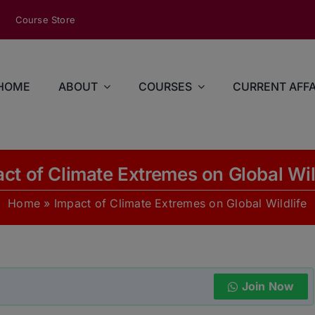
modal-check
Course Store
HOME
ABOUT
COURSES
CURRENT AFFA
ct of Climate Extremes on Global Wil
Home
»
Impact of Climate Extremes on Global Wildlife
Join Now