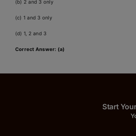
(b) 2 and 3 only
(c) 1 and 3 only
(d) 1, 2 and 3
Correct Answer: (a)
Start
Y