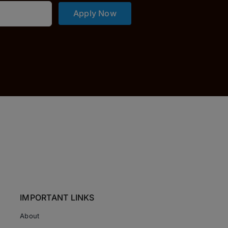
Apply Now
IMPORTANT LINKS
About