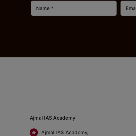
Ajmal IAS Academy
Ajmal IAS Academy,