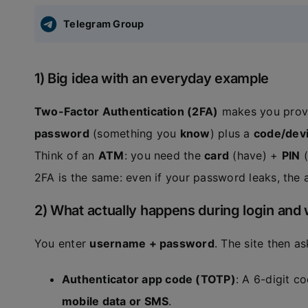
Telegram Group
1) Big idea with an everyday example
Two-Factor Authentication (2FA)
makes you prove 
password
(something you
know
) plus a
code/devi
Think of an
ATM
: you need the
card
(have) +
PIN
(
2FA is the same: even if your password leaks, the 
2) What actually happens during login and 
You enter
username + password
. The site then a
Authenticator app code (TOTP)
: A 6-digit 
mobile data or SMS
.