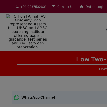
Skip
+91-9287502601
Contact Us
Online Login
to
content
How Two-F
Ho
WhatsApp Channel