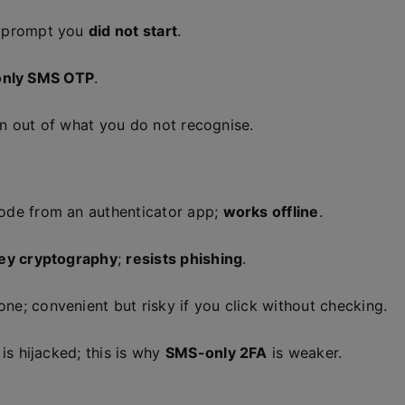
 prompt you
did not start
.
only SMS OTP
.
n out of what you do not recognise.
de from an authenticator app;
works offline
.
key cryptography
;
resists phishing
.
ne; convenient but risky if you click without checking.
is hijacked; this is why
SMS-only 2FA
is weaker.