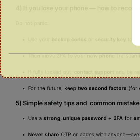
4) If you lose your phone — how to recove
Do not panic.
Use your
backup codes
or
security key
to sig
Then move 2FA to your
new phone
(re-scan t
If fully locked out,
contact support
and be re
For the future, keep
two second factors
(for 
5) Simple safety tips and common mistake
Use a
strong, unique password
+
2FA
for
em
Never share
OTP or codes with anyone—even i