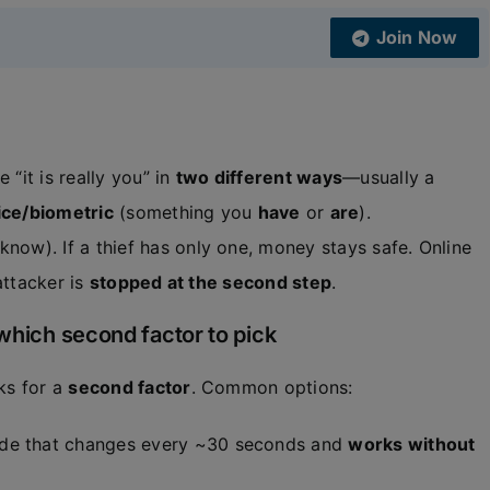
Join Now
“it is really you” in
two different ways
—usually a
ce/biometric
(something you
have
or
are
).
know). If a thief has only one, money stays safe. Online
attacker is
stopped at the second step
.
which second factor to pick
sks for a
second factor
. Common options:
code that changes every ~30 seconds and
works without