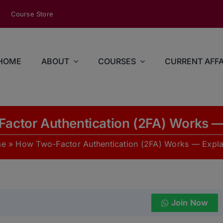
modal-check
Course Store
HOME
ABOUT
COURSES
CURRENT AFFA
actor Authentication (2FA) Works —
me
»
How Two-Factor Authentication (2FA) Works — Expl
Join Now