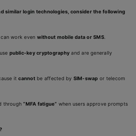
d similar login technologies, consider the following
p can work even
without mobile data or SMS
.
use
public-key cryptography
and are generally
cause it
cannot
be affected by
SIM-swap
or telecom
d through
“MFA fatigue”
when users approve prompts
?