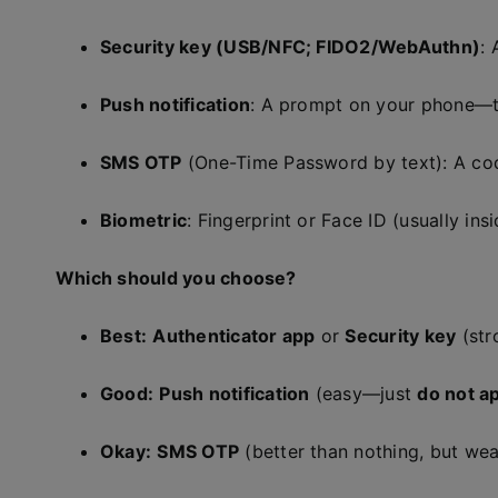
Security key (USB/NFC; FIDO2/WebAuthn)
: 
Push notification
: A prompt on your phone—
SMS OTP
(One-Time Password by text): A co
Biometric
: Fingerprint or Face ID (usually ins
Which should you choose?
Best:
Authenticator app
or
Security key
(str
Good:
Push notification
(easy—just
do not a
Okay:
SMS OTP
(better than nothing, but we