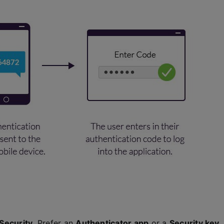
Security
. Prefer an
Authenticator app
or a
Security key
.