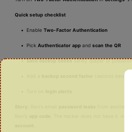
Quick setup checklist
Enable
Two-Factor Authentication
Pick
Authenticator app
and
scan the QR
Save backup codes
safely (paper or passwo
Add a
backup second factor
(second device o
Turn on
login alerts
Story:
Ravi’s email
password leaks
from another si
Ravi’s
app code
. The hacker does not have it →
bl
account.