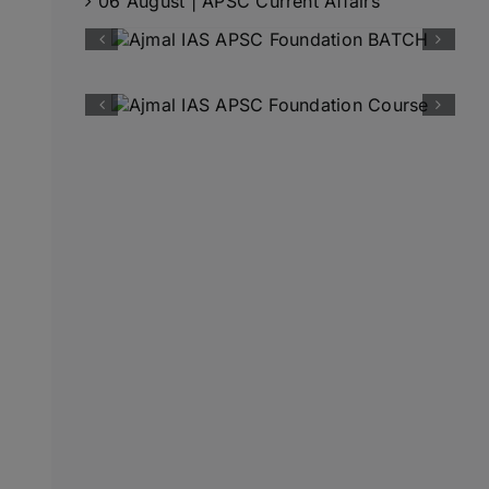
06 August | APSC Current Affairs