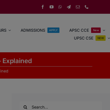
IRS
ADMISSIONS
APSC CCE
APPLY
New
UPSC CSE
NEW
 Explained
ained
Search