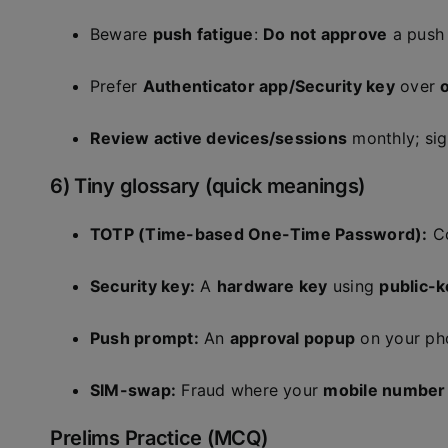
Beware
push fatigue
:
Do not approve
a push
Prefer
Authenticator app/Security key
over
Review active devices/sessions
monthly; sig
6) Tiny glossary (quick meanings)
TOTP (Time-based One-Time Password):
Co
Security key:
A
hardware key
using
public-
Push prompt:
An
approval popup
on your pho
SIM-swap:
Fraud where your
mobile number
Prelims Practice (MCQ)