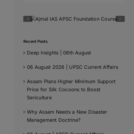
for:
Recent Posts
Deep Insights | 06th August
06 August 2026 | UPSC Current Affairs
Assam Plans Higher Minimum Support
Price for Silk Cocoons to Boost
Sericulture
Why Assam Needs a New Disaster
Management Doctrine?