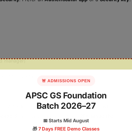
rd manager)
r security key)
🚨 ADMISSIONS OPEN
APSC GS Foundation
Batch 2026–27
te. A hacker tries to log in, but the account asks for
ocked
. Ravi changes his password.
2FA saved the
📅
Starts Mid August
🎁
7 Days FREE Demo Classes