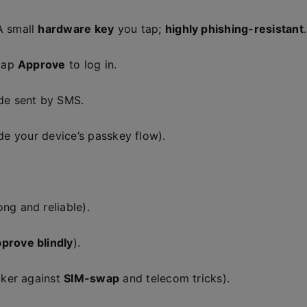
A small
hardware key
you tap;
highly phishing-resistant
.
tap
Approve
to log in.
de sent by SMS.
ide your device’s passkey flow).
ong and reliable).
pprove blindly
).
aker against
SIM-swap
and telecom tricks).