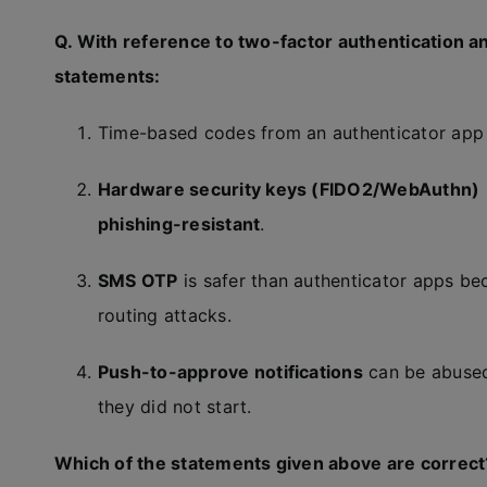
Q. With reference to two-factor authentication an
statements:
Time-based codes from an authenticator ap
Hardware security keys (FIDO2/WebAuthn)
phishing-resistant
.
SMS OTP
is safer than authenticator apps be
routing attacks.
Push-to-approve notifications
can be abuse
they did not start.
Which of the statements given above are correct