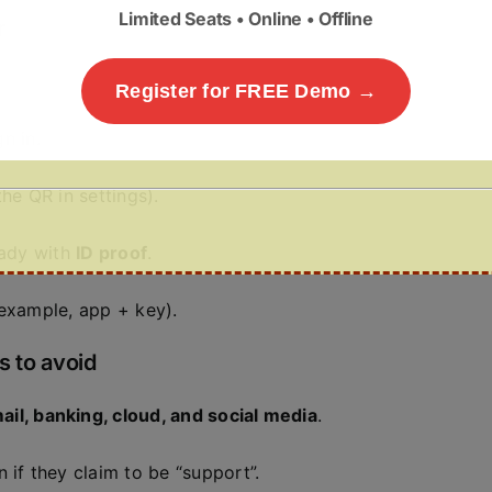
Limited Seats • Online • Offline
r
Register for FREE Demo →
n in.
he QR in settings).
ady with
ID proof
.
example, app + key).
s to avoid
ail, banking, cloud, and social media
.
f they claim to be “support”.