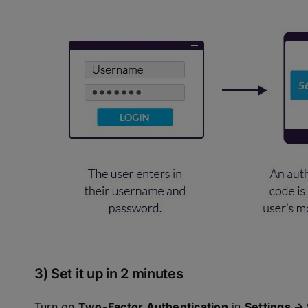
3) Set it up in 2 minutes
Turn on
Two-Factor Authentication
in
Settings → 