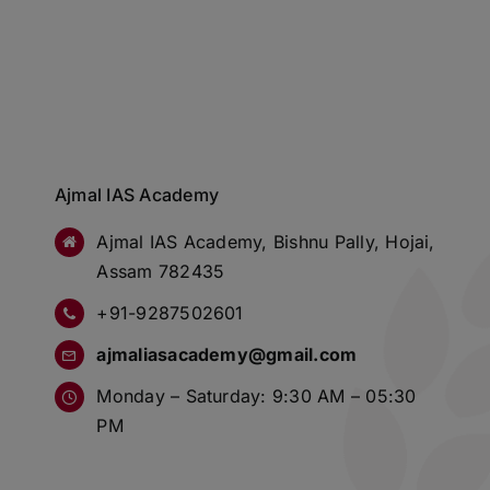
Ajmal IAS Academy
Ajmal IAS Academy, Bishnu Pally, Hojai,
Assam 782435
+91-9287502601
ajmaliasacademy@gmail.com
Monday – Saturday: 9:30 AM – 05:30
PM