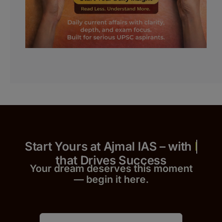
Start Yours at Ajmal IAS – with
that Drives Success
Your dream deserves this moment
— begin it h
er
e.