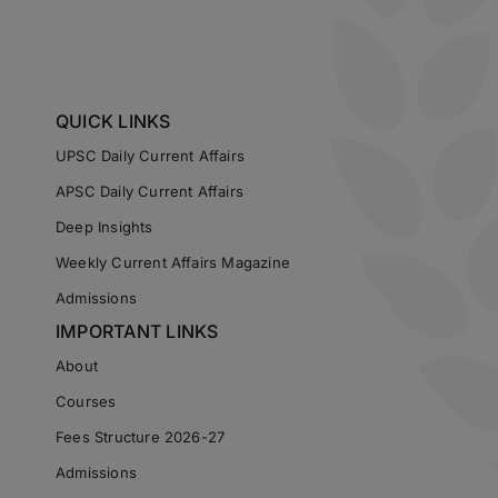
QUICK LINKS
UPSC Daily Current Affairs
APSC Daily Current Affairs
Deep Insights
Weekly Current Affairs Magazine
Admissions
IMPORTANT LINKS
About
Courses
Fees Structure 2026-27
Admissions