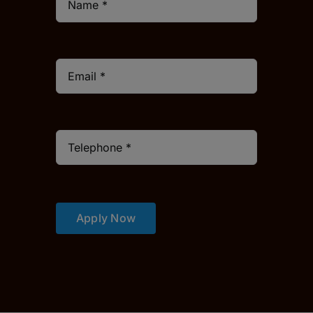
Apply Now