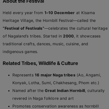
About the Festival
Held every year from
1–10 December
at Kisama
Heritage Village, the Hornbill Festival—called the
“Festival of Festivals”
—celebrates the cultural heritage
of Nagaland’s tribes. Started in
2000
, it showcases
traditional crafts, dances, music, cuisine, and
indigenous games.
Related Tribes, Wildlife & Culture
Represents
16 major Naga tribes
(Ao, Angami,
Konyak, Lotha, Sumi, Chakhesang, Phom etc.)
Named after the
Great Indian Hornbill
, culturally
revered in Naga folklore and art
Promotes conservation awareness as hornbill