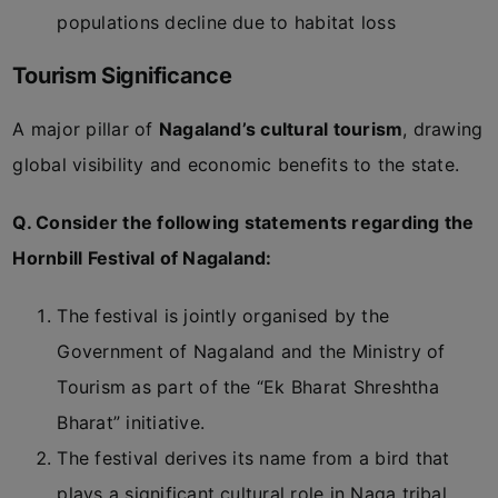
populations decline due to habitat loss
Tourism Significance
A major pillar of
Nagaland’s cultural tourism
, drawing
global visibility and economic benefits to the state.
Q. Consider the following statements regarding the
Hornbill Festival of Nagaland:
The festival is jointly organised by the
Government of Nagaland and the Ministry of
Tourism as part of the “Ek Bharat Shreshtha
Bharat” initiative.
The festival derives its name from a bird that
plays a significant cultural role in Naga tribal