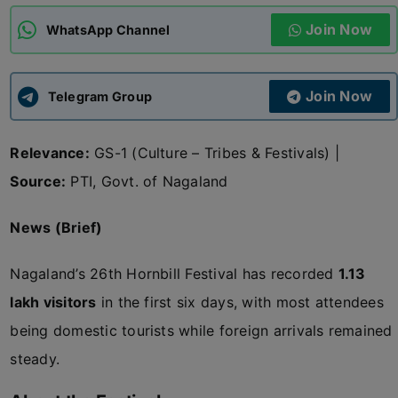
Join Now
WhatsApp Channel
ADMISSIONS
APPLY
Join Now
APSC CCE
Telegram Group
New
Relevance:
GS-1 (Culture – Tribes & Festivals) |
UPSC CSE
NEW
Source:
PTI, Govt. of Nagaland
News (Brief)
Nagaland’s 26th Hornbill Festival has recorded
1.13
lakh visitors
in the first six days, with most attendees
being domestic tourists while foreign arrivals remained
steady.