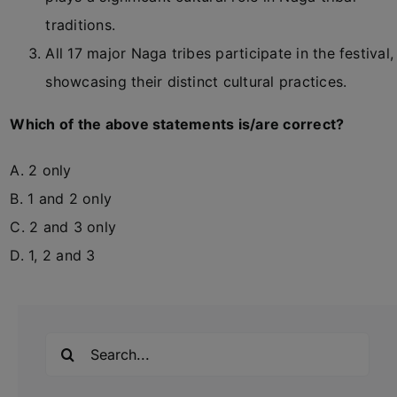
traditions.
All 17 major Naga tribes participate in the festival,
showcasing their distinct cultural practices.
Which of the above statements is/are correct?
A. 2 only
B. 1 and 2 only
C. 2 and 3 only
D. 1, 2 and 3
Search
for: