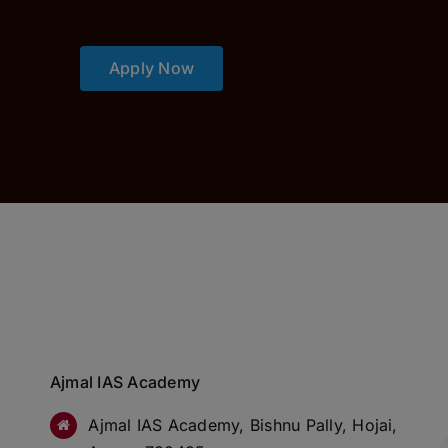
Apply Now
Ajmal IAS Academy
Ajmal IAS Academy, Bishnu Pally, Hojai,