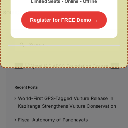
Limited Seats • Online • Offline
SOURCE
Register for FREE Demo →
Search
for:
Recent Posts
World-First GPS-Tagged Vulture Release in
Kaziranga Strengthens Vulture Conservation
Fiscal Autonomy of Panchayats