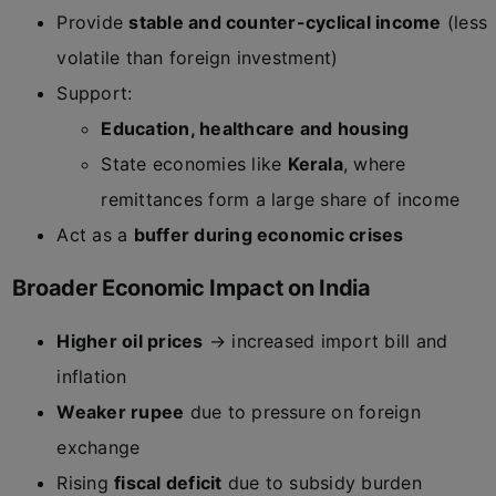
Provide
stable and counter-cyclical income
(less
volatile than foreign investment)
Support:
Education, healthcare and housing
State economies like
Kerala
, where
remittances form a large share of income
Act as a
buffer during economic crises
Broader Economic Impact on India
Higher oil prices
→ increased import bill and
inflation
Weaker rupee
due to pressure on foreign
exchange
Rising
fiscal deficit
due to subsidy burden