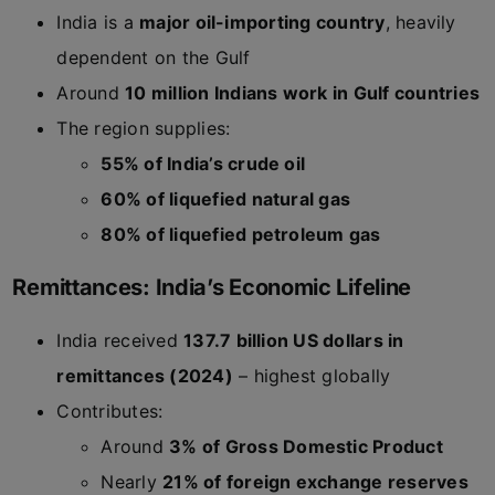
India is a
major oil-importing country
, heavily
dependent on the Gulf
Around
10 million Indians work in Gulf countries
The region supplies:
55% of India’s crude oil
60% of liquefied natural gas
80% of liquefied petroleum gas
Remittances: India’s Economic Lifeline
India received
137.7 billion US dollars in
remittances (2024)
– highest globally
Contributes:
Around
3% of Gross Domestic Product
Nearly
21% of foreign exchange reserves