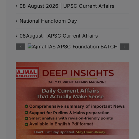
08 August 2026 | UPSC Current Affairs
National Handloom Day
08August | APSC Current Affairs