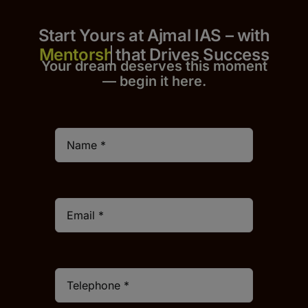
Start Yours at Ajmal IAS – with
that Drives Success
Your dream deserves this moment
— begin it h
er
e.