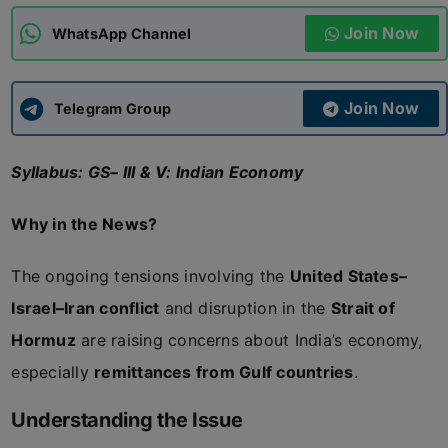
Join Now
WhatsApp Channel
ADMISSIONS
APPLY
Join Now
APSC CCE
Telegram Group
New
Syllabus: GS– III & V: Indian Economy
UPSC CSE
NEW
Why in the News?
The ongoing tensions involving the
United States–
Israel–Iran conflict
and disruption in the
Strait of
Hormuz
are raising concerns about India’s economy,
especially
remittances from Gulf countries
.
Understanding the Issue