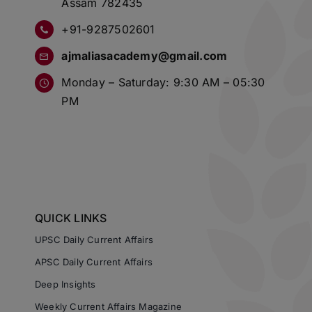
Assam 782435
+91-9287502601
ajmaliasacademy@gmail.com
Monday – Saturday: 9:30 AM – 05:30
PM
QUICK LINKS
UPSC Daily Current Affairs
APSC Daily Current Affairs
Deep Insights
Weekly Current Affairs Magazine