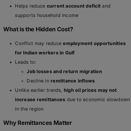
Helps reduce
current account deficit
and
supports household income
What is the Hidden Cost?
Conflict may reduce
employment opportunities
for Indian workers in Gulf
Leads to:
Job losses and return migration
Decline in
remittance inflows
Unlike earlier trends,
high oil prices may not
increase remittances
due to economic slowdown
in the region
Why Remittances Matter