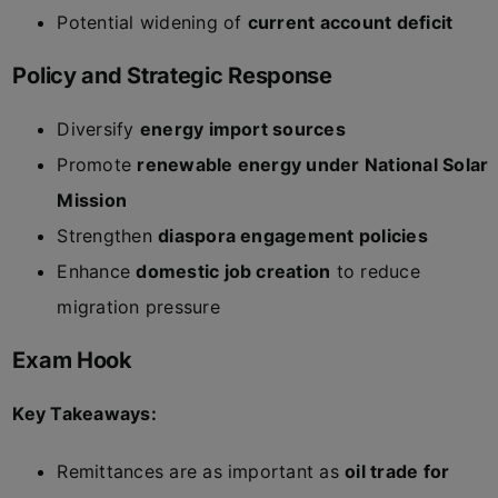
Potential widening of
current account deficit
Policy and Strategic Response
Diversify
energy import sources
Promote
renewable energy under National Solar
Mission
Strengthen
diaspora engagement policies
Enhance
domestic job creation
to reduce
migration pressure
Exam Hook
Key Takeaways:
Remittances are as important as
oil trade for