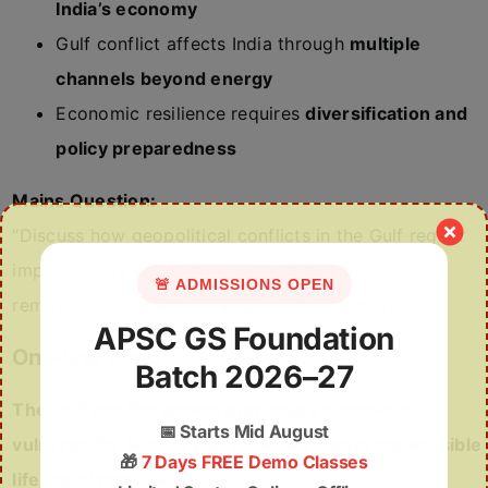
India’s economy
Gulf conflict affects India through
multiple
channels beyond energy
Economic resilience requires
diversification and
policy preparedness
Mains Question:
“Discuss how geopolitical conflicts in the Gulf region
impact India’s economy. Highlight the role of
🚨 ADMISSIONS OPEN
remittances in maintaining economic stability.”
APSC GS Foundation
One-line Wrap
Batch 2026–27
The Gulf conflict shows that India’s economic
📅
Starts Mid August
vulnerability lies not just in oil, but also in the invisible
🎁
7 Days FREE Demo Classes
lifeline of remittances.