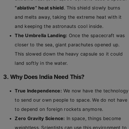
“ablative” heat shield
. This shield slowly burns
and melts away, taking the extreme heat with it
and keeping the astronauts cool inside.
The Umbrella Landing:
Once the spacecraft was
closer to the sea, giant parachutes opened up.
This slowed down the heavy capsule so it could
land softly in the water.
3. Why Does India Need This?
True Independence:
We now have the technology
to send our own people to space. We do not have
to depend on foreign rockets anymore.
Zero Gravity Science:
In space, things become
weightless. Scientists can use this environment to