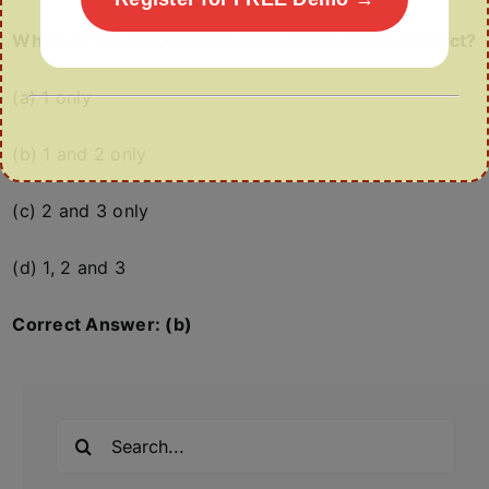
Which of the statements given above is/are correct?
(a) 1 only
(b) 1 and 2 only
(c) 2 and 3 only
(d) 1, 2 and 3
Correct Answer: (b)
Search
for: