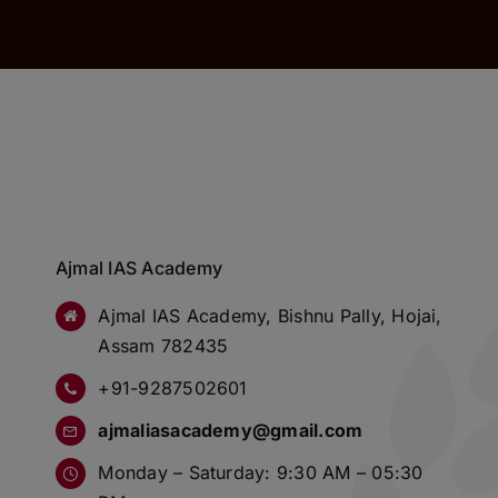
Ajmal IAS Academy
Ajmal IAS Academy, Bishnu Pally, Hojai,
Assam 782435
+91-9287502601
ajmaliasacademy@gmail.com
Monday – Saturday: 9:30 AM – 05:30