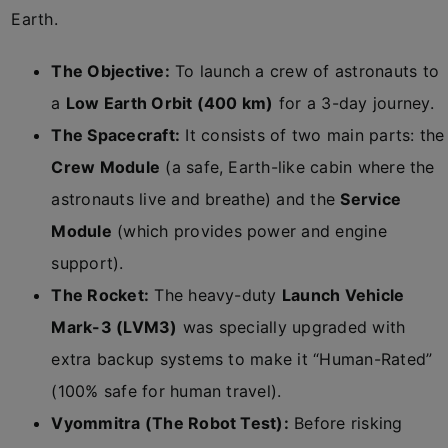
Earth.
The Objective:
To launch a crew of astronauts to
a
Low Earth Orbit (400 km)
for a 3-day journey.
The Spacecraft:
It consists of two main parts: the
Crew Module
(a safe, Earth-like cabin where the
astronauts live and breathe) and the
Service
Module
(which provides power and engine
support).
The Rocket:
The heavy-duty
Launch Vehicle
Mark-3 (LVM3)
was specially upgraded with
extra backup systems to make it “Human-Rated”
(100% safe for human travel).
Vyommitra (The Robot Test):
Before risking