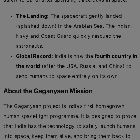
The Landing:
The spacecraft gently landed
(splashed down) in the Arabian Sea. The Indian
Navy and Coast Guard quickly rescued the
astronauts.
Global Record:
India is now the
fourth country in
the world
(after the USA, Russia, and China) to
send humans to space entirely on its own.
About the Gaganyaan Mission
The Gaganyaan project is India’s first homegrown
human spaceflight programme. It is designed to prove
that India has the technology to safely launch humans
into space, keep them alive, and bring them back to