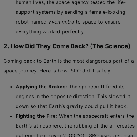
human lives, the space agency tested the life-
support systems by sending a female-looking
robot named
Vyommitra
to space to ensure
everything worked perfectly.
2. How Did They Come Back? (The Science)
Coming back to Earth is the most dangerous part of a
space journey. Here is how ISRO did it safely:
Applying the Brakes:
The spacecraft fired its
engines in the opposite direction. This slowed it
down so that Earth’s gravity could pull it back.
Fighting the Fire:
When the spacecraft enters the
Earth’s atmosphere, the rubbing of the air creates
extreme heat (over 2,000°C). ISRO used a special