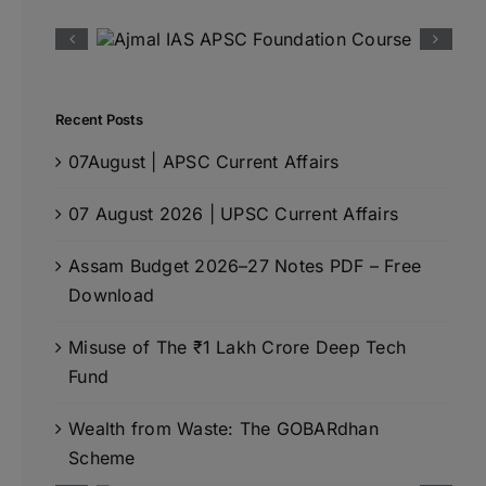
Recent Posts
07August | APSC Current Affairs
07 August 2026 | UPSC Current Affairs
Assam Budget 2026–27 Notes PDF – Free
Download
Misuse of The ₹1 Lakh Crore Deep Tech
Fund
Wealth from Waste: The GOBARdhan
Scheme