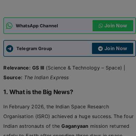
ADMISSIONS
APPLY
Join Now
WhatsApp Channel
APSC CCE
New
Join Now
Telegram Group
UPSC CSE
NEW
Relevance:
GS III
(Science & Technology – Space) |
Source:
The Indian Express
1. What is the Big News?
In February 2026, the Indian Space Research
Organisation (ISRO) achieved a huge success. The four
Indian astronauts of the
Gaganyaan
mission returned
safely to Earth after spending three days in space.