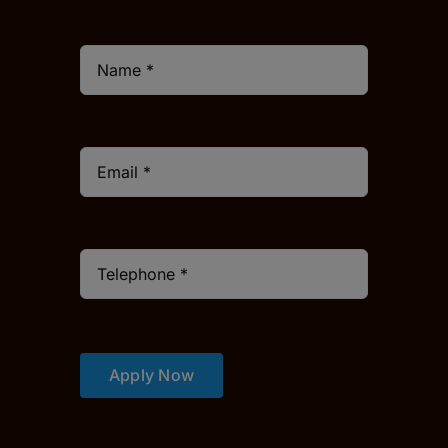
Apply Now