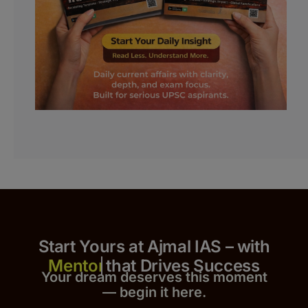
Start Yours at Ajmal IAS – with
that Drives Success
Your dream deserves this moment
— begin it h
er
e.