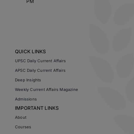
PM
QUICK LINKS
UPSC Daily Current Affairs
APSC Daily Current Affairs
Deep Insights
Weekly Current Affairs Magazine
Admissions
IMPORTANT LINKS
About
Courses