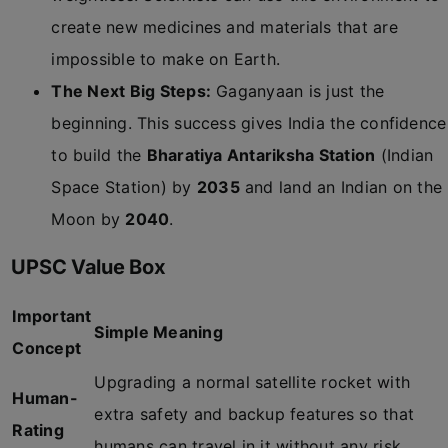
create new medicines and materials that are
impossible to make on Earth.
The Next Big Steps:
Gaganyaan is just the
beginning. This success gives India the confidence
to build the
Bharatiya Antariksha Station
(Indian
Space Station) by
2035
and land an Indian on the
Moon by
2040
.
UPSC Value Box
Important
Simple Meaning
Concept
Upgrading a normal satellite rocket with
Human-
extra safety and backup features so that
Rating
humans can travel in it without any risk.