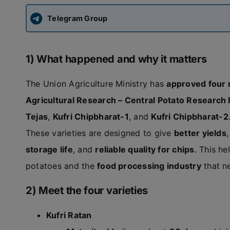
Telegram Group
1) What happened and why it matters
The Union Agriculture Ministry has
approved four 
Agricultural Research – Central Potato Research I
Tejas
,
Kufri Chipbharat-1
, and
Kufri Chipbharat-2
These varieties are designed to give
better yields
storage life
, and
reliable quality for chips
. This h
potatoes and the
food processing industry
that n
2) Meet the four varieties
Kufri Ratan