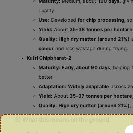
Maturity:
Medium, about
100 days
, giv
quality.
Use:
Developed
for chip processing
, s
Yield:
About
35–38 tonnes per hectare
Quality:
High dry matter (around 21%)
colour
and less wastage during frying.
Kufri Chipbharat-2
Maturity:
Early, about 90 days
, helping
better.
Adaptation:
Widely adaptable
across zon
Yield:
About
35–37 tonnes per hectare
Quality:
High dry matter (around 21%)
,
3) What this means on the ground