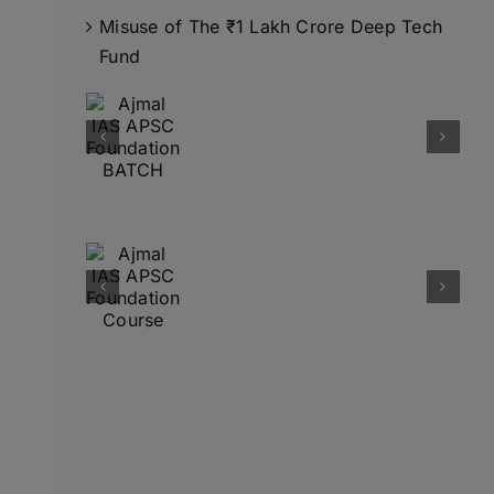
Misuse of The ₹1 Lakh Crore Deep Tech
Fund