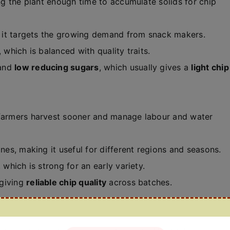
ing the plant enough time to accumulate solids for chip
o it targets the growing demand from snack makers.
, which is balanced with quality traits.
and
low reducing sugars
, which usually gives a
light chip
 farmers harvest sooner and manage labour and water
es, making it useful for different regions and seasons.
, which is strong for an early variety.
 giving
reliable chip quality
across batches.