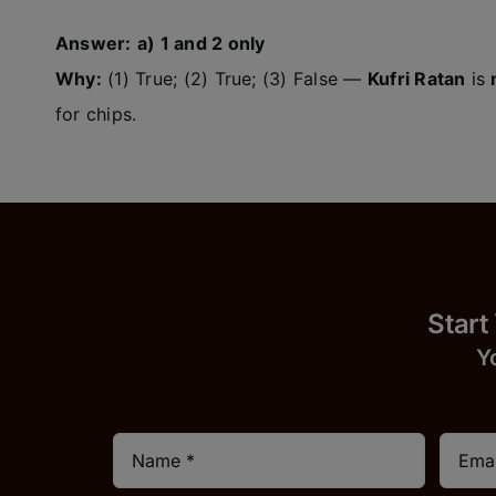
Answer:
a) 1 and 2 only
Why:
(1) True; (2) True; (3) False —
Kufri Ratan
is
for chips.
Start
Y