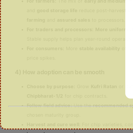
For farmers:
The mix of
early and medium
ma
and
good storage life
reduce post-harvest lo
farming
and
assured sales
to processors.
For traders and processors:
More uniform c
Stable supply helps plan year-round operatio
For consumers:
More
stable availability
of ta
price spikes.
4) How adoption can be smooth
Choose by purpose:
Grow
Kufri Ratan
or
Kuf
Chipbharat-1/2
for chip contracts.
Follow field advice:
Use the
recommended s
chosen maturity group.
Harvest and cure well:
For chip varieties, co