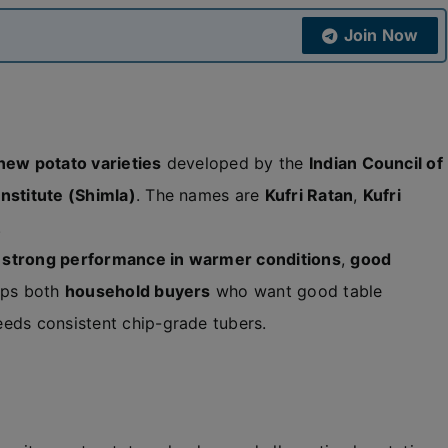
Join Now
new potato varieties
developed by the
Indian Council of
nstitute (Shimla)
. The names are
Kufri Ratan
,
Kufri
.
,
strong performance in warmer conditions
,
good
elps both
household buyers
who want good table
eeds consistent chip-grade tubers.