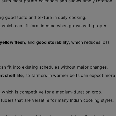
h suits most potato calendars and allows timely rotation
ing good taste and texture in daily cooking.
, which can lift farm income when grown with proper
yellow flesh
, and
good storability
, which reduces loss
 can fit into existing schedules without major changes.
t shelf life
, so farmers in warmer belts can expect more
, which is competitive for a medium-duration crop.
tubers that are versatile for many Indian cooking styles.