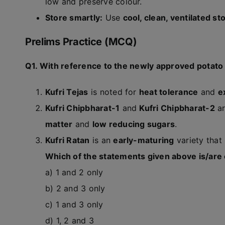
low and preserve colour.
Store smartly:
Use
cool, clean, ventilated st
Prelims Practice (MCQ)
Q1. With reference to the newly approved potato v
Kufri Tejas
is noted for
heat tolerance
and
e
Kufri Chipbharat-1
and
Kufri Chipbharat-2
ar
matter
and
low reducing sugars
.
Kufri Ratan
is an
early-maturing
variety that
Which of the statements given above is/are
a) 1 and 2 only
b) 2 and 3 only
c) 1 and 3 only
d) 1, 2 and 3