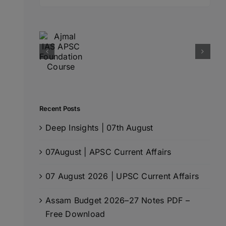
for:
Recent Posts
Deep Insights | 07th August
07August | APSC Current Affairs
07 August 2026 | UPSC Current Affairs
Assam Budget 2026–27 Notes PDF –
Free Download