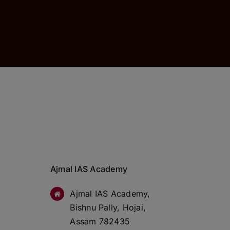
Ajmal IAS Academy
Ajmal IAS Academy,
Bishnu Pally, Hojai,
Assam 782435