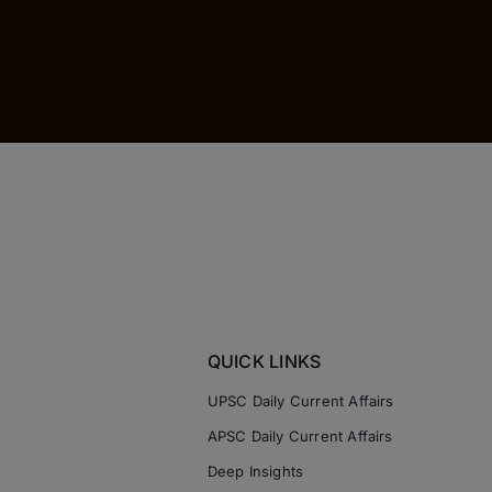
QUICK LINKS
UPSC Daily Current Affairs
APSC Daily Current Affairs
Deep Insights