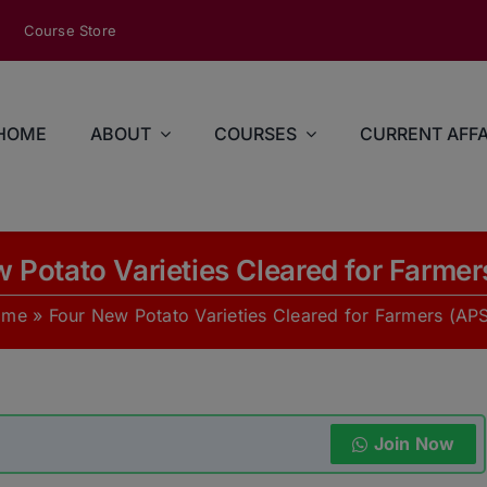
modal-check
Course Store
HOME
ABOUT
COURSES
CURRENT AFFA
 Potato Varieties Cleared for Farme
ome
»
Four New Potato Varieties Cleared for Farmers (AP
Join Now