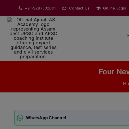
Skip
+91-9287502601
Contact Us
Online Login
to
content
Four New
H
WhatsApp Channel