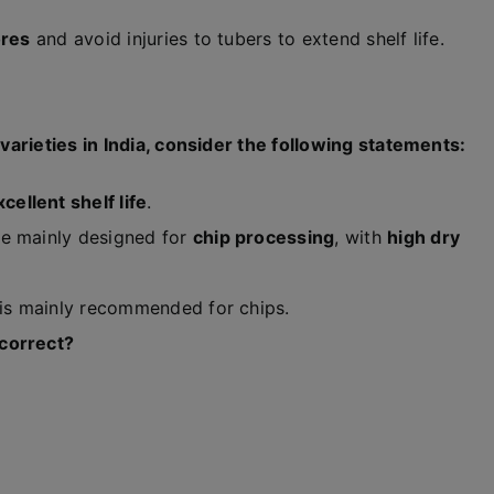
ores
and avoid injuries to tubers to extend shelf life.
arieties in India, consider the following statements:
xcellent shelf life
.
e mainly designed for
chip processing
, with
high dry
 is mainly recommended for chips.
 correct?