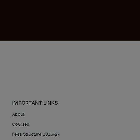
IMPORTANT LINKS
About
Courses
Fees Structure 2026-27