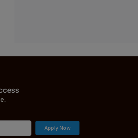
uccess
r
e.
Apply Now