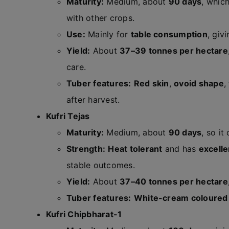
Maturity:
Medium, about
90 days
, whic
with other crops.
Use:
Mainly for
table consumption
, giv
Yield:
About
37–39 tonnes per hectare
care.
Tuber features:
Red skin
,
ovoid shape
,
after harvest.
Kufri Tejas
Maturity:
Medium, about
90 days
, so it
Strength:
Heat tolerant
and has
excellen
stable outcomes.
Yield:
About
37–40 tonnes per hectare
Tuber features:
White-cream coloured
Kufri Chipbharat-1