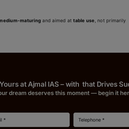
medium-maturing
and aimed at
table use
, not primarily
 Yours at Ajmal IAS – with
that Drives S
our dream deserves this moment — begin it h
e