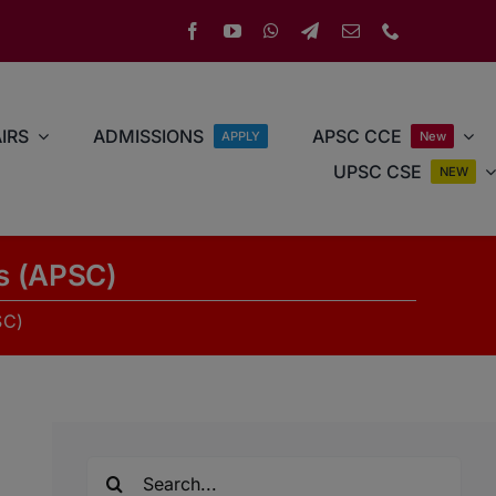
IRS
ADMISSIONS
APSC CCE
APPLY
New
UPSC CSE
NEW
rs (APSC)
SC)
Search