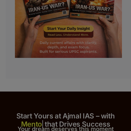
Start Yours at Ajmal IAS – with
that Drives Success
Your dream deserves this moment