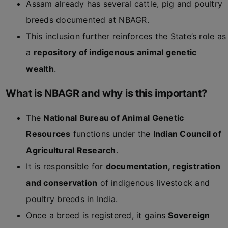
Assam already has several cattle, pig and poultry
breeds documented at NBAGR.
This inclusion further reinforces the State’s role as
a
repository of indigenous animal genetic
wealth
.
What is NBAGR and why is this important?
The
National Bureau of Animal Genetic
Resources
functions under the
Indian Council of
Agricultural Research
.
It is responsible for
documentation, registration
and conservation
of indigenous livestock and
poultry breeds in India.
Once a breed is registered, it gains
Sovereign