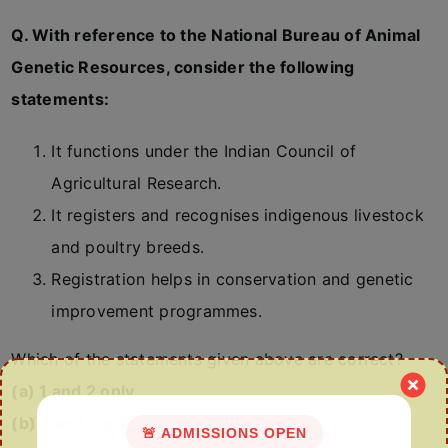
Q. With reference to the National Bureau of Animal
Genetic Resources, consider the following
statements:
It functions under the Indian Council of
Agricultural Research.
It registers and recognises indigenous livestock
and poultry breeds.
Registration helps in conservation and genetic
improvement programmes.
Which of the statements given above are correct?
(a) 1 and 2 only
(b) 2 and 3 only
🚨 ADMISSIONS OPEN