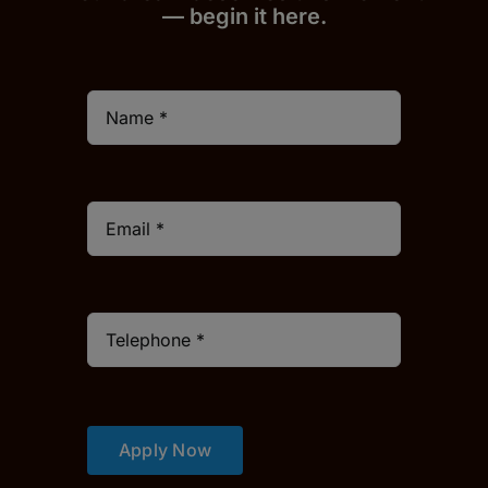
— begin it h
er
e.
Apply Now