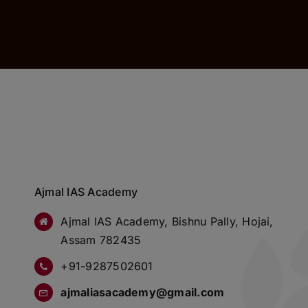
Ajmal IAS Academy
Ajmal IAS Academy, Bishnu Pally, Hojai,
Assam 782435
+91-9287502601
ajmaliasacademy@gmail.com