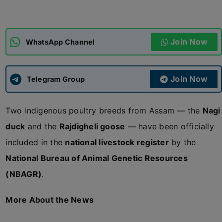
ADMISSIONS
APPLY
Join Now
WhatsApp Channel
APSC CCE
New
Join Now
Telegram Group
UPSC CSE
NEW
Two indigenous poultry breeds from Assam — the
Nagi
duck
and the
Rajdigheli goose
— have been officially
included in the
national livestock register
by the
National Bureau of Animal Genetic Resources
(NBAGR)
.
More About the News