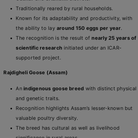
Traditionally reared by rural households.
Known for its adaptability and productivity, with
the ability to lay
around 150 eggs per year
.
The recognition is the result of
nearly 25 years of
scientific research
initiated under an ICAR-
supported project.
Rajdigheli Goose (Assam)
An
indigenous goose breed
with distinct physical
and genetic traits.
Recognition highlights Assam’s lesser-known but
valuable poultry diversity.
The breed has cultural as well as livelihood
significance in rural areas.