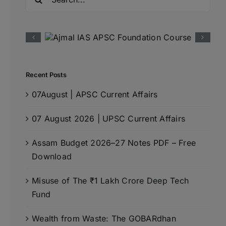
for:
Recent Posts
07August | APSC Current Affairs
07 August 2026 | UPSC Current Affairs
Assam Budget 2026–27 Notes PDF – Free
Download
Misuse of The ₹1 Lakh Crore Deep Tech
Fund
Wealth from Waste: The GOBARdhan