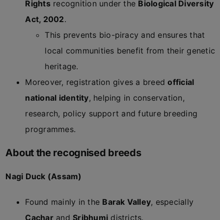
Rights
recognition under the
Biological Diversity
Act, 2002
.
This prevents bio-piracy and ensures that
local communities benefit from their genetic
heritage.
Moreover, registration gives a breed
official
national identity
, helping in conservation,
research, policy support and future breeding
programmes.
About the recognised breeds
Nagi Duck (Assam)
Found mainly in the
Barak Valley
, especially
Cachar
and
Sribhumi
districts.