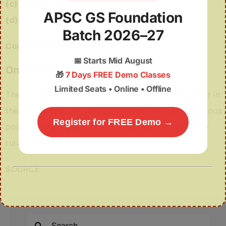
(c) 1 and 3 only
APSC GS Foundation
(d) 1, 2 and 3
Batch 2026–27
Correct answer:
(d)
📅
Starts Mid August
One-line wrap
🎁
7 Days FREE Demo Classes
Limited Seats • Online • Offline
The inclusion of the Nagi duck and Rajdigheli goose in
the national register highlights Assam’s rich indigenous
Register for FREE Demo →
poultry diversity and its importance for sustainable
rural livelihoods.
SOURCE
Search