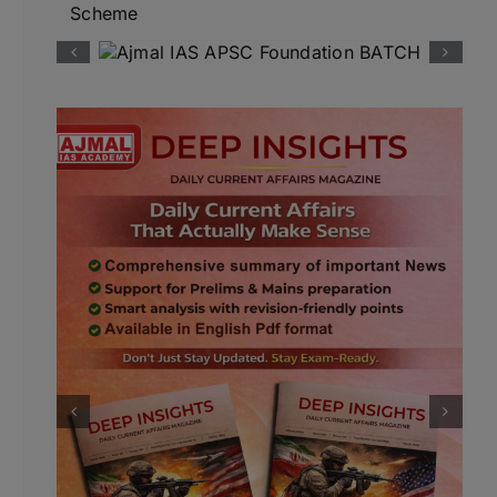
Scheme