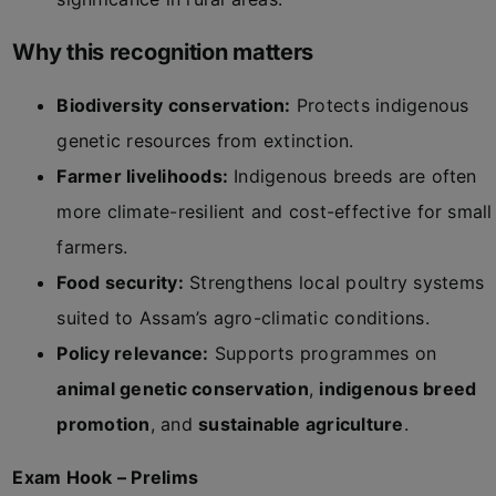
Why this recognition matters
Biodiversity conservation:
Protects indigenous
genetic resources from extinction.
Farmer livelihoods:
Indigenous breeds are often
more climate-resilient and cost-effective for small
farmers.
Food security:
Strengthens local poultry systems
suited to Assam’s agro-climatic conditions.
Policy relevance:
Supports programmes on
animal genetic conservation
,
indigenous breed
promotion
, and
sustainable agriculture
.
Exam Hook – Prelims