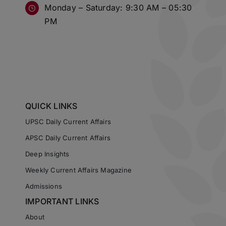
Monday – Saturday: 9:30 AM – 05:30
PM
QUICK LINKS
UPSC Daily Current Affairs
APSC Daily Current Affairs
Deep Insights
Weekly Current Affairs Magazine
Admissions
IMPORTANT LINKS
About