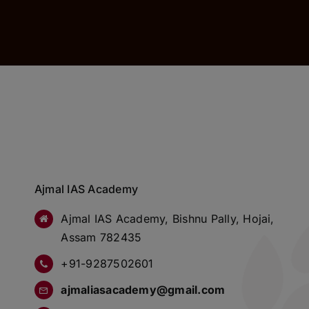
Ajmal IAS Academy
Ajmal IAS Academy, Bishnu Pally, Hojai,
Assam 782435
+91-9287502601
ajmaliasacademy@gmail.com