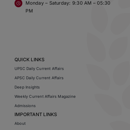
Monday – Saturday: 9:30 AM – 05:30
PM
QUICK LINKS
UPSC Daily Current Affairs
APSC Daily Current Affairs
Deep Insights
Weekly Current Affairs Magazine
Admissions
IMPORTANT LINKS
About