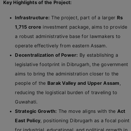
Key Highlights of the Project:
Infrastructure:
The project, part of a larger
Rs
1,715 crore
investment package, aims to provide
a robust administrative base for lawmakers to
operate effectively from eastern Assam.
Decentralization of Power:
By establishing a
legislative footprint in Dibrugarh, the government
aims to bring the administration closer to the
people of the
Barak Valley and Upper Assam
,
reducing the logistical burden of traveling to
Guwahati.
Strategic Growth:
The move aligns with the
Act
East Policy
, positioning Dibrugarh as a focal point
for industrial, educational, and political growth in