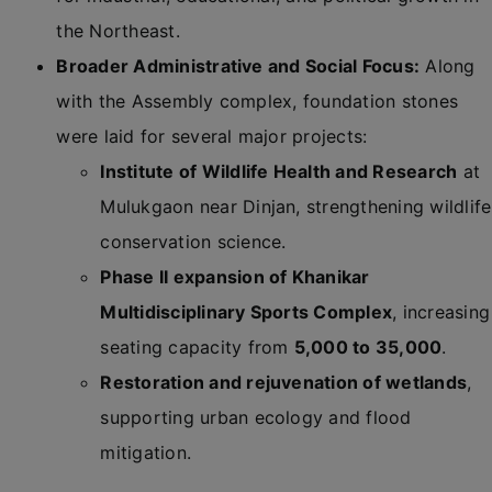
the Northeast.
Broader Administrative and Social Focus:
Along
with the Assembly complex, foundation stones
were laid for several major projects:
Institute of Wildlife Health and Research
at
Mulukgaon near Dinjan, strengthening wildlife
conservation science.
Phase II expansion of Khanikar
Multidisciplinary Sports Complex
, increasing
seating capacity from
5,000 to 35,000
.
Restoration and rejuvenation of wetlands
,
supporting urban ecology and flood
mitigation.