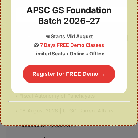
APSC GS Foundation
Search
Batch 2026–27
for:
📅
Starts Mid August
🎁
7 Days FREE Demo Classes
Limited Seats • Online • Offline
Recent Posts
World-First GPS-Tagged Vulture Release in
Register for FREE Demo →
Kaziranga Strengthens Vulture Conservation
Fiscal Autonomy of Panchayats
08 August 2026 | UPSC Current Affairs
National Handloom Day