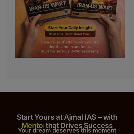
Start Yours at Ajmal IAS – with
that Drives Success
Your dream deserves this moment