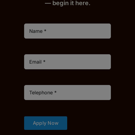
— begin it h
er
e.
Apply Now