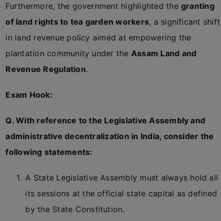
Furthermore, the government highlighted the
granting
of land rights to tea garden workers
, a significant shift
in land revenue policy aimed at empowering the
plantation community under the
Assam Land and
Revenue Regulation
.
Exam Hook:
Q. With reference to the Legislative Assembly and
administrative decentralization in India, consider the
following statements:
A State Legislative Assembly must always hold all
its sessions at the official state capital as defined
by the State Constitution.