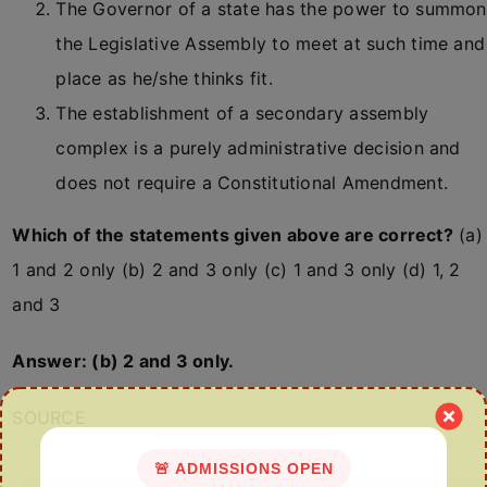
The Governor of a state has the power to summon
the Legislative Assembly to meet at such time and
place as he/she thinks fit.
The establishment of a secondary assembly
complex is a purely administrative decision and
does not require a Constitutional Amendment.
Which of the statements given above are correct?
(a)
1 and 2 only (b) 2 and 3 only (c) 1 and 3 only (d) 1, 2
and 3
Answer: (b) 2 and 3 only.
SOURCE
🚨 ADMISSIONS OPEN