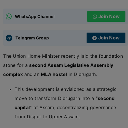
ADMISSIONS
APPLY
Join Now
WhatsApp Channel
APSC CCE
New
Join Now
Telegram Group
UPSC CSE
NEW
The Union Home Minister recently laid the foundation
stone for a
second Assam Legislative Assembly
complex
and an
MLA hostel
in Dibrugarh.
This development is envisioned as a strategic
move to transform Dibrugarh into a
“second
capital”
of Assam, decentralizing governance
from Dispur to Upper Assam.