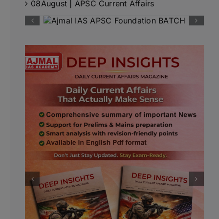
08August | APSC Current Affairs