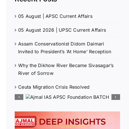
05 August | APSC Current Affairs
05 August 2026 | UPSC Current Affairs
Assam Conservationist Didom Daimari
Invited to President’s ‘At Home’ Reception
Why the Dikhow River Became Sivasagar’s
River of Sorrow
Ceuta Migration Crisis Resolved