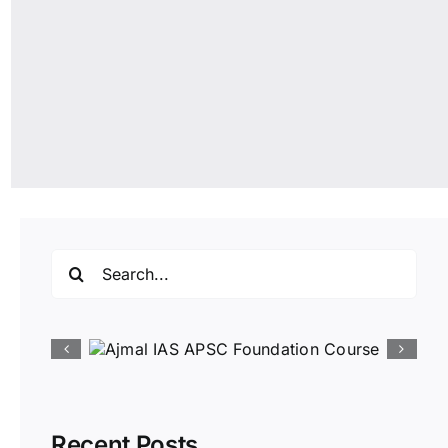
Search
for:
Recent Posts