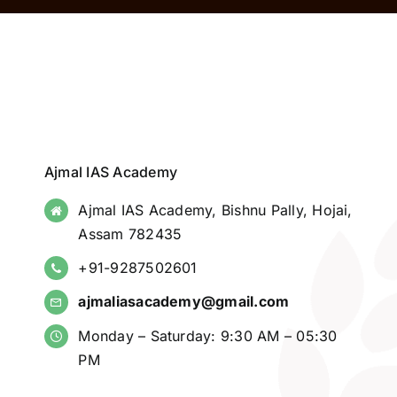
Ajmal IAS Academy
Ajmal IAS Academy, Bishnu Pally, Hojai,
Assam 782435
+91-9287502601
ajmaliasacademy@gmail.com
Monday – Saturday: 9:30 AM – 05:30
PM