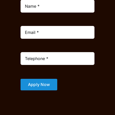
Apply Now