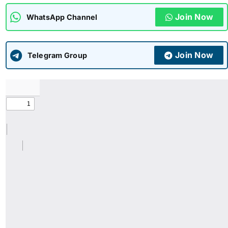
Join Now
WhatsApp Channel
ADMISSIONS
APPLY
Join Now
APSC CCE
Telegram Group
New
UPSC CSE
NEW