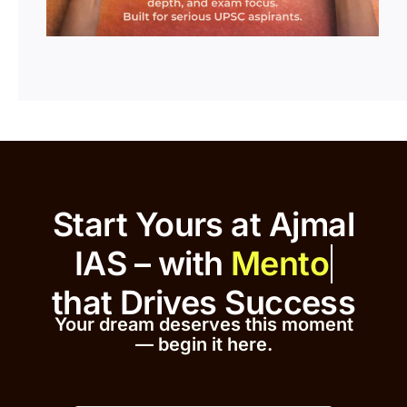
Start Yours at Ajmal
IAS – with
that
Drives Success
Your dream deserves this moment
— begin it h
er
e.