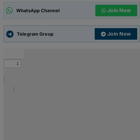
Join Now
WhatsApp Channel
ADMISSIONS
APPLY
Join Now
APSC CCE
Telegram Group
New
UPSC CSE
NEW