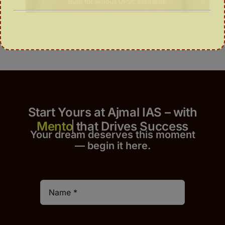
Start Yours at Ajmal IAS – with
that Drives Success
Your dream deserves this moment
— begin it h
er
e.