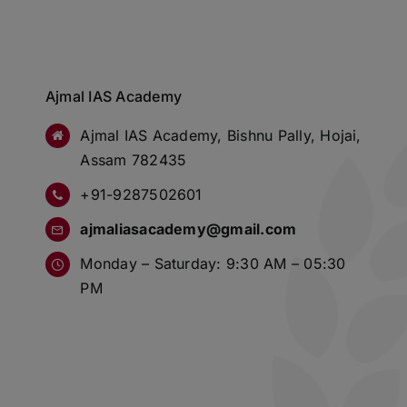
Ajmal IAS Academy
Ajmal IAS Academy, Bishnu Pally, Hojai,
Assam 782435
+91-9287502601
ajmaliasacademy@gmail.com
Monday – Saturday: 9:30 AM – 05:30
PM