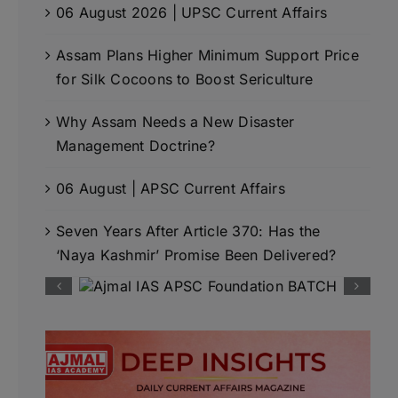
06 August 2026 | UPSC Current Affairs
Assam Plans Higher Minimum Support Price
for Silk Cocoons to Boost Sericulture
Why Assam Needs a New Disaster
Management Doctrine?
06 August | APSC Current Affairs
Seven Years After Article 370: Has the
‘Naya Kashmir’ Promise Been Delivered?