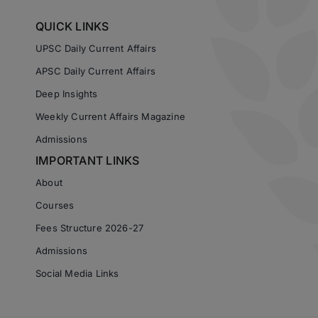
QUICK LINKS
UPSC Daily Current Affairs
APSC Daily Current Affairs
Deep Insights
Weekly Current Affairs Magazine
Admissions
IMPORTANT LINKS
About
Courses
Fees Structure 2026-27
Admissions
Social Media Links