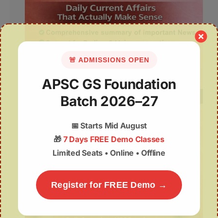
🚨 ADMISSIONS OPEN
APSC GS Foundation
Batch 2026–27
📅
Starts Mid August
🎁
7 Days FREE Demo Classes
Limited Seats • Online • Offline
Register for FREE Demo →