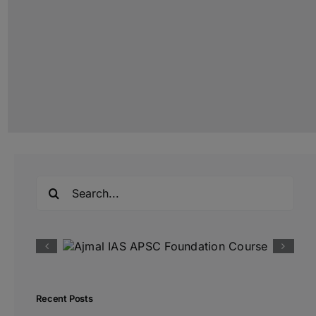
Search
for:
Recent Posts