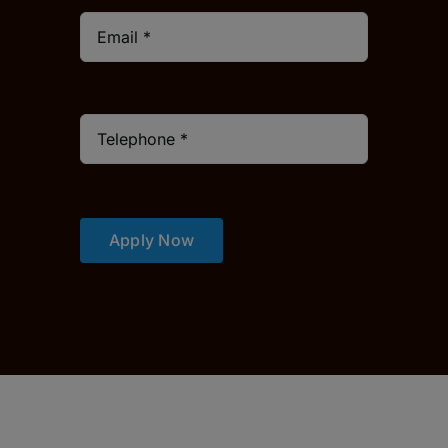
Apply Now