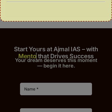
Start Yours at Ajmal IAS – with
that Drives Success
Your dream deserves this moment
— begin it h
er
e.