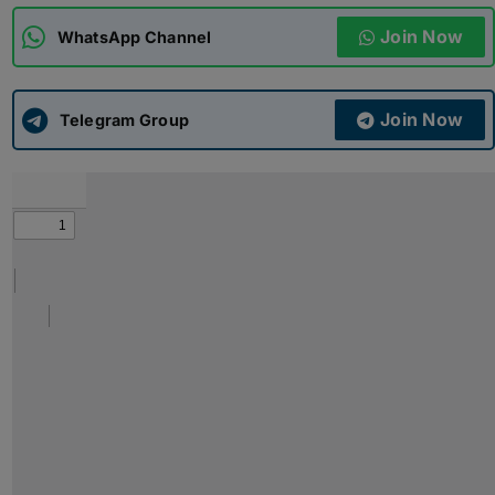
Join Now
WhatsApp Channel
ADMISSIONS
APPLY
Join Now
APSC CCE
Telegram Group
New
UPSC CSE
NEW