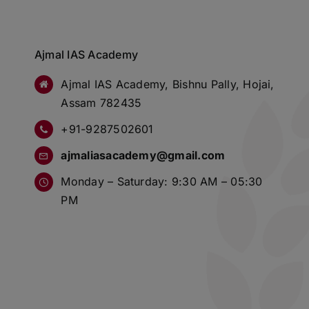
Ajmal IAS Academy
Ajmal IAS Academy, Bishnu Pally, Hojai,
Assam 782435
+91-9287502601
ajmaliasacademy@gmail.com
Monday – Saturday: 9:30 AM – 05:30
PM