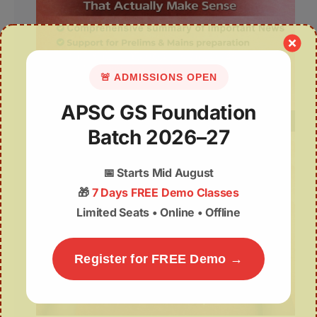
🚨 ADMISSIONS OPEN
APSC GS Foundation
Batch 2026–27
📅
Starts Mid August
🎁
7 Days FREE Demo Classes
Limited Seats • Online • Offline
Register for FREE Demo →