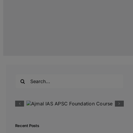
Search
for:
Recent Posts