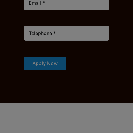
Apply Now