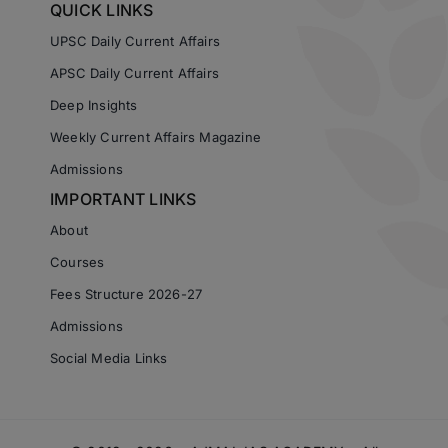
QUICK LINKS
UPSC Daily Current Affairs
APSC Daily Current Affairs
Deep Insights
Weekly Current Affairs Magazine
Admissions
IMPORTANT LINKS
About
Courses
Fees Structure 2026-27
Admissions
Social Media Links