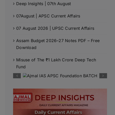
Deep Insights | 07th August
07August | APSC Current Affairs
07 August 2026 | UPSC Current Affairs
Assam Budget 2026–27 Notes PDF – Free
Download
Misuse of The ₹1 Lakh Crore Deep Tech
Fund