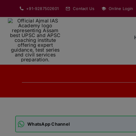
Skip
+91-9287502601
Contact Us
Online Login
to
content
WhatsApp Channel