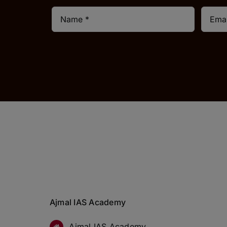
Ajmal IAS Academy
Ajmal IAS Academy,