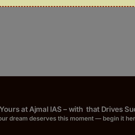
 Yours at Ajmal IAS – with
that Drives S
our dream deserves this moment — begin it h
e