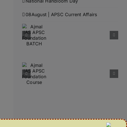
National Handloom Day
08August | APSC Current Affairs