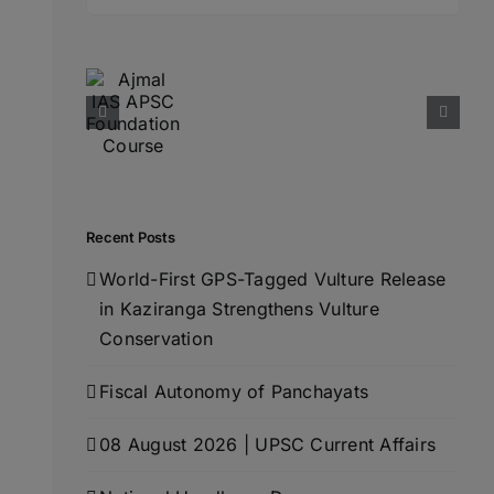
for:
Recent Posts
World-First GPS-Tagged Vulture Release
in Kaziranga Strengthens Vulture
Conservation
Fiscal Autonomy of Panchayats
08 August 2026 | UPSC Current Affairs