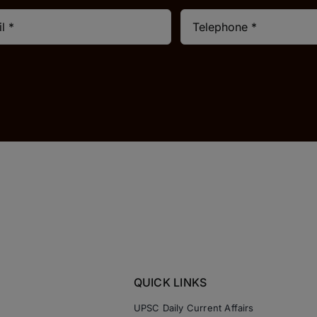
QUICK LINKS
UPSC Daily Current Affairs