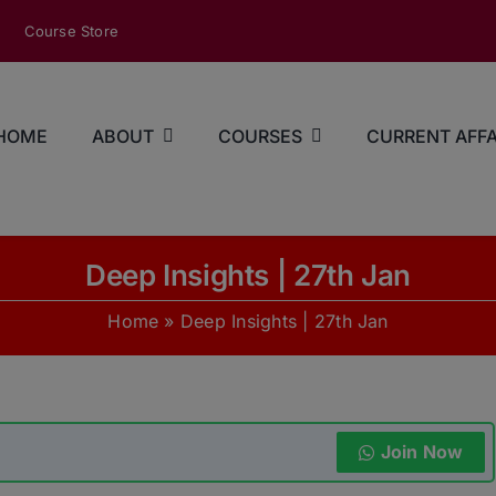
modal-check
Course Store
HOME
ABOUT
COURSES
CURRENT AFFA
Deep Insights | 27th Jan
Home
»
Deep Insights | 27th Jan
Join Now