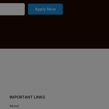
Apply Now
IMPORTANT LINKS
About