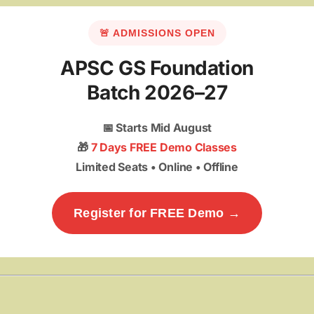
🚨 ADMISSIONS OPEN
APSC GS Foundation
Batch 2026–27
📅
Starts Mid August
🎁
7 Days FREE Demo Classes
Limited Seats • Online • Offline
Register for FREE Demo →