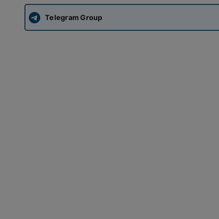
Telegram Group