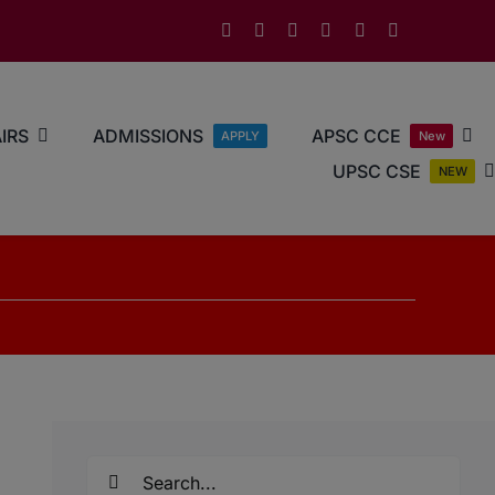
IRS
ADMISSIONS
APSC CCE
APPLY
New
UPSC CSE
NEW
Search