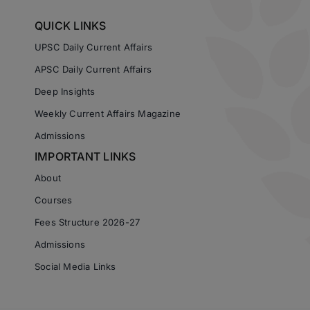
QUICK LINKS
UPSC Daily Current Affairs
APSC Daily Current Affairs
Deep Insights
Weekly Current Affairs Magazine
Admissions
IMPORTANT LINKS
About
Courses
Fees Structure 2026-27
Admissions
Social Media Links