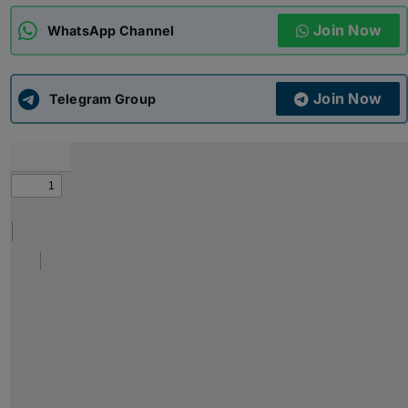
Join Now
WhatsApp Channel
ADMISSIONS
APPLY
Join Now
APSC CCE
Telegram Group
New
UPSC CSE
NEW