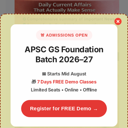
🚨 ADMISSIONS OPEN
APSC GS Foundation
Batch 2026–27
📅
Starts Mid August
🎁
7 Days FREE Demo Classes
Limited Seats • Online • Offline
Register for FREE Demo →