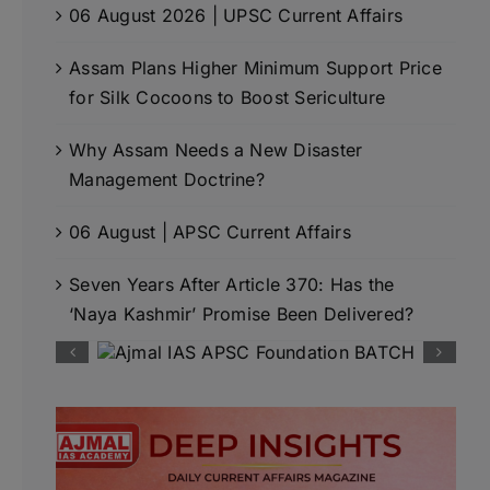
06 August 2026 | UPSC Current Affairs
Assam Plans Higher Minimum Support Price
for Silk Cocoons to Boost Sericulture
Why Assam Needs a New Disaster
Management Doctrine?
06 August | APSC Current Affairs
Seven Years After Article 370: Has the
‘Naya Kashmir’ Promise Been Delivered?