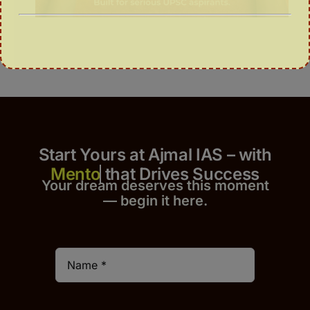
Start Yours at Ajmal IAS – with
that Drives Success
Your dream deserves this moment
— begin it h
er
e.