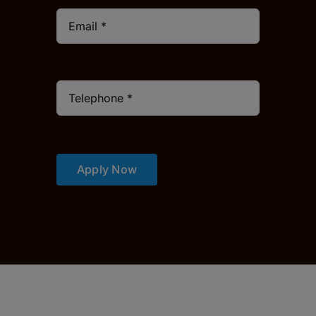
Apply Now