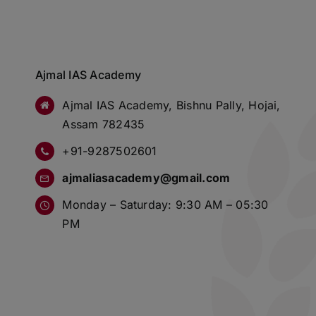
Ajmal IAS Academy
Ajmal IAS Academy, Bishnu Pally, Hojai,
Assam 782435
+91-9287502601
ajmaliasacademy@gmail.com
Monday – Saturday: 9:30 AM – 05:30
PM