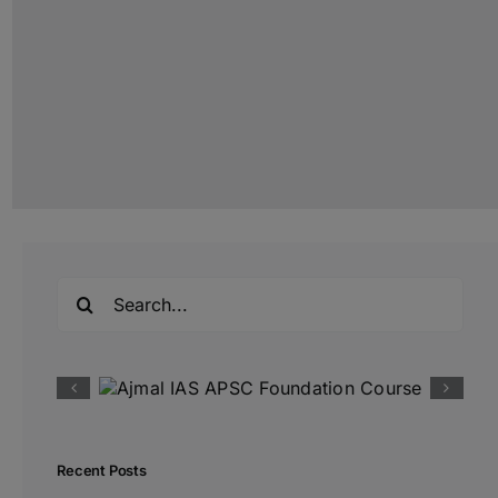
Search
for:
Recent Posts