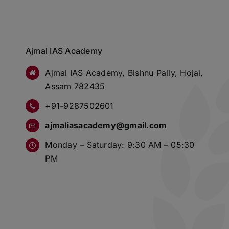
Ajmal IAS Academy
Ajmal IAS Academy, Bishnu Pally, Hojai,
Assam 782435
+91-9287502601
ajmaliasacademy@gmail.com
Monday – Saturday: 9:30 AM – 05:30
PM