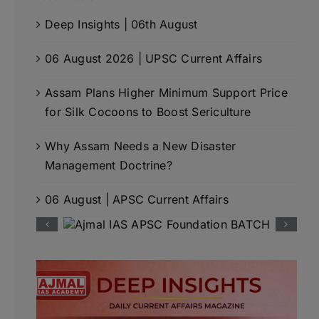
Deep Insights | 06th August
06 August 2026 | UPSC Current Affairs
Assam Plans Higher Minimum Support Price
for Silk Cocoons to Boost Sericulture
Why Assam Needs a New Disaster
Management Doctrine?
06 August | APSC Current Affairs