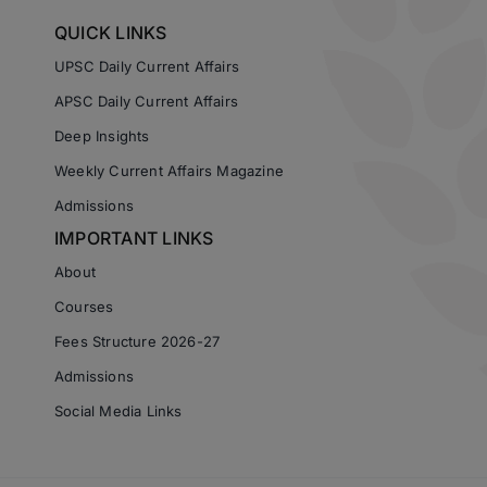
QUICK LINKS
UPSC Daily Current Affairs
APSC Daily Current Affairs
Deep Insights
Weekly Current Affairs Magazine
Admissions
IMPORTANT LINKS
About
Courses
Fees Structure 2026-27
Admissions
Social Media Links