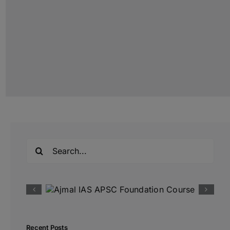
Search
for:
Recent Posts