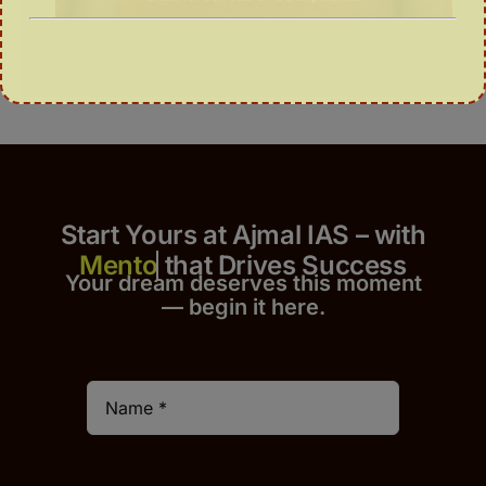
Start Yours at Ajmal IAS – with
that Drives Success
Your dream deserves this moment
— begin it h
er
e.