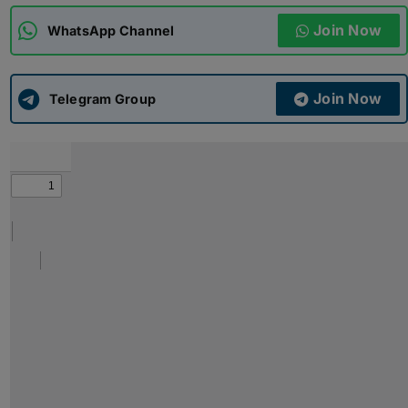
Join Now
WhatsApp Channel
ADMISSIONS
APPLY
Join Now
APSC CCE
Telegram Group
New
UPSC CSE
NEW