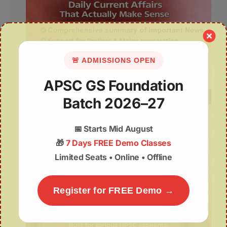
🚨 ADMISSIONS OPEN
APSC GS Foundation
Batch 2026–27
📅
Starts Mid August
🎁
7 Days FREE Demo Classes
Limited Seats • Online • Offline
Register for FREE Demo →