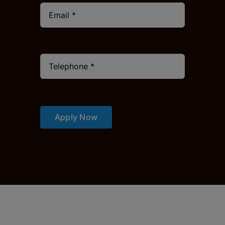
Apply Now