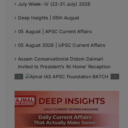
July Week- IV (22-31 July) 2026
Deep Insights | 05th August
05 August | APSC Current Affairs
05 August 2026 | UPSC Current Affairs
Assam Conservationist Didom Daimari
Invited to President’s ‘At Home’ Reception