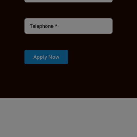
Apply Now