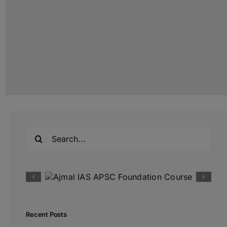
Search
for:
Recent Posts