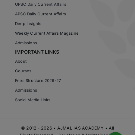
UPSC Daily Current Affairs
APSC Daily Current Affairs
Deep Insights
Weekly Current Affairs Magazine
Admissions
IMPORTANT LINKS
About
Courses
Fees Structure 2026-27
Admissions
Social Media Links
© 2012 - 2026 • AJMAL IAS ACADEMY • All