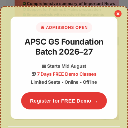
🚨 ADMISSIONS OPEN
APSC GS Foundation
Batch 2026–27
📅
Starts Mid August
🎁
7 Days FREE Demo Classes
Limited Seats • Online • Offline
Register for FREE Demo →