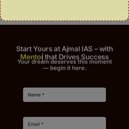
Start Yours at Ajmal IAS – with
that Drives Success
Your dream deserves this moment
— begin it h
er
e.