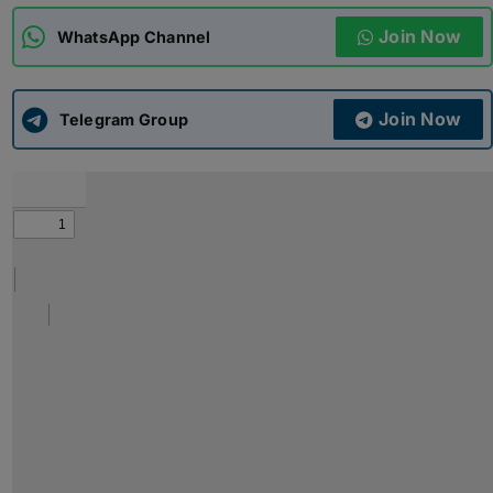
Join Now
WhatsApp Channel
ADMISSIONS
APPLY
Join Now
APSC CCE
Telegram Group
New
UPSC CSE
NEW