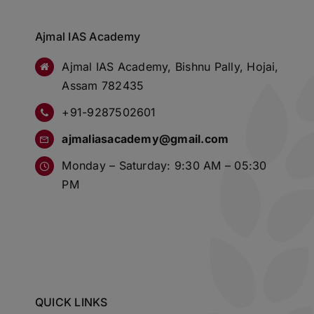
Ajmal IAS Academy
Ajmal IAS Academy, Bishnu Pally, Hojai,
Assam 782435
+91-9287502601
ajmaliasacademy@gmail.com
Monday – Saturday: 9:30 AM – 05:30
PM
QUICK LINKS