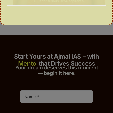
Start Yours at Ajmal IAS – with
that Drives Success
Your dream deserves this moment
— begin it h
er
e.