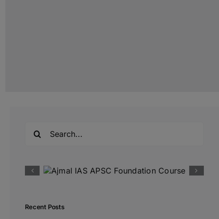
Search
for:
Recent Posts