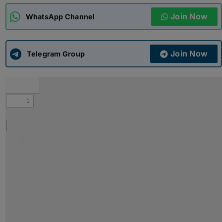
Join Now
WhatsApp Channel
ADMISSIONS
APPLY
Join Now
APSC CCE
Telegram Group
New
UPSC CSE
NEW