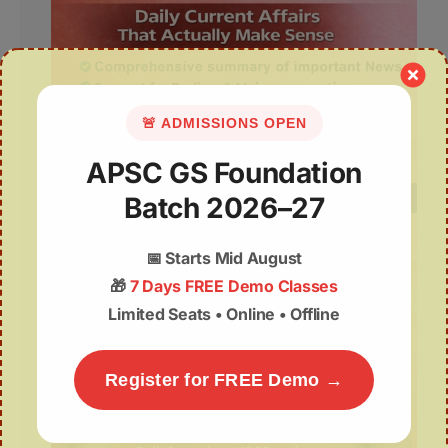
🚨 ADMISSIONS OPEN
APSC GS Foundation
Batch 2026–27
📅
Starts Mid August
🎁
7 Days FREE Demo Classes
Limited Seats • Online • Offline
Register for FREE Demo →