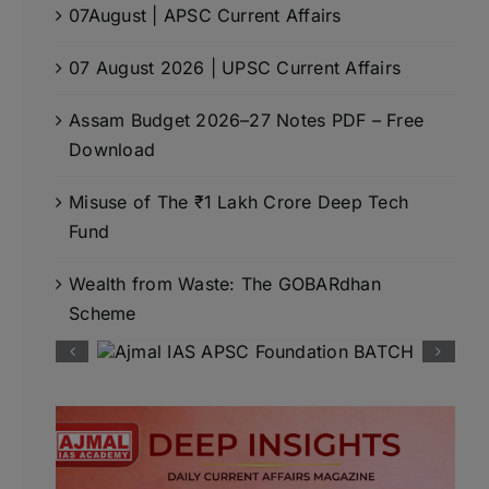
07August | APSC Current Affairs
07 August 2026 | UPSC Current Affairs
Assam Budget 2026–27 Notes PDF – Free
Download
Misuse of The ₹1 Lakh Crore Deep Tech
Fund
Wealth from Waste: The GOBARdhan
Scheme