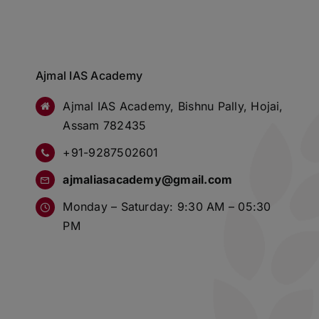
Ajmal IAS Academy
Ajmal IAS Academy, Bishnu Pally, Hojai,
Assam 782435
+91-9287502601
ajmaliasacademy@gmail.com
Monday – Saturday: 9:30 AM – 05:30
PM