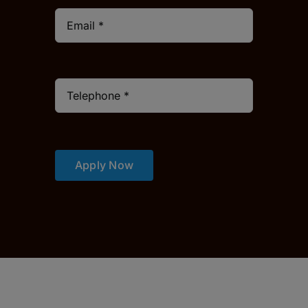
Apply Now