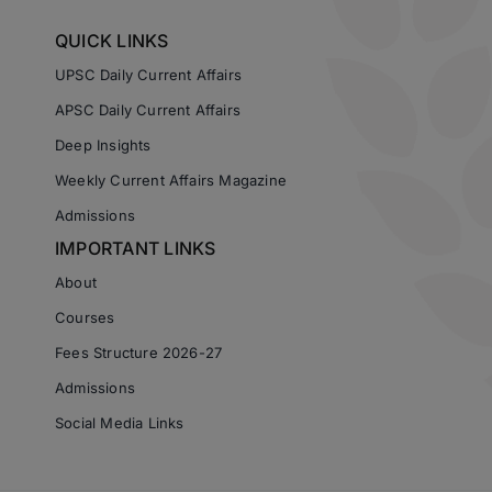
QUICK LINKS
UPSC Daily Current Affairs
APSC Daily Current Affairs
Deep Insights
Weekly Current Affairs Magazine
Admissions
IMPORTANT LINKS
About
Courses
Fees Structure 2026-27
Admissions
Social Media Links