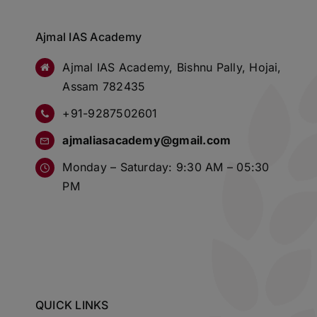
Ajmal IAS Academy
Ajmal IAS Academy, Bishnu Pally, Hojai,
Assam 782435
+91-9287502601
ajmaliasacademy@gmail.com
Monday – Saturday: 9:30 AM – 05:30
PM
QUICK LINKS