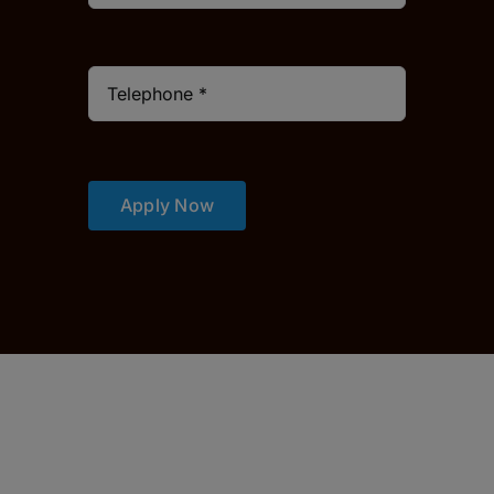
Apply Now