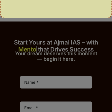
Start Yours at Ajmal IAS – with
that Drives Success
Your dream deserves this moment
— begin it h
er
e.