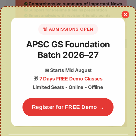
🚨 ADMISSIONS OPEN
APSC GS Foundation
Batch 2026–27
📅
Starts Mid August
🎁
7 Days FREE Demo Classes
Limited Seats • Online • Offline
Register for FREE Demo →