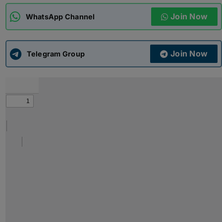
Join Now
WhatsApp Channel
ADMISSIONS
APPLY
Join Now
APSC CCE
Telegram Group
New
UPSC CSE
NEW