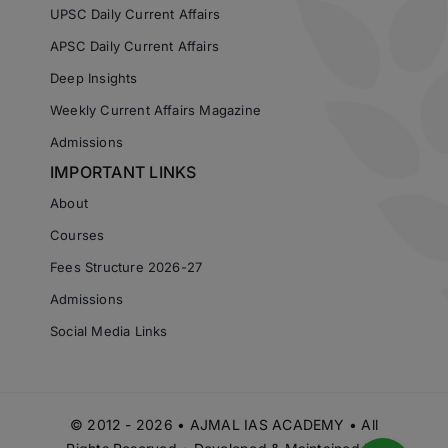
UPSC Daily Current Affairs
APSC Daily Current Affairs
Deep Insights
Weekly Current Affairs Magazine
Admissions
IMPORTANT LINKS
About
Courses
Fees Structure 2026-27
Admissions
Social Media Links
© 2012 - 2026 • AJMAL IAS ACADEMY • All