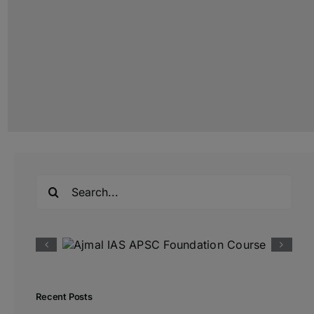
Search
for:
Recent Posts