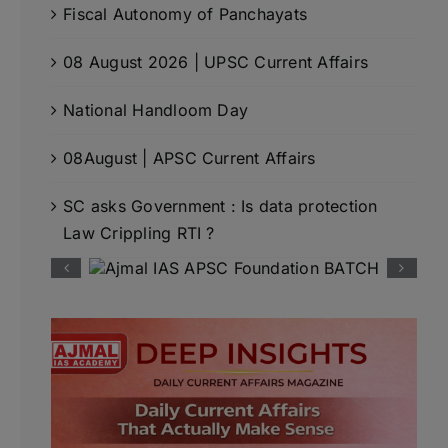
Fiscal Autonomy of Panchayats
08 August 2026 | UPSC Current Affairs
National Handloom Day
08August | APSC Current Affairs
SC asks Government : Is data protection
Law Crippling RTI ?