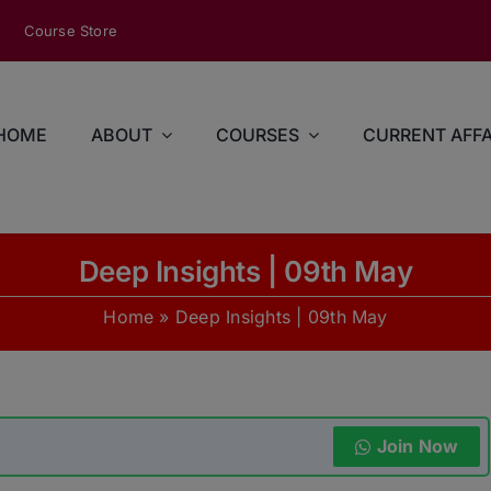
modal-check
Course Store
HOME
ABOUT
COURSES
CURRENT AFFA
Deep Insights | 09th May
Home
»
Deep Insights | 09th May
Join Now