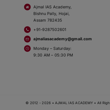
Ajmal IAS Academy,
Bishnu Pally, Hojai,
Assam 782435
+91-9287502601
ajmaliasacademy@gmail.com
Monday – Saturday:
9:30 AM – 05:30 PM
© 2012 - 2026 • AJMAL IAS ACADEMY • All Right