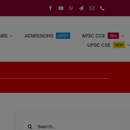
IRS
ADMISSIONS
APSC CCE
APPLY
New
UPSC CSE
NEW
Search