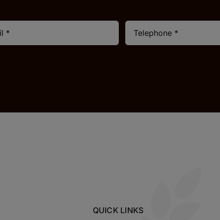
QUICK LINKS