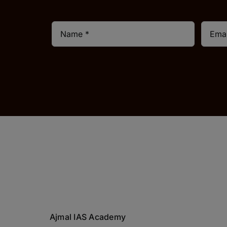
Ajmal IAS Academy