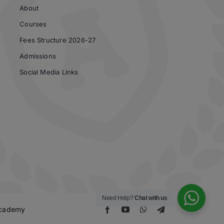
About
Courses
Fees Structure 2026-27
Admissions
Social Media Links
Need Help?
Chat with us
 Academy