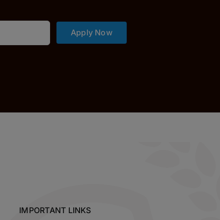
Apply Now
IMPORTANT LINKS