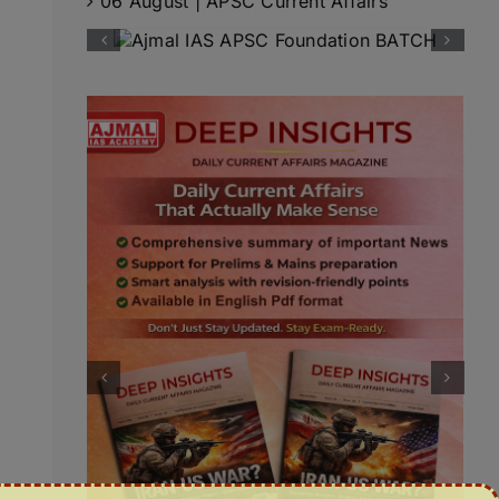
06 August | APSC Current Affairs