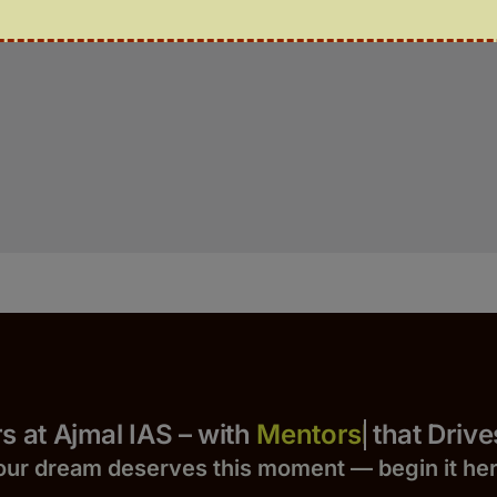
Yours at Ajmal IAS – with
that Drives S
our dream deserves this moment — begin it h
e