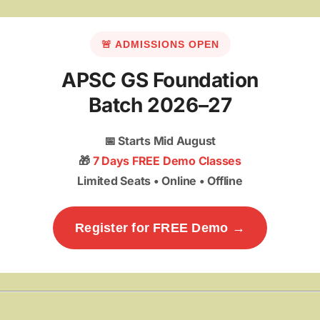
🚨 ADMISSIONS OPEN
APSC GS Foundation
Batch 2026–27
📅
Starts Mid August
🎁
7 Days FREE Demo Classes
Limited Seats • Online • Offline
Register for FREE Demo →