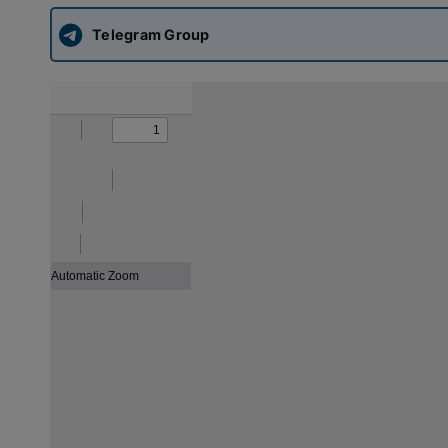
Telegram Group