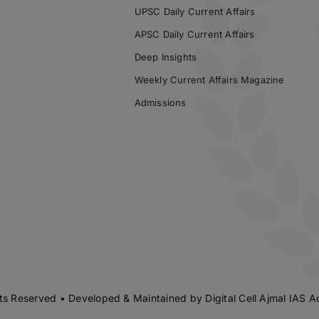
UPSC Daily Current Affairs
APSC Daily Current Affairs
Deep Insights
Weekly Current Affairs Magazine
Admissions
s Reserved • Developed & Maintained by
Digital Cell Ajmal IAS