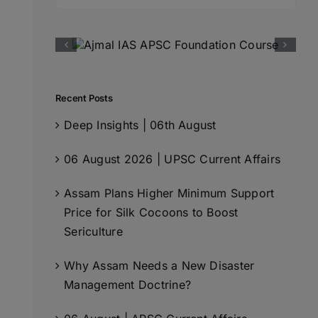
for:
Recent Posts
Deep Insights | 06th August
06 August 2026 | UPSC Current Affairs
Assam Plans Higher Minimum Support
Price for Silk Cocoons to Boost
Sericulture
Why Assam Needs a New Disaster
Management Doctrine?