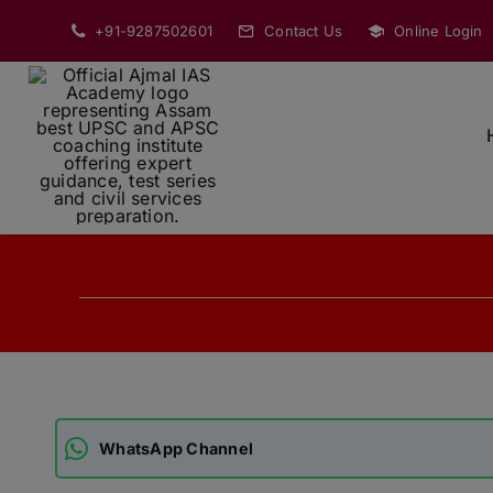
Skip
+91-9287502601
Contact Us
Online Login
to
content
WhatsApp Channel