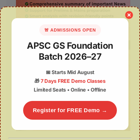
🚨 ADMISSIONS OPEN
APSC GS Foundation
Batch 2026–27
📅
Starts Mid August
🎁
7 Days FREE Demo Classes
Limited Seats • Online • Offline
Register for FREE Demo →