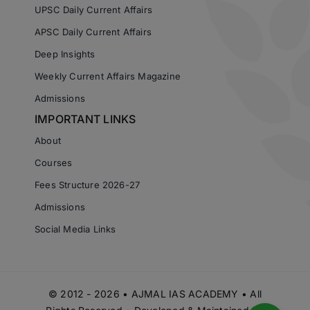
UPSC Daily Current Affairs
APSC Daily Current Affairs
Deep Insights
Weekly Current Affairs Magazine
Admissions
IMPORTANT LINKS
About
Courses
Fees Structure 2026-27
Admissions
Social Media Links
© 2012 - 2026 • AJMAL IAS ACADEMY • All