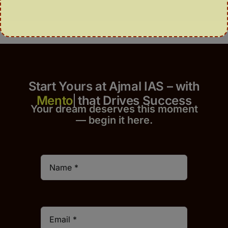
Start Yours at Ajmal IAS – with
that Drives Success
Your dream deserves this moment
— begin it h
er
e.