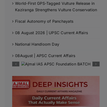
World-First GPS-Tagged Vulture Release in
Kaziranga Strengthens Vulture Conservation
Fiscal Autonomy of Panchayats
08 August 2026 | UPSC Current Affairs
National Handloom Day
08August | APSC Current Affairs