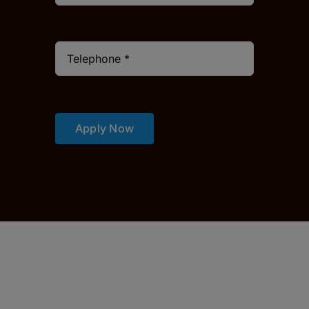
Apply Now