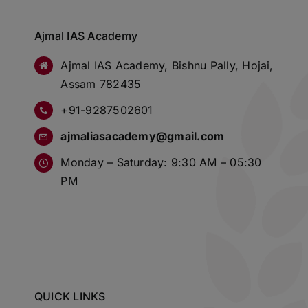
Ajmal IAS Academy
Ajmal IAS Academy, Bishnu Pally, Hojai,
Assam 782435
+91-9287502601
ajmaliasacademy@gmail.com
Monday – Saturday: 9:30 AM – 05:30
PM
QUICK LINKS