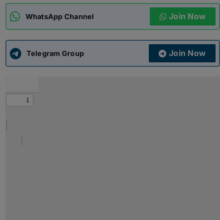
Join Now
WhatsApp Channel
ADMISSIONS
APPLY
Join Now
APSC CCE
Telegram Group
New
UPSC CSE
NEW