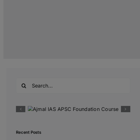
Search
for:
Recent Posts