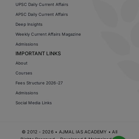
UPSC Daily Current Affairs
APSC Daily Current Affairs
Deep Insights
Weekly Current Affairs Magazine
Admissions
IMPORTANT LINKS
About
Courses
Fees Structure 2026-27
Admissions
Social Media Links
© 2012 - 2026 • AJMAL IAS ACADEMY • All