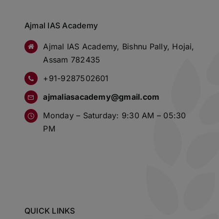
Ajmal IAS Academy
Ajmal IAS Academy, Bishnu Pally, Hojai,
Assam 782435
+91-9287502601
ajmaliasacademy@gmail.com
Monday – Saturday: 9:30 AM – 05:30
PM
QUICK LINKS