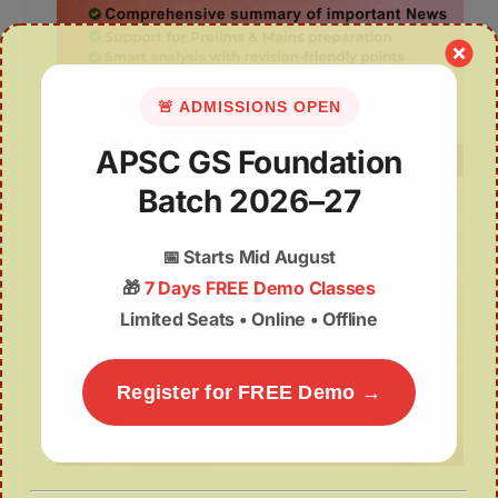
🚨 ADMISSIONS OPEN
APSC GS Foundation
Batch 2026–27
📅
Starts Mid August
🎁
7 Days FREE Demo Classes
Limited Seats • Online • Offline
Register for FREE Demo →