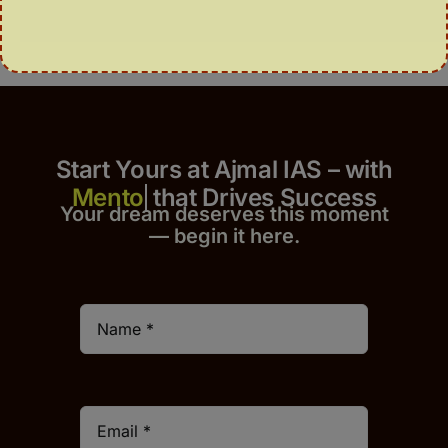
Start Yours at Ajmal IAS – with
that Drives Success
Your dream deserves this moment
— begin it h
er
e.