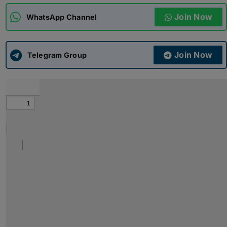
Join Now
WhatsApp Channel
ADMISSIONS
APPLY
Join Now
APSC CCE
Telegram Group
New
UPSC CSE
NEW