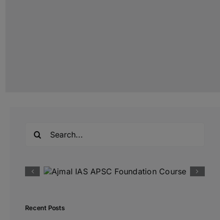
Search
for:
Recent Posts