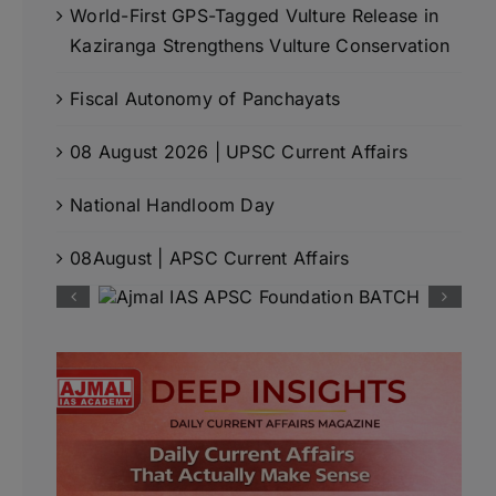
World-First GPS-Tagged Vulture Release in
Kaziranga Strengthens Vulture Conservation
Fiscal Autonomy of Panchayats
08 August 2026 | UPSC Current Affairs
National Handloom Day
08August | APSC Current Affairs