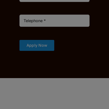
Apply Now