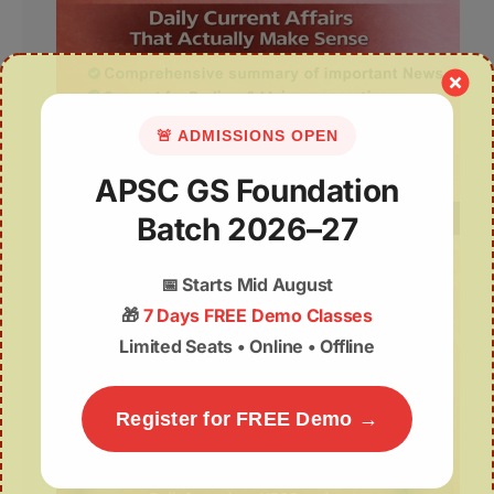
🚨 ADMISSIONS OPEN
APSC GS Foundation
Batch 2026–27
📅
Starts Mid August
🎁
7 Days FREE Demo Classes
Limited Seats • Online • Offline
Register for FREE Demo →