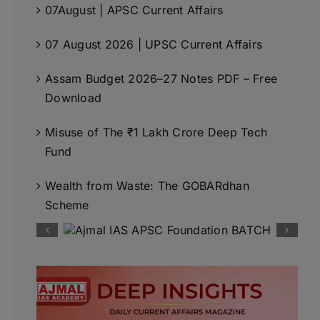
07August | APSC Current Affairs
07 August 2026 | UPSC Current Affairs
Assam Budget 2026–27 Notes PDF – Free
Download
Misuse of The ₹1 Lakh Crore Deep Tech
Fund
Wealth from Waste: The GOBARdhan
Scheme