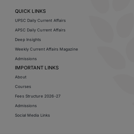
QUICK LINKS
UPSC Daily Current Affairs
APSC Daily Current Affairs
Deep Insights
Weekly Current Affairs Magazine
Admissions
IMPORTANT LINKS
About
Courses
Fees Structure 2026-27
Admissions
Social Media Links