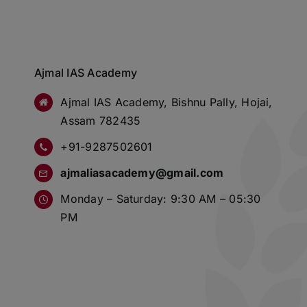
Ajmal IAS Academy
Ajmal IAS Academy, Bishnu Pally, Hojai,
Assam 782435
+91-9287502601
ajmaliasacademy@gmail.com
Monday – Saturday: 9:30 AM – 05:30
PM