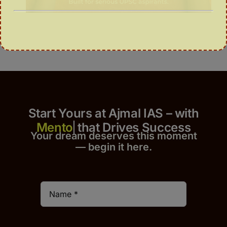
Start Yours at Ajmal IAS – with
that Drives Success
Your dream deserves this moment
— begin it h
er
e.