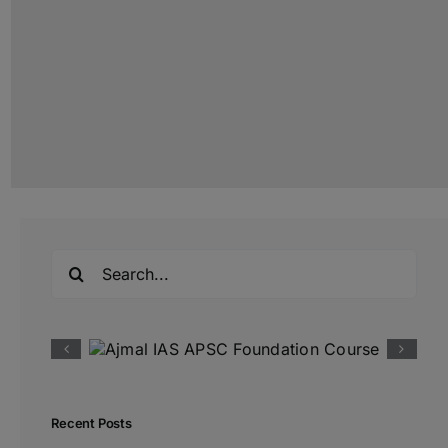
Search
for:
Recent Posts