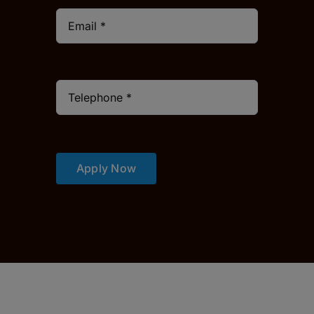
Apply Now