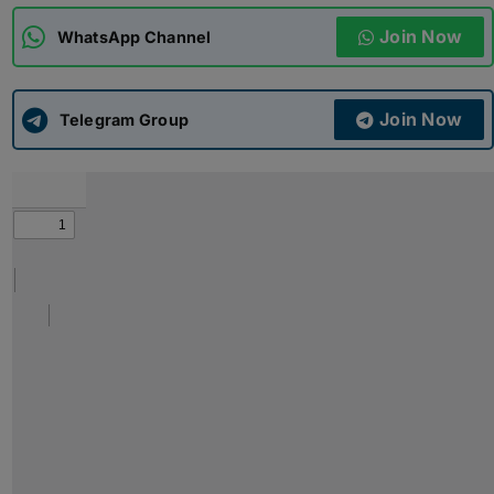
Join Now
WhatsApp Channel
ADMISSIONS
APPLY
Join Now
APSC CCE
Telegram Group
New
UPSC CSE
NEW