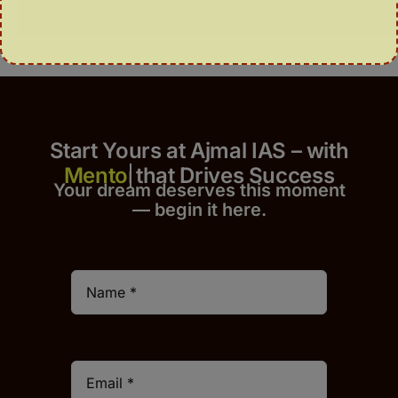
Start Yours at Ajmal IAS – with
that Drives Success
Your dream deserves this moment
— begin it h
er
e.