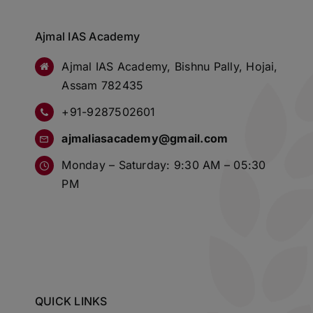
Ajmal IAS Academy
Ajmal IAS Academy, Bishnu Pally, Hojai,
Assam 782435
+91-9287502601
ajmaliasacademy@gmail.com
Monday – Saturday: 9:30 AM – 05:30
PM
QUICK LINKS