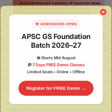
🚨 ADMISSIONS OPEN
APSC GS Foundation
Batch 2026–27
📅
Starts Mid August
🎁
7 Days FREE Demo Classes
Limited Seats • Online • Offline
Register for FREE Demo →