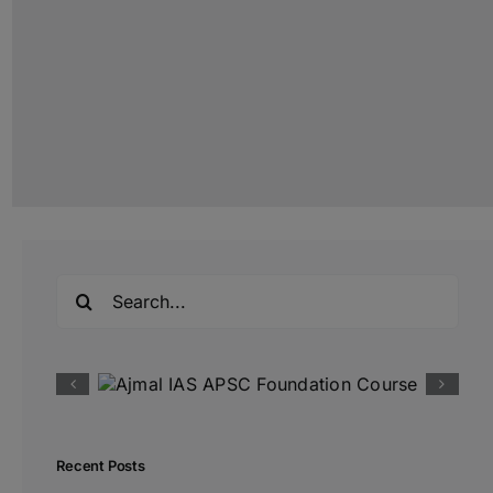
Search
for:
Recent Posts