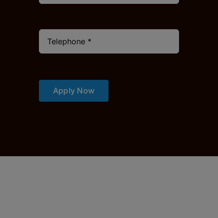
Apply Now