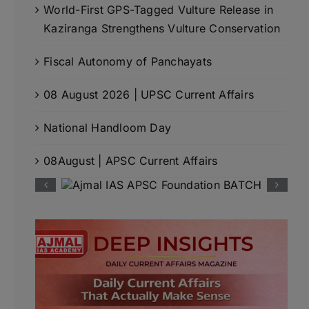
World-First GPS-Tagged Vulture Release in
Kaziranga Strengthens Vulture Conservation
Fiscal Autonomy of Panchayats
08 August 2026 | UPSC Current Affairs
National Handloom Day
08August | APSC Current Affairs