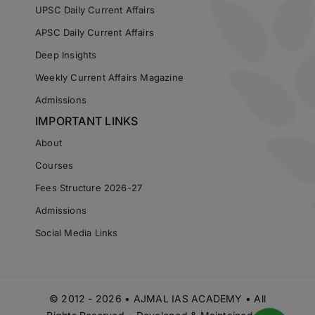
UPSC Daily Current Affairs
APSC Daily Current Affairs
Deep Insights
Weekly Current Affairs Magazine
Admissions
IMPORTANT LINKS
About
Courses
Fees Structure 2026-27
Admissions
Social Media Links
© 2012 - 2026 • AJMAL IAS ACADEMY • All