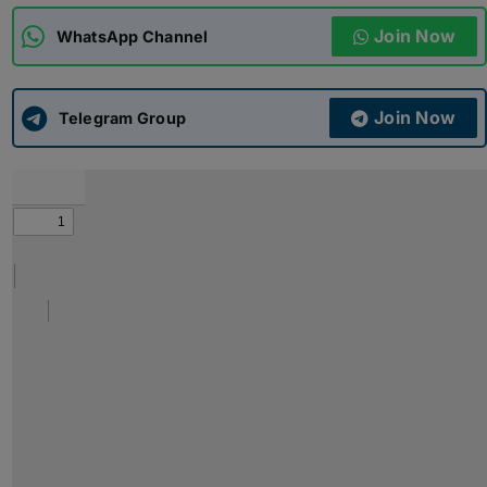
Join Now
WhatsApp Channel
ADMISSIONS
APPLY
Join Now
APSC CCE
Telegram Group
New
UPSC CSE
NEW