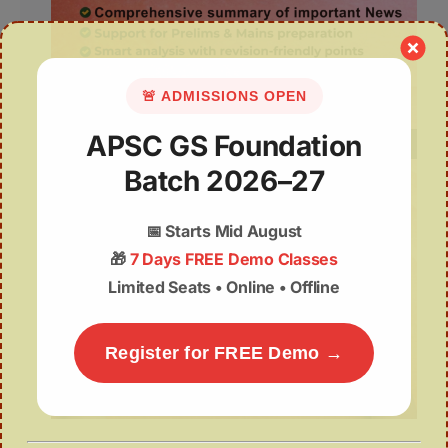
🚨 ADMISSIONS OPEN
APSC GS Foundation
Batch 2026–27
📅
Starts Mid August
🎁
7 Days FREE Demo Classes
Limited Seats • Online • Offline
Register for FREE Demo →