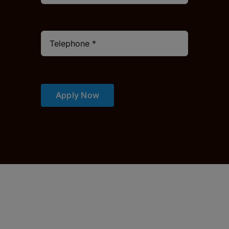
Apply Now