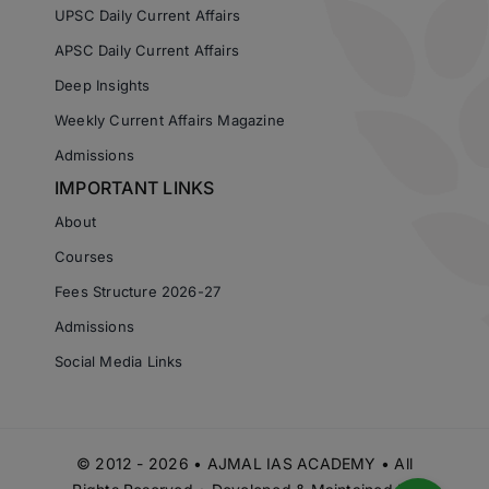
UPSC Daily Current Affairs
APSC Daily Current Affairs
Deep Insights
Weekly Current Affairs Magazine
Admissions
IMPORTANT LINKS
About
Courses
Fees Structure 2026-27
Admissions
Social Media Links
© 2012 - 2026 • AJMAL IAS ACADEMY • All