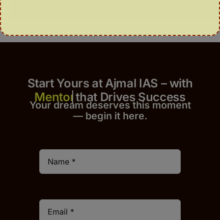
Start Yours at Ajmal IAS – with
that Drives Success
Your dream deserves this moment
— begin it h
er
e.