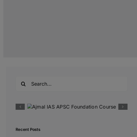
Search
for:
Recent Posts