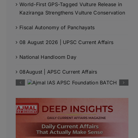
World-First GPS-Tagged Vulture Release in
Kaziranga Strengthens Vulture Conservation
Fiscal Autonomy of Panchayats
08 August 2026 | UPSC Current Affairs
National Handloom Day
08August | APSC Current Affairs