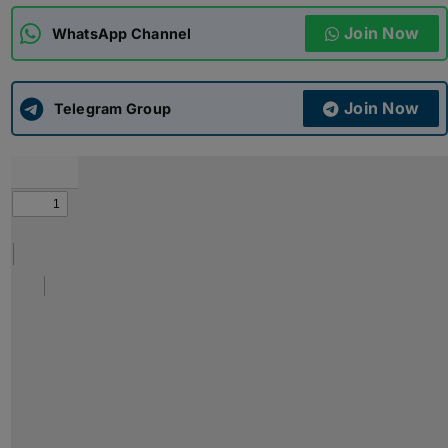
Join Now
WhatsApp Channel
ADMISSIONS
APPLY
Join Now
APSC CCE
Telegram Group
New
UPSC CSE
NEW