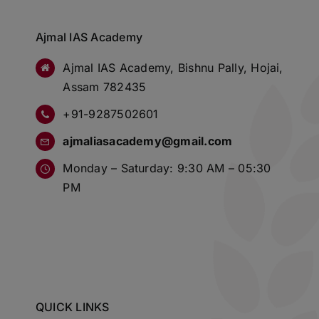
Ajmal IAS Academy
Ajmal IAS Academy, Bishnu Pally, Hojai,
Assam 782435
+91-9287502601
ajmaliasacademy@gmail.com
Monday – Saturday: 9:30 AM – 05:30
PM
QUICK LINKS