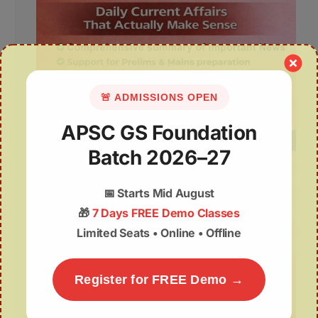
🚨 ADMISSIONS OPEN
APSC GS Foundation
Batch 2026–27
📅
Starts Mid August
🎁
7 Days FREE Demo Classes
Limited Seats • Online • Offline
Register for FREE Demo →