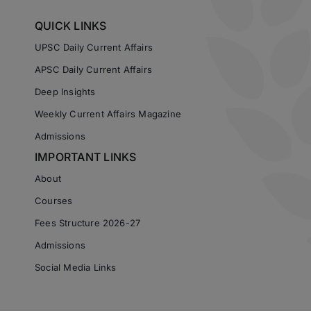
QUICK LINKS
UPSC Daily Current Affairs
APSC Daily Current Affairs
Deep Insights
Weekly Current Affairs Magazine
Admissions
IMPORTANT LINKS
About
Courses
Fees Structure 2026-27
Admissions
Social Media Links