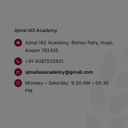
Ajmal IAS Academy
Ajmal IAS Academy, Bishnu Pally, Hojai,
Assam 782435
+91-9287502601
ajmaliasacademy@gmail.com
Monday – Saturday: 9:30 AM – 05:30
PM