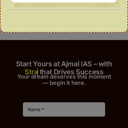
Start Yours at Ajmal IAS – with
that Drives Success
Your dream deserves this moment
— begin it h
er
e.