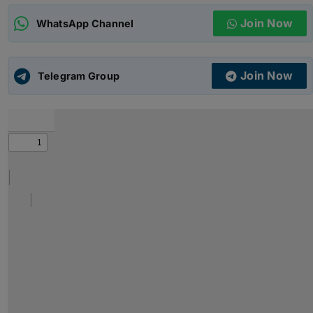
Join Now
WhatsApp Channel
ADMISSIONS
APPLY
Join Now
APSC CCE
Telegram Group
New
UPSC CSE
NEW