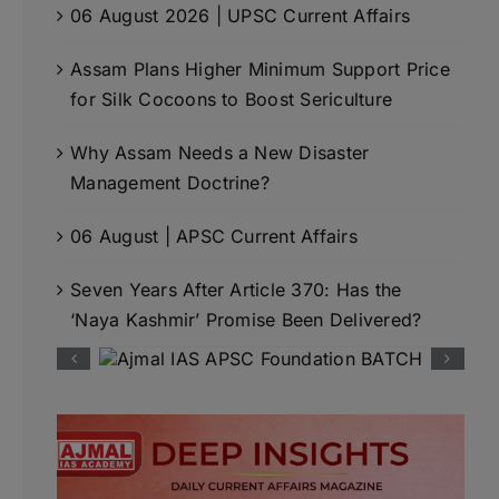
06 August 2026 | UPSC Current Affairs
Assam Plans Higher Minimum Support Price
for Silk Cocoons to Boost Sericulture
Why Assam Needs a New Disaster
Management Doctrine?
06 August | APSC Current Affairs
Seven Years After Article 370: Has the
‘Naya Kashmir’ Promise Been Delivered?