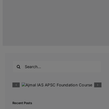
Search
for:
Recent Posts