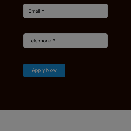
Apply Now