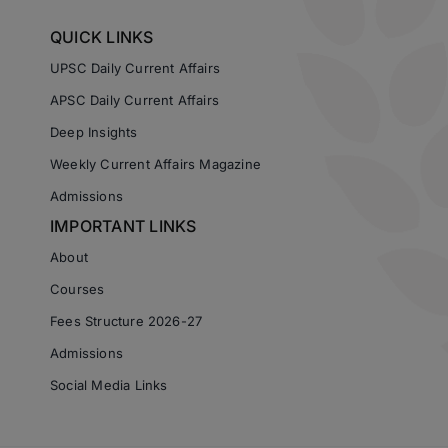
QUICK LINKS
UPSC Daily Current Affairs
APSC Daily Current Affairs
Deep Insights
Weekly Current Affairs Magazine
Admissions
IMPORTANT LINKS
About
Courses
Fees Structure 2026-27
Admissions
Social Media Links