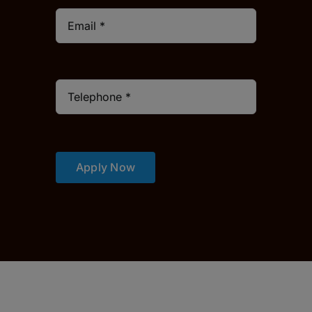
Apply Now