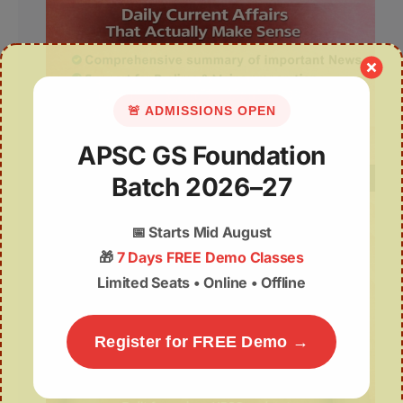
🚨 ADMISSIONS OPEN
APSC GS Foundation
Batch 2026–27
📅
Starts Mid August
🎁
7 Days FREE Demo Classes
Limited Seats • Online • Offline
Register for FREE Demo →