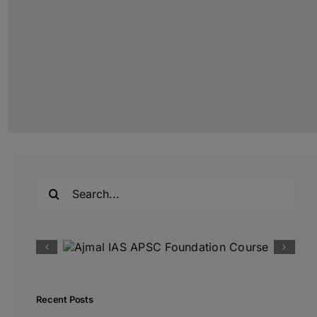
Search
for:
Recent Posts