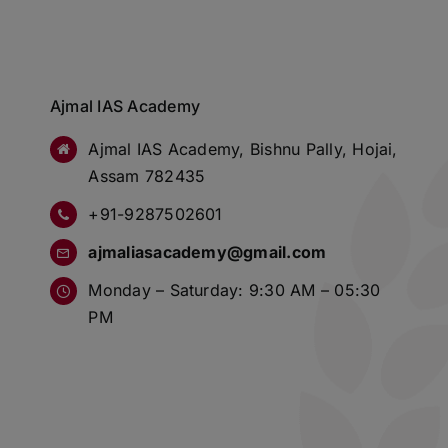
Ajmal IAS Academy
Ajmal IAS Academy, Bishnu Pally, Hojai,
Assam 782435
+91-9287502601
ajmaliasacademy@gmail.com
Monday – Saturday: 9:30 AM – 05:30
PM