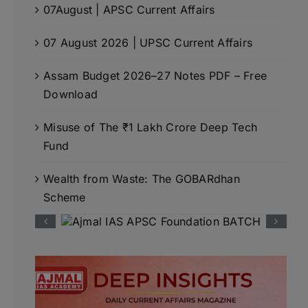
07August | APSC Current Affairs
07 August 2026 | UPSC Current Affairs
Assam Budget 2026–27 Notes PDF – Free
Download
Misuse of The ₹1 Lakh Crore Deep Tech
Fund
Wealth from Waste: The GOBARdhan
Scheme