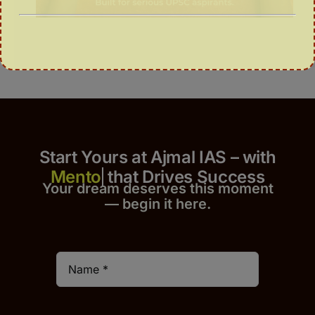
Start Yours at Ajmal IAS – with
that Drives Success
Your dream deserves this moment
— begin it h
er
e.