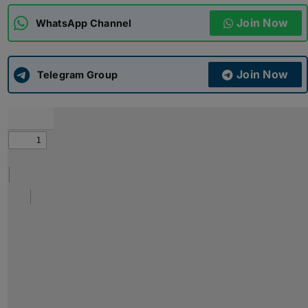
Join Now
WhatsApp Channel
ADMISSIONS
APPLY
Join Now
APSC CCE
Telegram Group
New
UPSC CSE
NEW