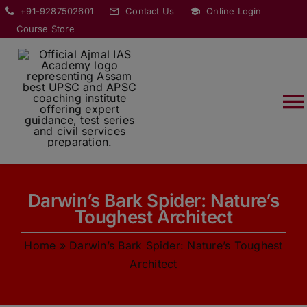
Skip
modal-check
+91-9287502601
Contact Us
Online Login
to
Course Store
content
T
Na
HOME
Darwin’s Bark Spider: Nature’s
ABOUT
Toughest Architect
Home
»
Darwin’s Bark Spider: Nature’s Toughest
COURSES
Architect
CURRENT AFFAIRS