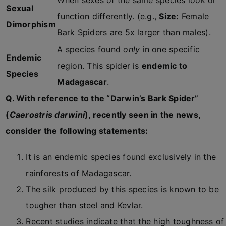
When sexes of the same species look or
Sexual
function differently. (e.g.,
Size:
Female
Dimorphism
Bark Spiders are 5x larger than males).
A species found
only
in one specific
Endemic
region. This spider is
endemic to
Species
Madagascar
.
Q. With reference to the “Darwin’s Bark Spider”
(
Caerostris darwini
), recently seen in the news,
consider the following statements:
It is an endemic species found exclusively in the
rainforests of Madagascar.
The silk produced by this species is known to be
tougher than steel and Kevlar.
Recent studies indicate that the high toughness of