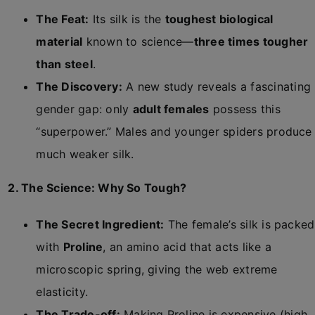
The Feat:
Its silk is the
toughest biological
material
known to science—
three times tougher
than steel
.
The Discovery:
A new study reveals a fascinating
gender gap: only
adult females
possess this
“superpower.” Males and younger spiders produce
much weaker silk.
2. The Science: Why So Tough?
The Secret Ingredient:
The female’s silk is packed
with
Proline
, an amino acid that acts like a
microscopic spring, giving the web extreme
elasticity.
The Trade-off:
Making Proline is expensive (high