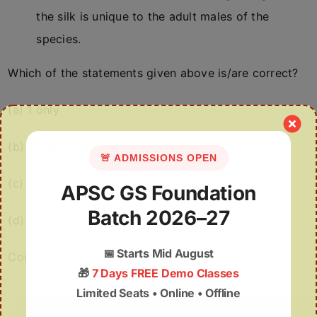
the silk is unique to the adult males of the
species.
Which of the statements given above is/are correct?
(a) 1 only
(b) 1 and 2 only
🚨 ADMISSIONS OPEN
(c) 2 and 3 only
APSC GS Foundation
Batch 2026–27
(d) 1, 2 and 3
📅
Starts Mid August
Correct Answer: (b)
🎁
7 Days FREE Demo Classes
Limited Seats • Online • Offline