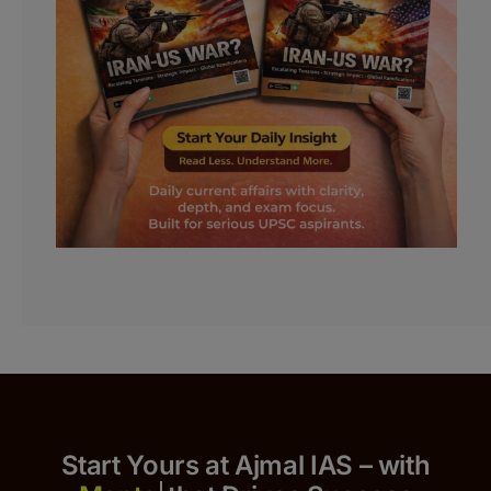
Start Yours at Ajmal IAS – with