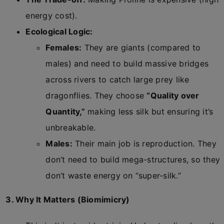
energy cost).
Ecological Logic:
Females:
They are giants (compared to
males) and need to build massive bridges
across rivers to catch large prey like
dragonflies. They choose
“Quality over
Quantity,”
making less silk but ensuring it’s
unbreakable.
Males:
Their main job is reproduction. They
don’t need to build mega-structures, so they
don’t waste energy on “super-silk.”
3. Why It Matters (Biomimicry)