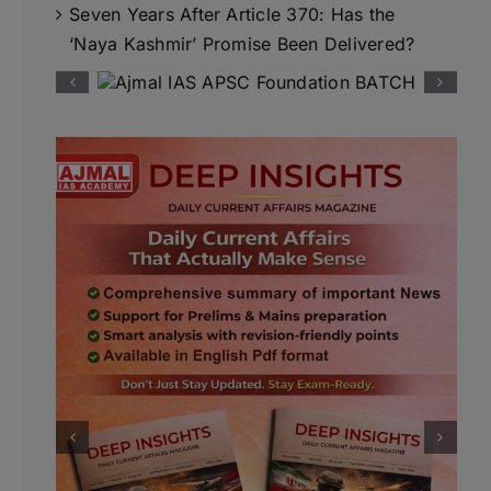
Seven Years After Article 370: Has the
‘Naya Kashmir’ Promise Been Delivered?