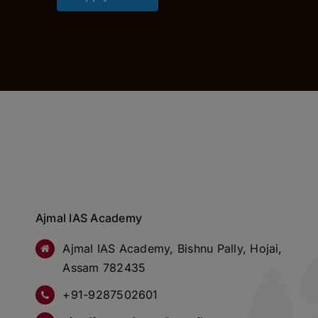
Ajmal IAS Academy
Ajmal IAS Academy, Bishnu Pally, Hojai,
Assam 782435
+91-9287502601