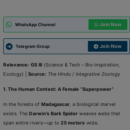
ADMISSIONS
APPLY
Join Now
WhatsApp Channel
APSC CCE
New
Join Now
Telegram Group
UPSC CSE
NEW
Relevance:
GS III
(Science & Tech – Bio-inspiration;
Ecology) |
Source:
The Hindu / Integrative Zoology
1. The Human Context: A Female “Superpower”
In the forests of
Madagascar
, a biological marvel
exists. The
Darwin’s Bark Spider
weaves webs that
span entire rivers—up to
25 meters
wide.