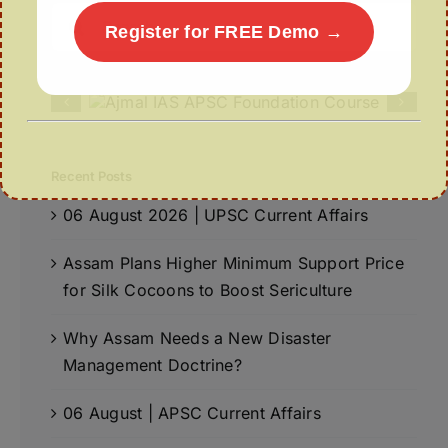
Search
Register for FREE Demo →
for:
Recent Posts
06 August 2026 | UPSC Current Affairs
Assam Plans Higher Minimum Support Price
for Silk Cocoons to Boost Sericulture
Why Assam Needs a New Disaster
Management Doctrine?
06 August | APSC Current Affairs