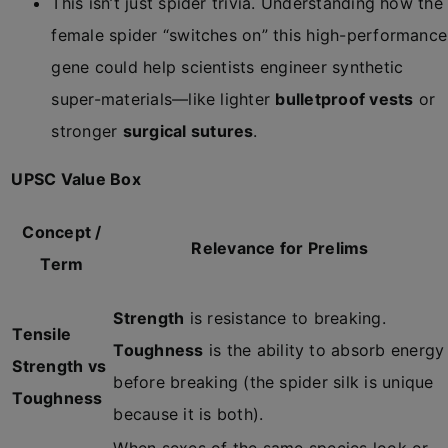
This isn’t just spider trivia. Understanding how the
female spider “switches on” this high-performance
gene could help scientists engineer synthetic
super-materials—like lighter
bulletproof vests
or
stronger
surgical sutures
.
UPSC Value Box
Concept /
Relevance for Prelims
Term
Strength
is resistance to breaking.
Tensile
Toughness
is the ability to absorb energy
Strength vs
before breaking (the spider silk is unique
Toughness
because it is both).