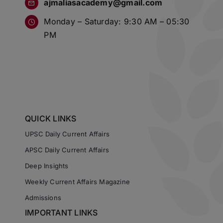
ajmaliasacademy@gmail.com
Monday – Saturday: 9:30 AM – 05:30
PM
QUICK LINKS
UPSC Daily Current Affairs
APSC Daily Current Affairs
Deep Insights
Weekly Current Affairs Magazine
Admissions
IMPORTANT LINKS