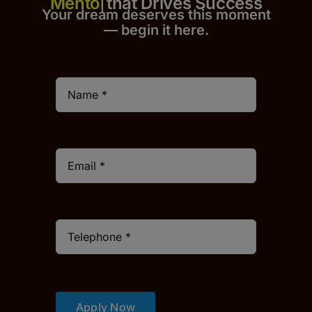
that Drives Success
Your dream deserves this moment
— begin it h
er
e.
Apply Now