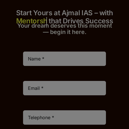
Start Yours at Ajmal IAS – with
that Drives Success
Your dream deserves this moment
— begin it h
er
e.