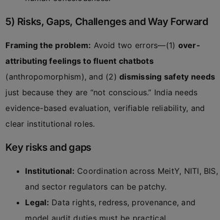
5) Risks, Gaps, Challenges and Way Forward
Framing the problem:
Avoid two errors—(1)
over-
attributing feelings to fluent chatbots
(anthropomorphism), and (2)
dismissing safety needs
just because they are “not conscious.” India needs
evidence-based evaluation, verifiable reliability, and
clear institutional roles.
Key risks and gaps
Institutional:
Coordination across MeitY, NITI, BIS,
and sector regulators can be patchy.
Legal:
Data rights, redress, provenance, and
model audit duties must be practical.