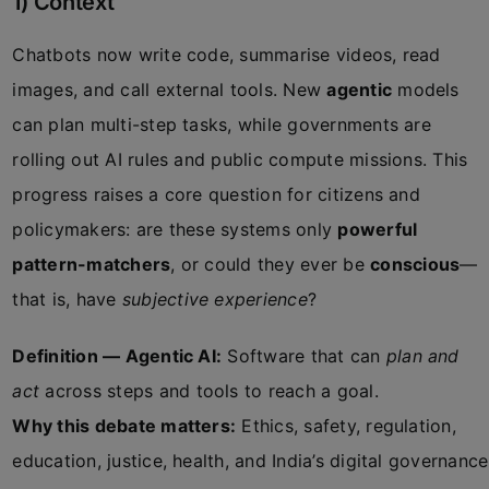
1) Context
Chatbots now write code, summarise videos, read
images, and call external tools. New
agentic
models
can plan multi-step tasks, while governments are
rolling out AI rules and public compute missions. This
progress raises a core question for citizens and
policymakers: are these systems only
powerful
pattern-matchers
, or could they ever be
conscious
—
that is, have
subjective experience
?
Definition — Agentic AI:
Software that can
plan and
act
across steps and tools to reach a goal.
Why this debate matters:
Ethics, safety, regulation,
education, justice, health, and India’s digital governance