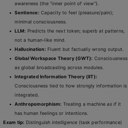
awareness (the “inner point of view”).
Sentience:
Capacity to feel (pleasure/pain);
minimal consciousness.
LLM:
Predicts the next token; superb at patterns,
not a human-like mind.
Hallucination:
Fluent but factually wrong output.
Global Workspace Theory (GWT):
Consciousness
as global broadcasting across modules.
Integrated Information Theory (IIT):
Consciousness tied to how strongly information is
integrated.
Anthropomorphism:
Treating a machine
as if
it
has human feelings or intentions.
Exam tip:
Distinguish
intelligence
(task performance)