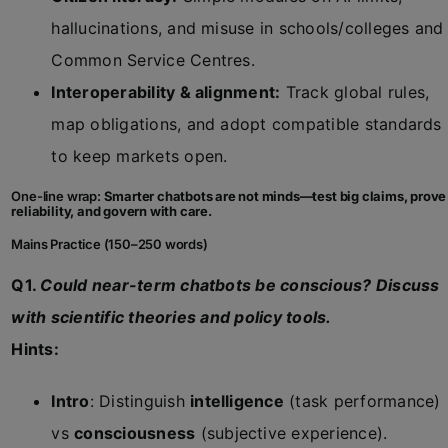
hallucinations, and misuse in schools/colleges and
Common Service Centres.
Interoperability & alignment:
Track global rules,
map obligations, and adopt compatible standards
to keep markets open.
One-line wrap:
Smarter chatbots are not minds—test big claims, prove
reliability, and govern with care.
Mains Practice (150–250 words)
Q1.
Could near-term chatbots be conscious? Discuss
with scientific theories and policy tools.
Hints:
Intro
: Distinguish
intelligence
(task performance)
vs
consciousness
(subjective experience).