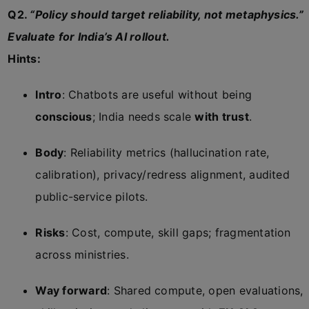
Q2.
“Policy should target reliability, not metaphysics.”
Evaluate for India’s AI rollout.
Hints:
Intro
: Chatbots are useful without being
conscious
; India needs scale
with trust
.
Body
: Reliability metrics (hallucination rate,
calibration), privacy/redress alignment, audited
public-service pilots.
Risks
: Cost, compute, skill gaps; fragmentation
across ministries.
Way forward
: Shared compute, open evaluations,