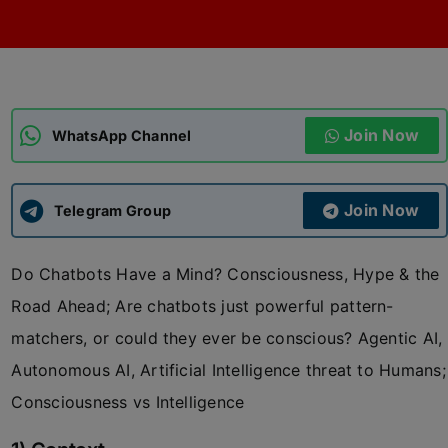
ADMISSIONS
APPLY
APSC CCE
New
Join Now
WhatsApp Channel
UPSC CSE
NEW
Join Now
Telegram Group
Do Chatbots Have a Mind? Consciousness, Hype & the
Road Ahead; Are chatbots just powerful pattern-
matchers, or could they ever be conscious? Agentic AI,
Autonomous AI, Artificial Intelligence threat to Humans;
Consciousness vs Intelligence