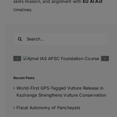
skills mission, and alignment with
EU AI Act
timelines.
Search
for:
Recent Posts
World-First GPS-Tagged Vulture Release in
Kaziranga Strengthens Vulture Conservation
Fiscal Autonomy of Panchayats