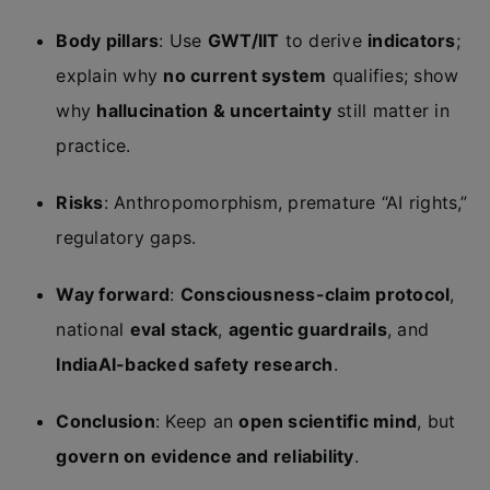
Body pillars
: Use
GWT/IIT
to derive
indicators
;
explain why
no current system
qualifies; show
why
hallucination & uncertainty
still matter in
practice.
Risks
: Anthropomorphism, premature “AI rights,”
regulatory gaps.
Way forward
:
Consciousness-claim protocol
,
national
eval stack
,
agentic guardrails
, and
IndiaAI-backed safety research
.
Conclusion
: Keep an
open scientific mind
, but
govern on evidence and reliability
.