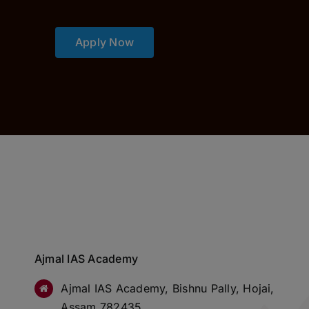
Apply Now
Ajmal IAS Academy
Ajmal IAS Academy, Bishnu Pally, Hojai,
Assam 782435