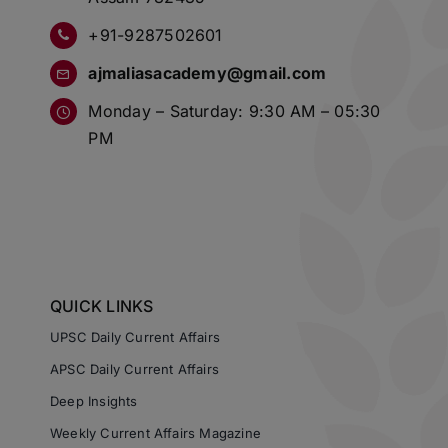
+91-9287502601
ajmaliasacademy@gmail.com
Monday – Saturday: 9:30 AM – 05:30
PM
QUICK LINKS
UPSC Daily Current Affairs
APSC Daily Current Affairs
Deep Insights
Weekly Current Affairs Magazine