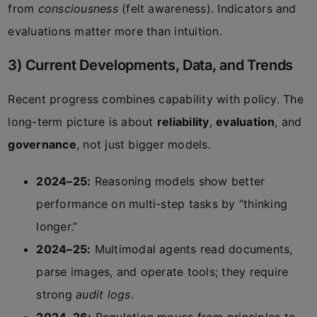
from
consciousness
(felt awareness). Indicators and
evaluations matter more than intuition.
3) Current Developments, Data, and Trends
Recent progress combines capability with policy. The
long-term picture is about
reliability
,
evaluation
, and
governance
, not just bigger models.
2024–25:
Reasoning models show better
performance on multi-step tasks by “thinking
longer.”
2024–25:
Multimodal agents read documents,
parse images, and operate tools; they require
strong
audit logs
.