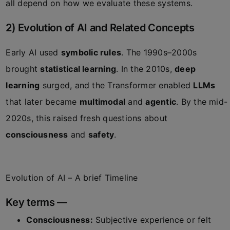
all depend on how we evaluate these systems.
2) Evolution of AI and Related Concepts
Early AI used
symbolic rules
. The 1990s–2000s
brought
statistical learning
. In the 2010s,
deep
learning
surged, and the Transformer enabled
LLMs
that later became
multimodal
and
agentic
. By the mid-
2020s, this raised fresh questions about
consciousness
and
safety
.
Evolution of AI – A brief Timeline
Key terms —
Consciousness:
Subjective experience or felt