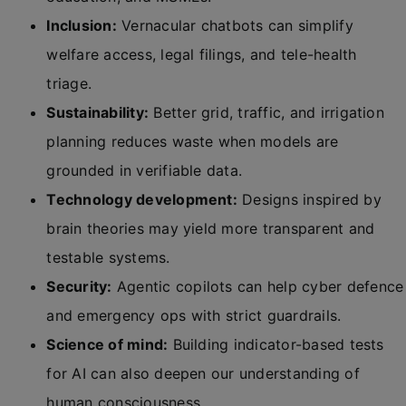
Inclusion:
Vernacular chatbots can simplify
welfare access, legal filings, and tele-health
triage.
Sustainability:
Better grid, traffic, and irrigation
planning reduces waste when models are
grounded in verifiable data.
Technology development:
Designs inspired by
brain theories may yield more transparent and
testable systems.
Security:
Agentic copilots can help cyber defence
and emergency ops with strict guardrails.
Science of mind:
Building indicator-based tests
for AI can also deepen our understanding of
human consciousness.