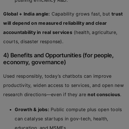
pushing efficiency R&D.
Global + India angle:
Capability grows fast, but
trust
will depend on measured reliability and clear
accountability in real services
(health, agriculture,
courts, disaster response).
4) Benefits and Opportunities (for people,
economy, governance)
Used responsibly, today’s chatbots can improve
productivity, widen access to services, and open new
research directions—even if they are
not conscious
.
Growth & jobs:
Public compute plus open tools
can catalyse startups in gov-tech, health,
education, and MSMEs.