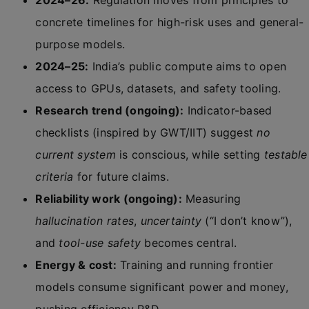
2024–26:
Regulation moves from principles to
concrete timelines for high-risk uses and general-
purpose models.
2024–25:
India’s public compute aims to open
access to GPUs, datasets, and safety tooling.
Research trend (ongoing):
Indicator-based
checklists (inspired by GWT/IIT) suggest
no
current system
is conscious, while setting
testable
criteria
for future claims.
Reliability work (ongoing):
Measuring
hallucination rates
,
uncertainty
(“I don’t know”),
and
tool-use safety
becomes central.
Energy & cost:
Training and running frontier
models consume significant power and money,