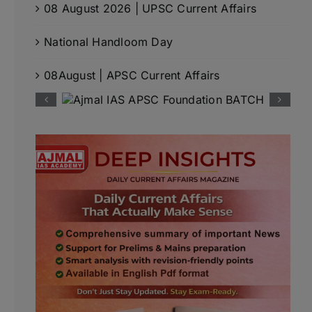
08 August 2026 | UPSC Current Affairs
National Handloom Day
08August | APSC Current Affairs