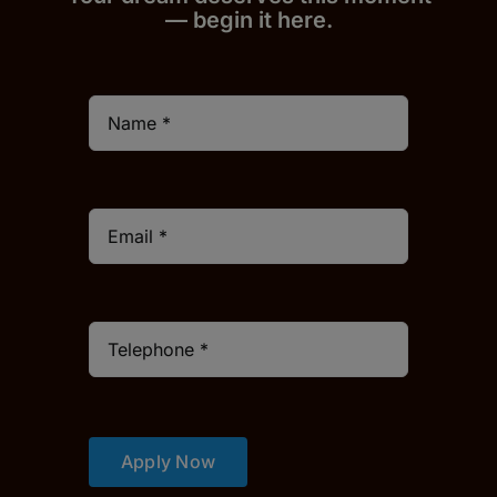
— begin it h
er
e.
Apply Now