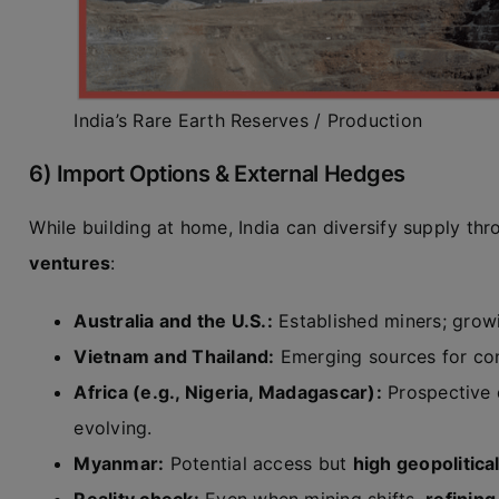
India’s Rare Earth Reserves / Production
6) Import Options & External Hedges
While building at home, India can diversify supply th
ventures
:
Australia and the U.S.:
Established miners; grow
Vietnam and Thailand:
Emerging sources for con
Africa (e.g., Nigeria, Madagascar):
Prospective d
evolving.
Myanmar:
Potential access but
high geopolitical