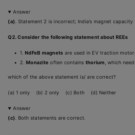
Answer
(a)
. Statement 2 is incorrect; India’s magnet capacity is
Q2. Consider the following statement about REEs
1.
NdFeB magnets
are used in EV traction motors
2.
Monazite
often contains
thorium
, which need
which of the above statement is/ are correct?
(a) 1 only (b) 2 only (c) Both (d) Neither
Answer
(c)
. Both statements are correct.