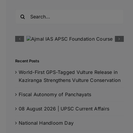
Search
for:
Recent Posts
World-First GPS-Tagged Vulture Release in
Kaziranga Strengthens Vulture Conservation
Fiscal Autonomy of Panchayats
08 August 2026 | UPSC Current Affairs
National Handloom Day