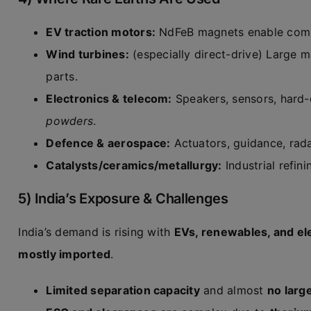
EV traction motors:
NdFeB magnets enable compac
Wind turbines:
(especially direct-drive) Large
parts.
Electronics & telecom:
Speakers, sensors, hard-
powders
.
Defence & aerospace:
Actuators, guidance, rada
Catalysts/ceramics/metallurgy:
Industrial refini
5) India’s Exposure & Challenges
India’s demand is rising with
EVs, renewables, and el
mostly imported
.
Limited separation capacity
and almost
no larg