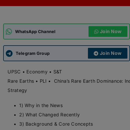
ADMISSIONS
APPLY
Join Now
APSC CCE
WhatsApp Channel
New
UPSC CSE
NEW
Join Now
Telegram Group
UPSC • Economy • S&T
Rare Earths • PLI •
China’s Rare Earth Dominance: Ind
Strategy
1) Why in the News
2) What Changed Recently
3) Background & Core Concepts