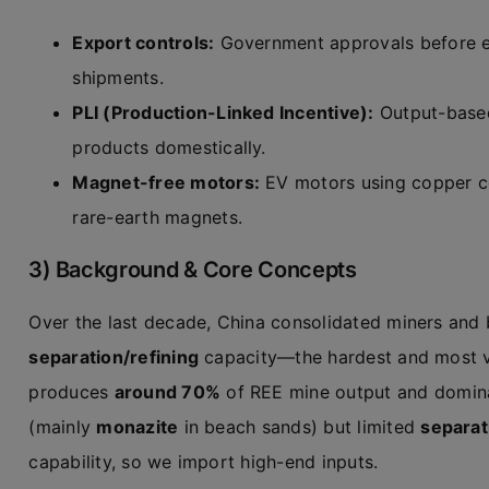
Export controls:
Government approvals before ex
shipments.
PLI (Production-Linked Incentive):
Output-based
products domestically.
Magnet-free motors:
EV motors using copper co
rare-earth magnets.
3) Background & Core Concepts
Over the last decade, China consolidated miners and 
separation/refining
capacity—the hardest and most va
produces
around 70%
of REE mine output and domina
(mainly
monazite
in beach sands) but limited
separat
capability, so we import high-end inputs.