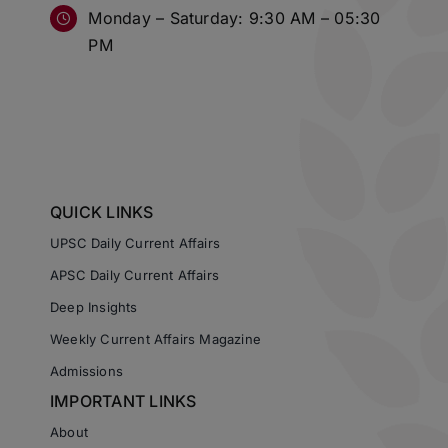
Monday – Saturday: 9:30 AM – 05:30
PM
QUICK LINKS
UPSC Daily Current Affairs
APSC Daily Current Affairs
Deep Insights
Weekly Current Affairs Magazine
Admissions
IMPORTANT LINKS
About