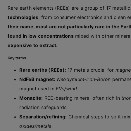
Rare earth elements (REEs) are a group of 17 metalli
technologies
, from consumer electronics and clean 
their name, most are not particularly rare in the Eart
found in low concentrations
mixed with other miner
expensive to extract.
Key terms
Rare earths (REEs):
17 metals crucial for
magnet
NdFeB magnet:
Neodymium-Iron-Boron
permane
magnet used in
EVs/wind
.
Monazite:
REE-bearing mineral often rich in
tho
radiation safeguards.
Separation/refining:
Chemical steps to split mi
oxides/metals
.