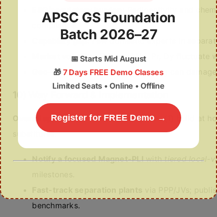
ESG/regulatory burden:
Radioactivity and chemi
APSC GS Foundation
compliance.
Batch 2026–27
Capability gap:
Few domestic experts in separat
Market volatility:
Prices of Nd, Pr, Dy fluctuate
📅
Starts Mid August
Geo-ethics:
Conflict-zone sourcing can damage r
🎁
7 Days FREE Demo Classes
Limited Seats • Online • Offline
10) Way Forward & Implementation
Register for FREE Demo →
Overall approach:
A
three-track plan
—(1) build at ho
substitutes.
Notify a focused Magnet-PLI
with
tiered local-v
milestones.
Fast-track separation plants
via PPP/JVs; publi
benchmarks.