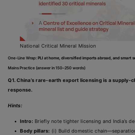
National Critical Mineral Mission
One-Line Wrap:
PLI at home, diversified imports abroad, and smart s
Mains Practice (answer in 150–250 words)
Q1. China’s rare-earth export licensing is a supply-c
response.
Hints:
Intro:
Briefly note tighter licensing and India’s 
Body pillars:
(i) Build domestic chain—separati