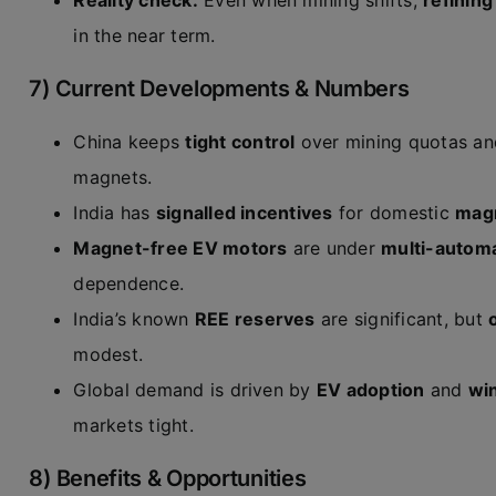
Reality check:
Even when mining shifts,
refinin
in the near term.
7) Current Developments & Numbers
China keeps
tight control
over mining quotas an
magnets.
India has
signalled incentives
for domestic
magn
Magnet-free EV motors
are under
multi-automa
dependence.
India’s known
REE reserves
are significant, but
modest.
Global demand is driven by
EV adoption
and
win
markets tight.
8) Benefits & Opportunities