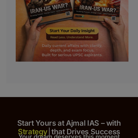
Start Yours at Ajmal IAS – with
that Drives Success
Your dream deserves this moment