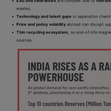
ESG and clearances
are complex due to
thoriu
wastes.
Technology and talent gaps
in separation chem
Price and policy volatility
abroad can disrupt sup
Thin recycling ecosystem,
so end-of-life magne
sources.