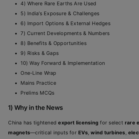
4) Where Rare Earths Are Used
5) India’s Exposure & Challenges
6) Import Options & External Hedges
7) Current Developments & Numbers
8) Benefits & Opportunities
9) Risks & Gaps
10) Way Forward & Implementation
One-Line Wrap
Mains Practice
Prelims MCQs
1) Why in the News
China has tightened
export licensing
for select
rare 
magnets
—critical inputs for
EVs
,
wind turbines
,
elec