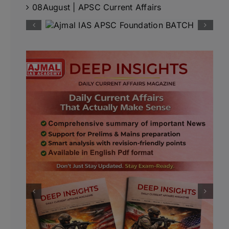
08August | APSC Current Affairs