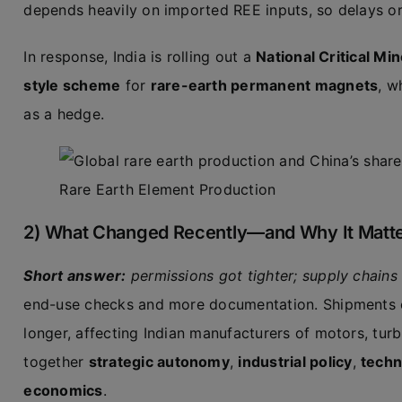
depends heavily on imported REE inputs, so delays or 
In response, India is rolling out a
National Critical Mi
style scheme
for
rare-earth permanent magnets
, w
as a hedge.
Rare Earth Element Production
2) What Changed Recently—and Why It Matt
Short answer:
permissions got tighter; supply chains
end-use checks and more documentation. Shipments 
longer, affecting Indian manufacturers of motors, turb
together
strategic autonomy
,
industrial policy
,
techn
economics
.