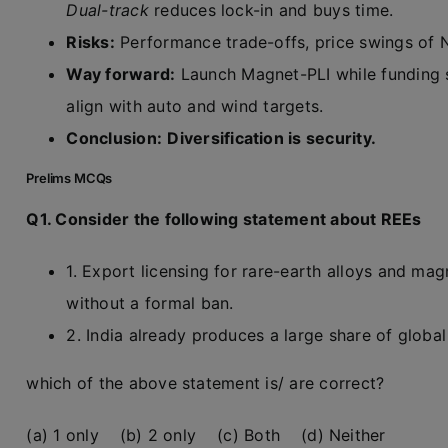
Dual-track
reduces lock-in and buys time.
Risks:
Performance trade-offs, price swings of Nd
Way forward:
Launch Magnet-PLI while funding 
align with auto and wind targets.
Conclusion:
Diversification is security.
Prelims MCQs
Q1. Consider the following statement about REEs
1. Export licensing for rare-earth alloys and ma
without a formal ban.
2. India already produces a large share of glob
which of the above statement is/ are correct?
(a) 1 only (b) 2 only (c) Both (d) Neither