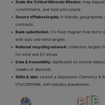
Scale the Critical Minerals Mission:
map deposit
commitments
, and fund
pilot plants
.
Secure offtakes/equity
in friendly geographies; 
contracts.
Back substitution:
Co-fund
magnet-free motor
p
with auto and wind targets.
National recycling network:
collection targets 
for wind and EV drives.
Data & traceability:
dashboard on
licence delays
(weeks of demand).
Skills & labs:
Launch a
Separation Chemistry & M
IITs/CSIR/NML with industry placements.