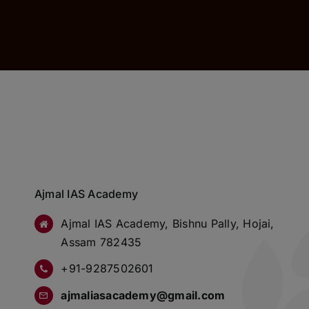
Ajmal IAS Academy
Ajmal IAS Academy, Bishnu Pally, Hojai,
Assam 782435
+91-9287502601
ajmaliasacademy@gmail.com