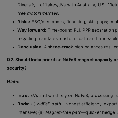
Diversify—offtakes/JVs with Australia, U.S., Vietn
free motors/ferrites
.
Risks:
ESG/clearances, financing, skill gaps; con
Way forward:
Time-bound PLI, PPP separation pl
recycling mandates, customs data and traceabilit
Conclusion:
A
three-track
plan balances resilie
Q2. Should India prioritise NdFeB magnet capacity 
security?
Hints:
Intro:
EVs and wind rely on NdFeB; processing is
Body:
(i)
NdFeB path
—highest efficiency, expor
intensive; (ii)
Magnet-free path
—quicker hedge us