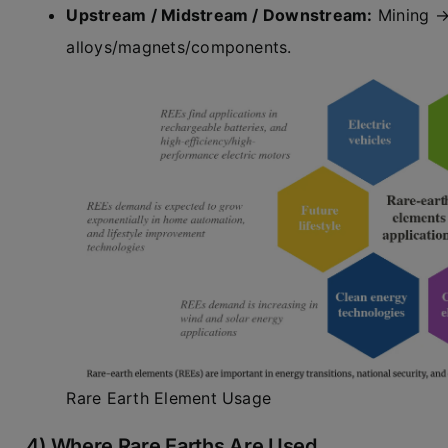
Upstream / Midstream / Downstream:
Mining → 
alloys/magnets/components.
Rare Earth Element Usage
4) Where Rare Earths Are Used