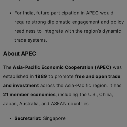
For India, future participation in APEC would
require strong diplomatic engagement and policy
readiness to integrate with the region’s dynamic
trade systems.
About APEC
The
Asia-Pacific Economic Cooperation (APEC)
was
established in
1989
to promote
free and open trade
and investment
across the Asia-Pacific region. It has
21 member economies
, including the U.S., China,
Japan, Australia, and ASEAN countries.
Secretariat:
Singapore