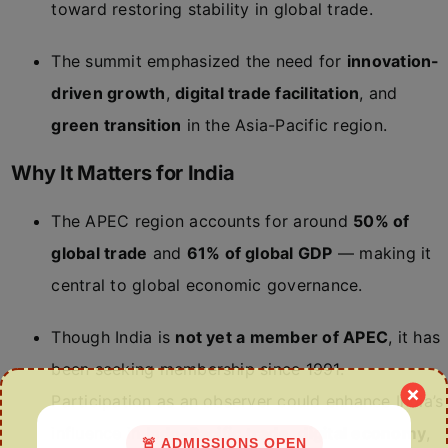
toward restoring stability in global trade.
The summit emphasized the need for
innovation-
driven growth
,
digital trade facilitation
, and
green transition
in the Asia-Pacific region.
Why It Matters for India
The APEC region accounts for around
50% of
global trade
and
61% of global GDP
— making it
central to global economic governance.
Though India is
not yet a member of APEC
, it has
been seeking membership since 1991.
Participation as an observer could enhance India’s
influence in
Indo-Pacific trade
,
digital economy
,
🚨 ADMISSIONS OPEN