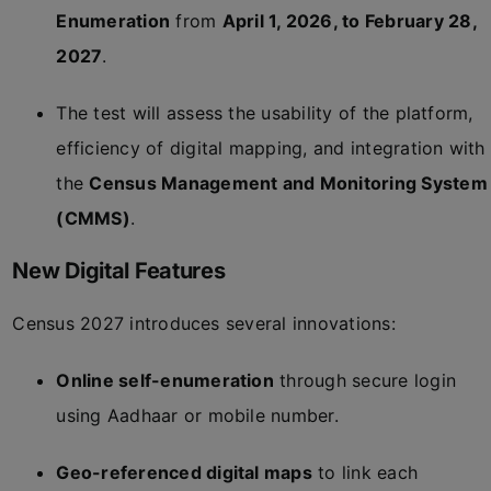
Enumeration
from
April 1, 2026, to February 28,
2027
.
The test will assess the usability of the platform,
efficiency of digital mapping, and integration with
the
Census Management and Monitoring System
(CMMS)
.
New Digital Features
Census 2027 introduces several innovations:
Online self-enumeration
through secure login
using Aadhaar or mobile number.
Geo-referenced digital maps
to link each