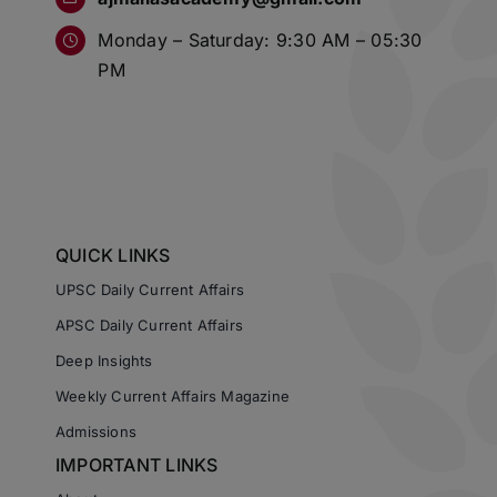
Monday – Saturday: 9:30 AM – 05:30
PM
QUICK LINKS
UPSC Daily Current Affairs
APSC Daily Current Affairs
Deep Insights
Weekly Current Affairs Magazine
Admissions
IMPORTANT LINKS