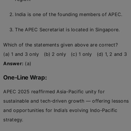
India is one of the founding members of APEC.
The APEC Secretariat is located in Singapore.
Which of the statements given above are correct?
(a) 1 and 3 only (b) 2 only (c) 1 only (d) 1, 2 and 3
Answer:
(a)
One-Line Wrap:
APEC 2025 reaffirmed Asia-Pacific unity for
sustainable and tech-driven growth — offering lessons
and opportunities for India’s evolving Indo-Pacific
strategy.