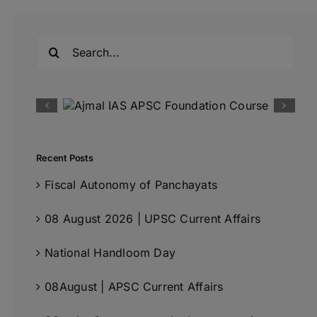
Search
for:
Recent Posts
Fiscal Autonomy of Panchayats
08 August 2026 | UPSC Current Affairs
National Handloom Day
08August | APSC Current Affairs