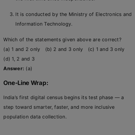
It is conducted by the Ministry of Electronics and
Information Technology.
Which of the statements given above are correct?
(a) 1 and 2 only (b) 2 and 3 only (c) 1 and 3 only
(d) 1, 2 and 3
Answer:
(a)
One-Line Wrap:
India’s first digital census begins its test phase — a
step toward smarter, faster, and more inclusive
population data collection.