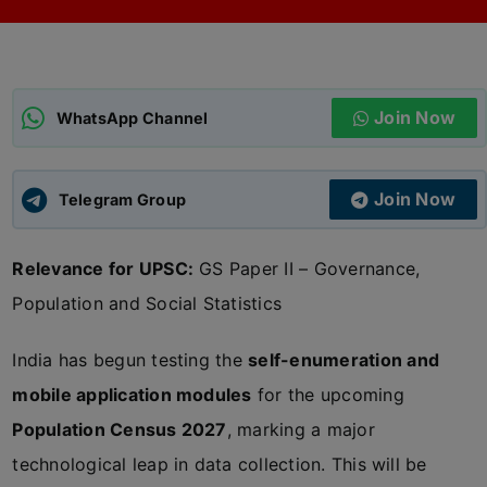
ADMISSIONS
APPLY
Join Now
APSC CCE
WhatsApp Channel
New
UPSC CSE
NEW
Join Now
Telegram Group
Relevance for UPSC:
GS Paper II – Governance,
Population and Social Statistics
India has begun testing the
self-enumeration and
mobile application modules
for the upcoming
Population Census 2027
, marking a major
technological leap in data collection. This will be