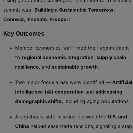
rising geopolitical challenges. The theme for this year’s
summit was
“Building a Sustainable Tomorrow:
Connect, Innovate, Prosper.”
Key Outcomes
Member economies reaffirmed their commitment
to
regional economic integration
,
supply chain
resilience
, and
sustainable growth
.
Two major focus areas were identified —
Artificial
Intelligence (AI) cooperation
and
addressing
demographic shifts
, including aging populations.
A significant side-meeting between the
U.S. and
China
helped ease trade tensions, signaling a step