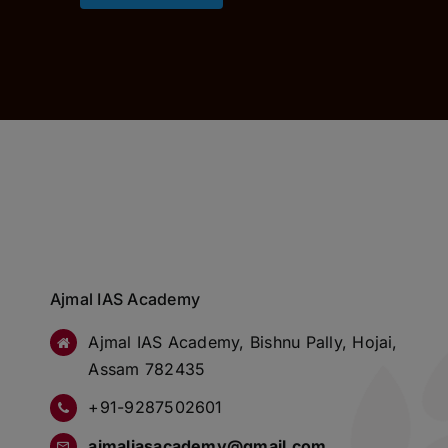
Ajmal IAS Academy
Ajmal IAS Academy, Bishnu Pally, Hojai,
Assam 782435
+91-9287502601
ajmaliasacademy@gmail.com