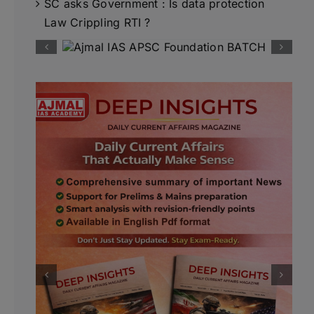
SC asks Government : Is data protection
Law Crippling RTI ?