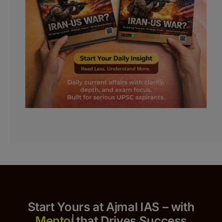
Start Yours at Ajmal IAS – with
that Drives Success