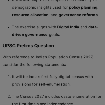
demographic insights used for
policy planning
,
resource allocation
, and
governance reforms
.
The exercise aligns with
Digital India
and
data-
driven governance
goals.
UPSC Prelims Question
With reference to India’s Population Census 2027,
consider the following statements:
It will be India’s first fully digital census with
provisions for self-enumeration.
The Census 2027 includes caste enumeration for
the first time since Independence.