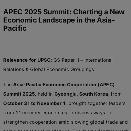
APEC 2025 Summit: Charting a New
Economic Landscape in the Asia-
Pacific
Relevance for UPSC:
GS Paper II – International
Relations & Global Economic Groupings
The
Asia-Pacific Economic Cooperation (APEC)
Summit 2025
, held in
Gyeongju, South Korea
, from
October 31 to November 1
, brought together leaders
from 21 member economies to discuss ways to
strengthen cooperation amid slowing global trade and