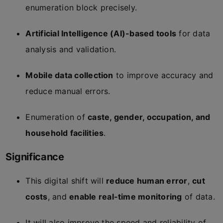
enumeration block precisely.
Artificial Intelligence (AI)-based tools
for data
analysis and validation.
Mobile data collection
to improve accuracy and
reduce manual errors.
Enumeration of
caste, gender, occupation, and
household facilities
.
Significance
This digital shift will
reduce human error
,
cut
costs
, and
enable real-time monitoring
of data.
It will also improve the speed and reliability of