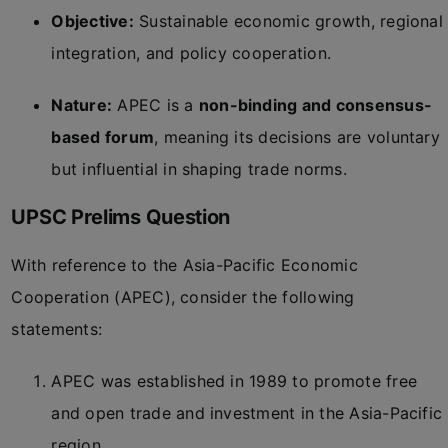
Objective:
Sustainable economic growth, regional
integration, and policy cooperation.
Nature:
APEC is a
non-binding and consensus-
based forum
, meaning its decisions are voluntary
but influential in shaping trade norms.
UPSC Prelims Question
With reference to the Asia-Pacific Economic
Cooperation (APEC), consider the following
statements:
APEC was established in 1989 to promote free
and open trade and investment in the Asia-Pacific
region.