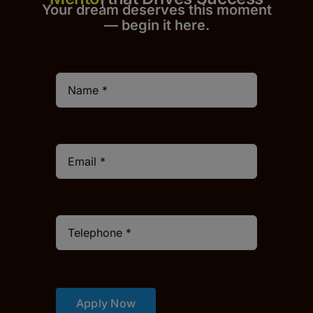
Your dream deserves this moment
— begin it h
er
e.
Apply Now