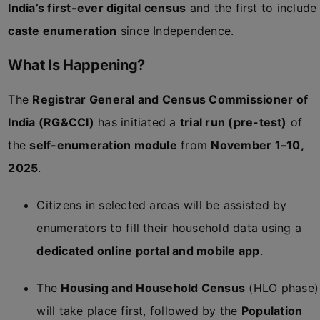
India’s first-ever digital census
and the first to include
caste enumeration
since Independence.
What Is Happening?
The
Registrar General and Census Commissioner of
India (RG&CCI)
has initiated a
trial run (pre-test)
of
the
self-enumeration module
from
November 1–10,
2025
.
Citizens in selected areas will be assisted by
enumerators to fill their household data using a
dedicated online portal and mobile app
.
The
Housing and Household Census
(HLO phase)
will take place first, followed by the
Population