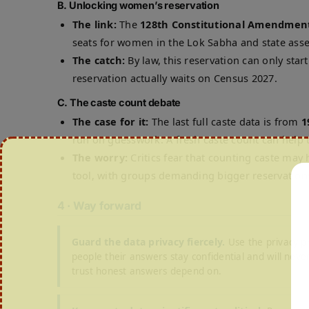
B. Unlocking women’s reservation
The link:
The
128th Constitutional Amendment
seats for women in the Lok Sabha and state ass
The catch:
By law, this reservation can only star
reservation actually waits on Census 2027.
C. The caste count debate
The case for it:
The last full caste data is from
1
run on guesswork. A fresh caste count can help t
The worry:
Critics fear that counting caste may h
tool, with groups demanding bigger reservation
4 · Way forward
Guard the data privacy fiercely.
Use the privacy p
people their answers stay confidential and will never
trust honest answers depend on.