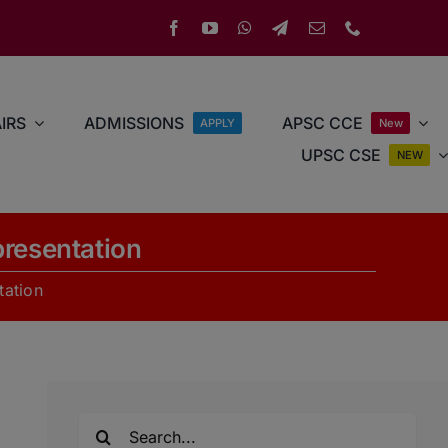
IRS
ADMISSIONS
APSC CCE
APPLY
New
UPSC CSE
NEW
resentation
ation
Search