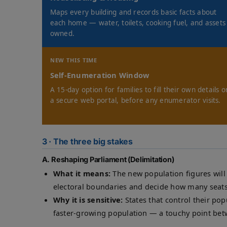
Maps every building and records basic facts about
each home — water, toilets, cooking fuel, and assets
owned.
NEW THIS TIME
Self-Enumeration Window
A 15-day option for families to fill their own details o
a secure web portal, before any enumerator visits.
3 · The three big stakes
A. Reshaping Parliament (Delimitation)
What it means:
The new population figures will
electoral boundaries and decide how many seats
Why it is sensitive:
States that control their pop
faster-growing population — a touchy point bet