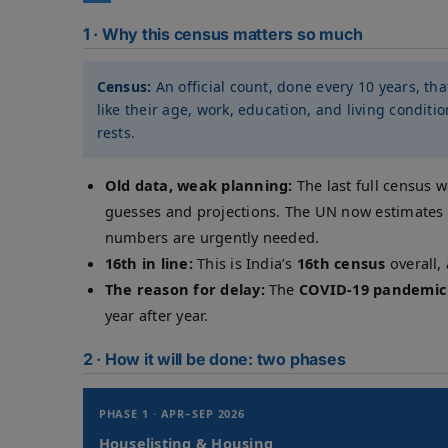
1 · Why this census matters so much
Census:
An official count, done every 10 years, th
like their age, work, education, and living condit
rests.
Old data, weak planning:
The last full census 
guesses and projections. The UN now estimates 
numbers are urgently needed.
16th in line:
This is India’s
16th census
overall,
The reason for delay:
The
COVID-19 pandemic
year after year.
2 · How it will be done: two phases
PHASE 1 · APR–SEP 2026
Houselisting & Housing