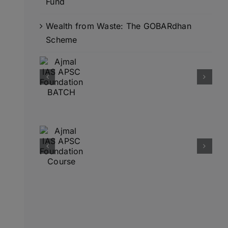
Fund
Wealth from Waste: The GOBARdhan
Scheme