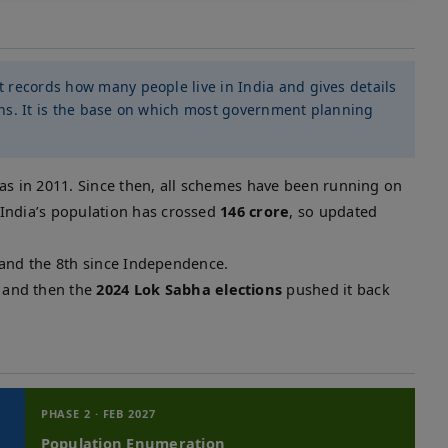
at records how many people live in India and gives details
ions. It is the base on which most government planning
was in 2011. Since then, all schemes have been running on
India’s population has crossed
146 crore
, so updated
 and the 8th since Independence.
and then the
2024 Lok Sabha elections
pushed it back
PHASE 2 · FEB 2027
Population Enumeration