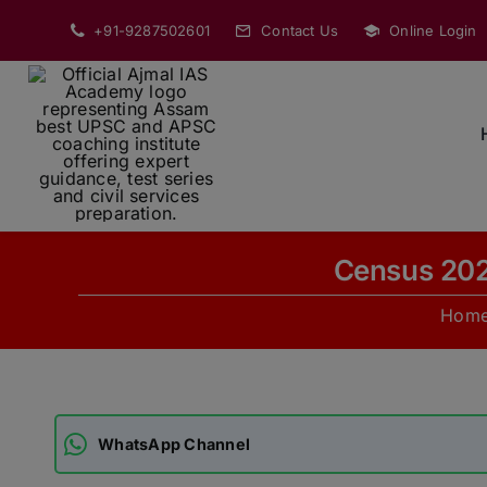
Skip
+91-9287502601
Contact Us
Online Login
to
content
Census 202
Hom
WhatsApp Channel