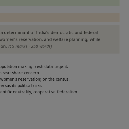
t a determinant of India’s democratic and federal
, women’s reservation, and welfare planning, while
ion.
(15 marks · 250 words)
opulation making fresh data urgent.
h seat-share concern.
omen’s reservation) on the census.
us its political risks.
ntific neutrality, cooperative federalism.