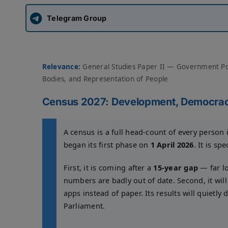
Telegram Group
Relevance:
General Studies Paper II — Government Pol
Bodies, and Representation of People
Census 2027: Development, Democrac
A census is a full head-count of every person 
began its first phase on
1 April 2026
. It is sp
First, it is coming after a
15-year gap
— far lo
numbers are badly out of date. Second, it will
apps instead of paper. Its results will quietly
Parliament.