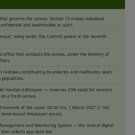
that governs the census. Section 15 makes individual
confidential and inadmissible in court.
census” solely under the Centre’s power in the Seventh
.
l office that conducts the census, under the Ministry of
airs.
t redraws constituency boundaries and reallocates seats
 population.
akti Vandan Adhiniyam — reserves 33% seats for women;
on a fresh census.
d moment of the count: 00:00 hrs, 1 March 2027 (1 Oct
 snow-bound Himalayan areas).
anagement and Monitoring System — the central digital
that collects app data live.