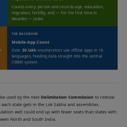
Counts every person and records age, education,
migration, fertility, and — for the first time in
decades — caste.
THE BACKBONE
Mobile-App Count
n
Over
30 lakh
enumerators use offline apps in 16
languages, feeding data straight into the central
CMMS system.
 be used by the next
Delimitation Commission
to redraw
 each state gets in the Lok Sabha and assemblies.
ulation well could end up with fewer seats than states with
ween North and South India.