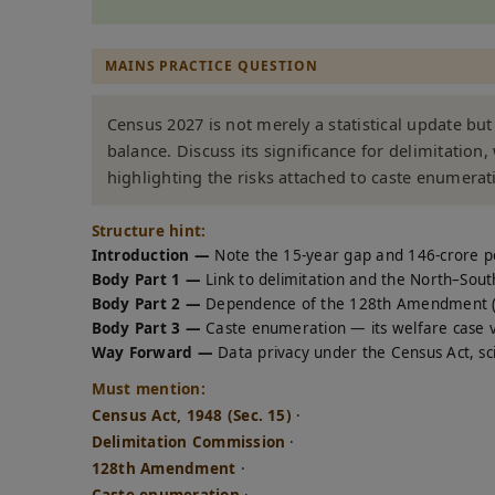
MAINS PRACTICE QUESTION
Census 2027 is not merely a statistical update bu
balance. Discuss its significance for delimitation
highlighting the risks attached to caste enumerat
Structure hint:
Introduction —
Note the 15-year gap and 146-crore p
Body Part 1 —
Link to delimitation and the North–Sout
Body Part 2 —
Dependence of the 128th Amendment (w
Body Part 3 —
Caste enumeration — its welfare case vers
Way Forward —
Data privacy under the Census Act, scie
Must mention:
Census Act, 1948 (Sec. 15)
·
Delimitation Commission
·
128th Amendment
·