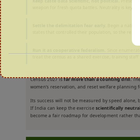
Keep caste data scientific, not political.
Present th
weapon for fresh quota battles. Neutrality is key.
Settle the delimitation fear early.
Begin a nationa
states that controlled their population, so the result f
Run it as cooperative federalism.
Since enumerato
treat the census as a shared exercise, training staf
Census 2027 is
far more than a counting drill
. Th
women’s reservation, and reset welfare planning f
Its success will not be measured by speed alone, 
If India can keep the exercise
scientifically neutr
become a fair roadmap for development rather tha