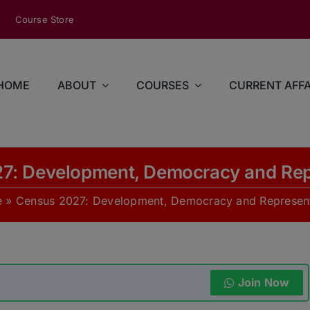
modal-check
Course Store
HOME
ABOUT
COURSES
CURRENT AFFA
7: Development, Democracy and Rep
e
»
Census 2027: Development, Democracy and Represent
Join Now