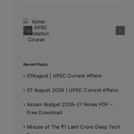
for:
Recent Posts
07August | APSC Current Affairs
07 August 2026 | UPSC Current Affairs
Assam Budget 2026–27 Notes PDF –
Free Download
Misuse of The ₹1 Lakh Crore Deep Tech