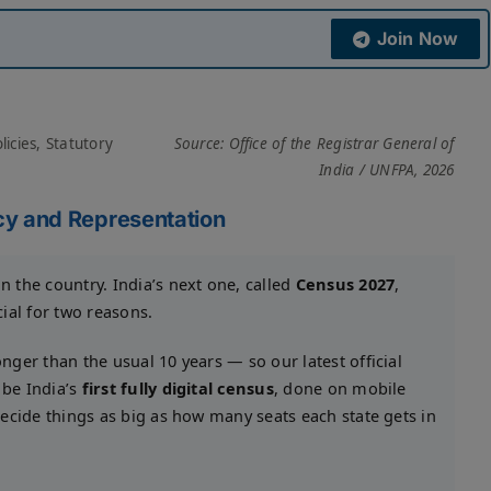
Join Now
icies, Statutory
Source: Office of the Registrar General of
India / UNFPA, 2026
y and Representation
in the country. India’s next one, called
Census 2027
,
ecial for two reasons.
nger than the usual 10 years — so our latest official
 be India’s
first fully digital census
, done on mobile
 decide things as big as how many seats each state gets in