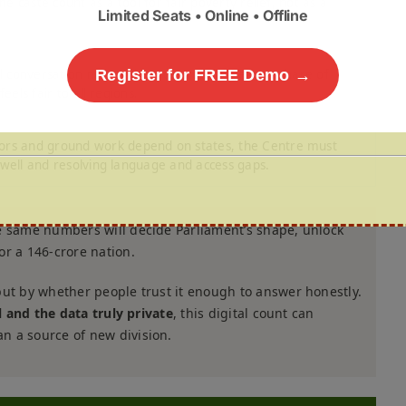
e caste count as a tool for fair poverty relief, not as a
Limited Seats • Online • Offline
l conversation now on how to protect the seat-share of
Register for FREE Demo →
eels fair to all regions.
rs and ground work depend on states, the Centre must
f well and resolving language and access gaps.
e same numbers will decide Parliament’s shape, unlock
or a 146-crore nation.
but by whether people trust it enough to answer honestly.
al and the data truly private
, this digital count can
n a source of new division.