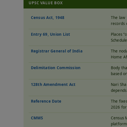
UPSC VALUE BOX
Census Act, 1948
The law 
records 
Entry 69, Union List
Places “
Schedule
Registrar General of India
The noda
Home Aff
Delimitation Commission
Body tha
based on
128th Amendment Act
Nari Sh
depends 
Reference Date
The fixe
2026 for
CMMS
Census M
platform 