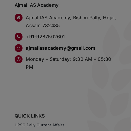
Ajmal IAS Academy
Ajmal IAS Academy, Bishnu Pally, Hojai,
Assam 782435
+91-9287502601
ajmaliasacademy@gmail.com
Monday – Saturday: 9:30 AM – 05:30
PM
QUICK LINKS
UPSC Daily Current Affairs