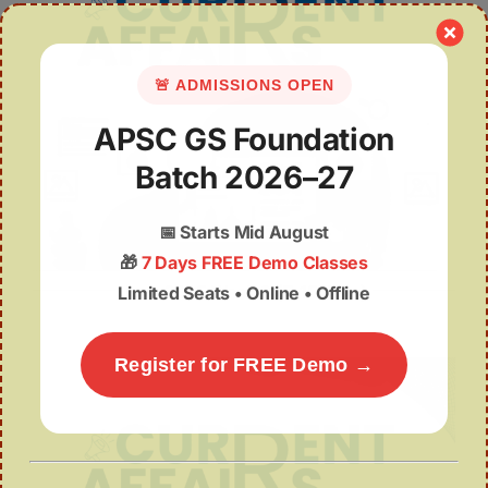
🚨 ADMISSIONS OPEN
APSC GS Foundation
Batch 2026–27
📅
Starts Mid August
🎁
7 Days FREE Demo Classes
June 2025 Week 2 (7-15 June)
Limited Seats • Online • Offline
Register for FREE Demo →