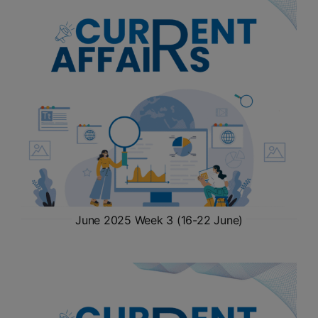
June 2025 Week 3 (16-22 June)