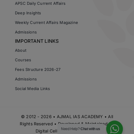
APSC Daily Current Affairs
Deep Insights
Weekly Current Affairs Magazine
Admissions
IMPORTANT LINKS
About
Courses
Fees Structure 2026-27
Admissions
Social Media Links
© 2012 - 2026 • AJMAL IAS ACADEMY • All
Rights Reserved • Developed & Maintained by
Need Help?
Chat with us
Digital Cell Ajmal IAS Academy