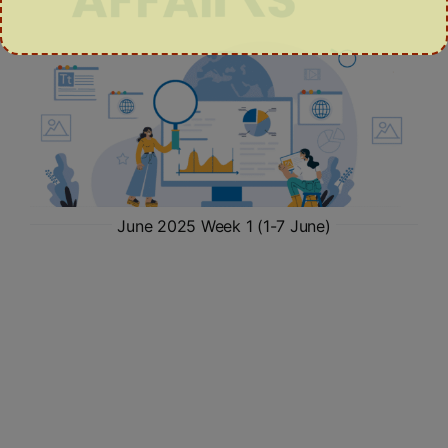
June 2025 Week 1 (1-7 June)