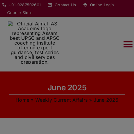
Skip
modal-check
+91-9287502601
Contact Us
Online Login
to
Course Store
content
T
Na
HOME
June 2025
ABOUT
Home
»
Weekly Current Affairs
»
June 2025
COURSES
CURRENT AFFAIRS