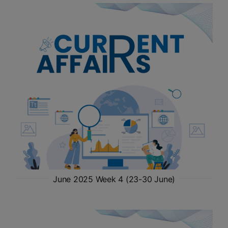
ADMISSIONS
APPLY
APSC CCE
New
UPSC CSE
NEW
June 2025 Week 4 (23-30 June)