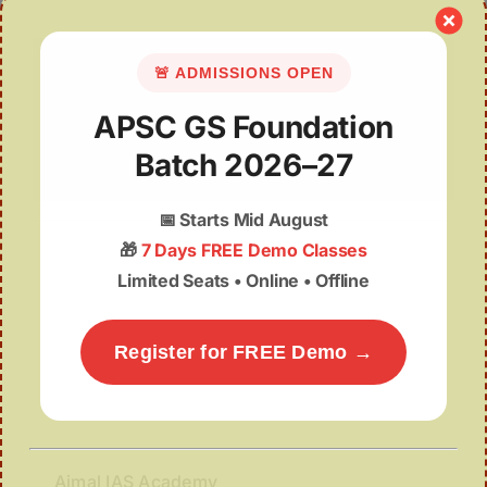
🚨 ADMISSIONS OPEN
APSC GS Foundation
Batch 2026–27
📅
Starts Mid August
Nellie Massacre, 1983
🎁
7 Days FREE Demo Classes
Limited Seats • Online • Offline
Register for FREE Demo →
Ajmal IAS Academy