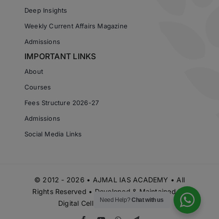
Deep Insights
Weekly Current Affairs Magazine
Admissions
IMPORTANT LINKS
About
Courses
Fees Structure 2026-27
Admissions
Social Media Links
© 2012 - 2026 • AJMAL IAS ACADEMY • All
Rights Reserved • Developed & Maintained by
Need Help?
Chat with us
Digital Cell Ajmal IAS Academy