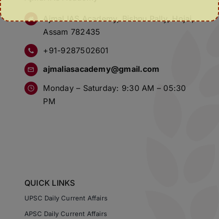
Ajmal IAS Academy, Bishnu Pally, Hojai,
Assam 782435
+91-9287502601
ajmaliasacademy@gmail.com
Monday – Saturday: 9:30 AM – 05:30
PM
QUICK LINKS
UPSC Daily Current Affairs
APSC Daily Current Affairs