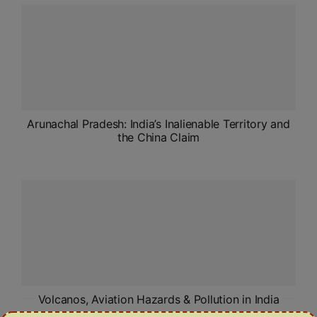
ADMISSIONS
APPLY
APSC CCE
New
UPSC CSE
Arunachal Pradesh: India’s Inalienable Territory and
NEW
the China Claim
Volcanos, Aviation Hazards & Pollution in India