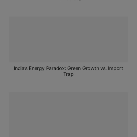
India’s Energy Paradox: Green Growth vs. Import
Trap