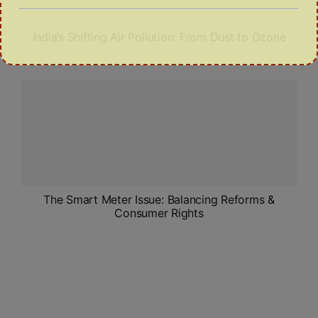
India’s Shifting Air Pollution: From Dust to Ozone
The Smart Meter Issue: Balancing Reforms &
Consumer Rights