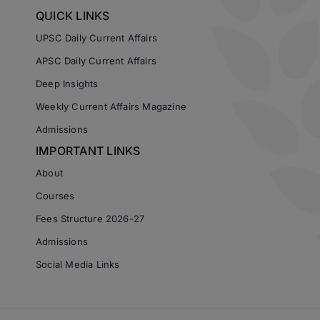
QUICK LINKS
UPSC Daily Current Affairs
APSC Daily Current Affairs
Deep Insights
Weekly Current Affairs Magazine
Admissions
IMPORTANT LINKS
About
Courses
Fees Structure 2026-27
Admissions
Social Media Links