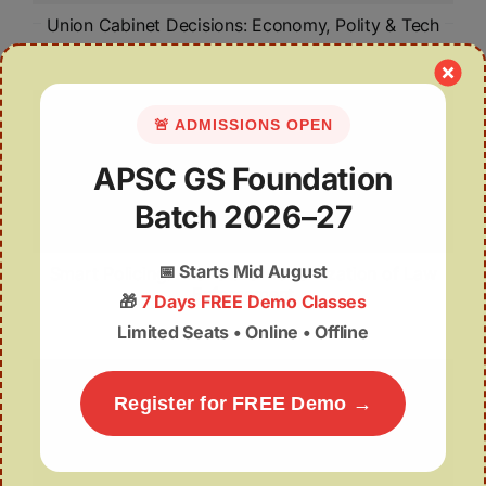
Union Cabinet Decisions: Economy, Polity & Tech
🚨 ADMISSIONS OPEN
APSC GS Foundation
Batch 2026–27
📅
Starts Mid August
Smart Policing: AI and the Modernization of Law
Enforcement
🎁
7 Days FREE Demo Classes
Limited Seats • Online • Offline
Register for FREE Demo →