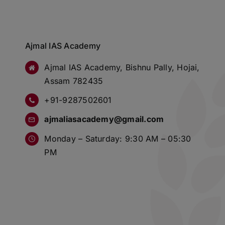
Ajmal IAS Academy
Ajmal IAS Academy, Bishnu Pally, Hojai,
Assam 782435
+91-9287502601
ajmaliasacademy@gmail.com
Monday – Saturday: 9:30 AM – 05:30
PM