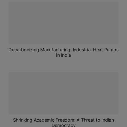
ADMISSIONS
APPLY
APSC CCE
New
UPSC CSE
Decarbonizing Manufacturing: Industrial Heat Pumps
NEW
in India
Shrinking Academic Freedom: A Threat to Indian
Democracy