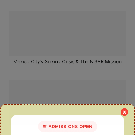
Mexico City’s Sinking Crisis & The NISAR Mission
🚨 ADMISSIONS OPEN
Hantavirus Outbreak