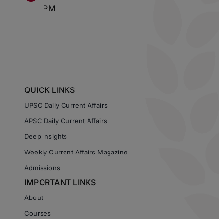
PM
QUICK LINKS
UPSC Daily Current Affairs
APSC Daily Current Affairs
Deep Insights
Weekly Current Affairs Magazine
Admissions
IMPORTANT LINKS
About
Courses