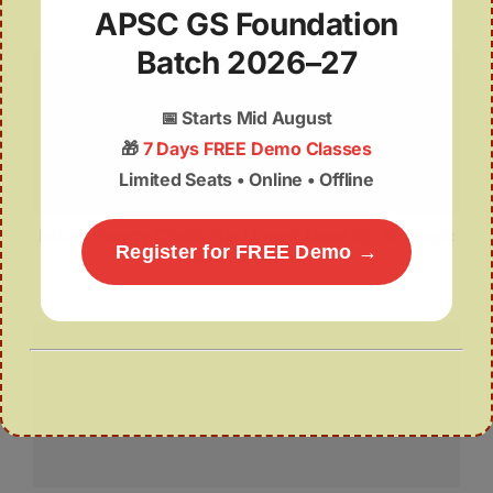
APSC GS Foundation
Batch 2026–27
📅
Starts Mid August
🎁
7 Days FREE Demo Classes
Limited Seats • Online • Offline
India’s Energy Crisis: The Urgent Need for Strategic
Register for FREE Demo →
LNG Storage