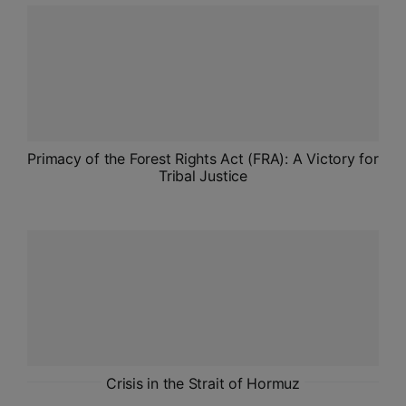
ADMISSIONS
APPLY
APSC CCE
New
UPSC CSE
Primacy of the Forest Rights Act (FRA): A Victory for
NEW
Tribal Justice
Crisis in the Strait of Hormuz