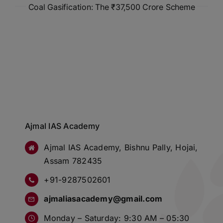
Coal Gasification: The ₹37,500 Crore Scheme
Ajmal IAS Academy
Ajmal IAS Academy, Bishnu Pally, Hojai,
Assam 782435
+91-9287502601
ajmaliasacademy@gmail.com
Monday – Saturday: 9:30 AM – 05:30