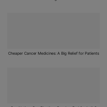
Cheaper Cancer Medicines: A Big Relief for Patients