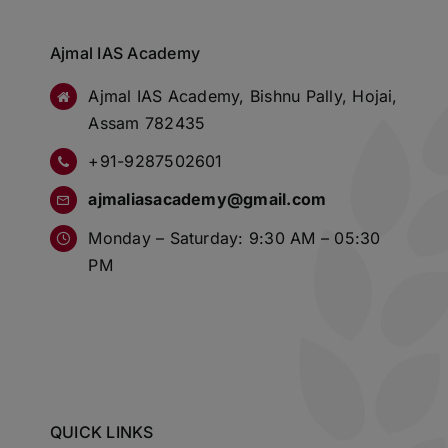
Ajmal IAS Academy
Ajmal IAS Academy, Bishnu Pally, Hojai,
Assam 782435
+91-9287502601
ajmaliasacademy@gmail.com
Monday – Saturday: 9:30 AM – 05:30
PM
QUICK LINKS