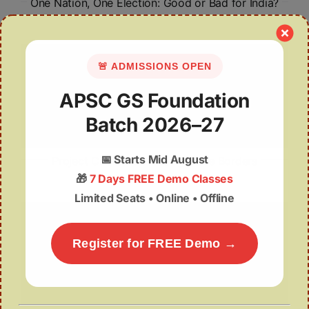
One Nation, One Election: Good or Bad for India?
🚨 ADMISSIONS OPEN
APSC GS Foundation
Batch 2026–27
📅
Starts Mid August
Project Cheetah: Crossing State Borders
🎁
7 Days FREE Demo Classes
Limited Seats • Online • Offline
Register for FREE Demo →