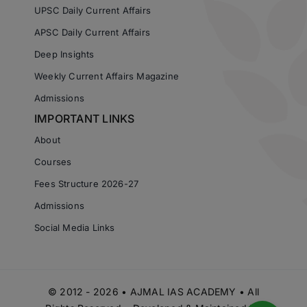
UPSC Daily Current Affairs
APSC Daily Current Affairs
Deep Insights
Weekly Current Affairs Magazine
Admissions
IMPORTANT LINKS
About
Courses
Fees Structure 2026-27
Admissions
Social Media Links
© 2012 - 2026 • AJMAL IAS ACADEMY • All