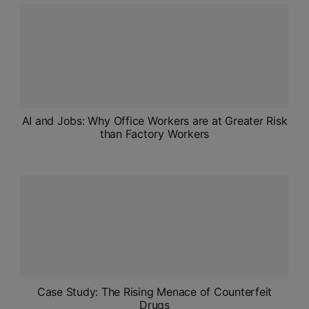
ADMISSIONS
APPLY
APSC CCE
New
UPSC CSE
AI and Jobs: Why Office Workers are at Greater Risk
NEW
than Factory Workers
Case Study: The Rising Menace of Counterfeit
Drugs