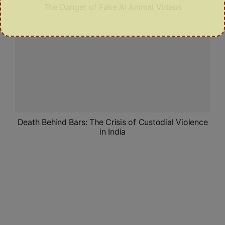
The Danger of Fake AI Animal Videos
Death Behind Bars: The Crisis of Custodial Violence
in India