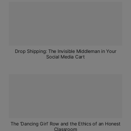
ADMISSIONS
APPLY
APSC CCE
New
UPSC CSE
Drop Shipping: The Invisible Middleman in Your
NEW
Social Media Cart
The ‘Dancing Girl’ Row and the Ethics of an Honest
Classroom