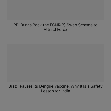
RBI Brings Back the FCNR(B) Swap Scheme to
Attract Forex
Brazil Pauses Its Dengue Vaccine: Why It Is a Safety
Lesson for India