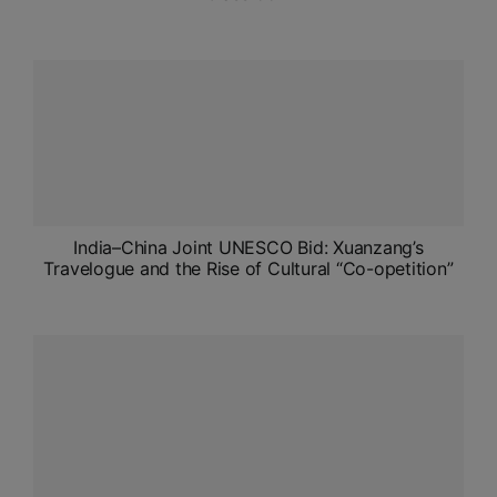
India–China Joint UNESCO Bid: Xuanzang’s
Travelogue and the Rise of Cultural “Co-opetition”