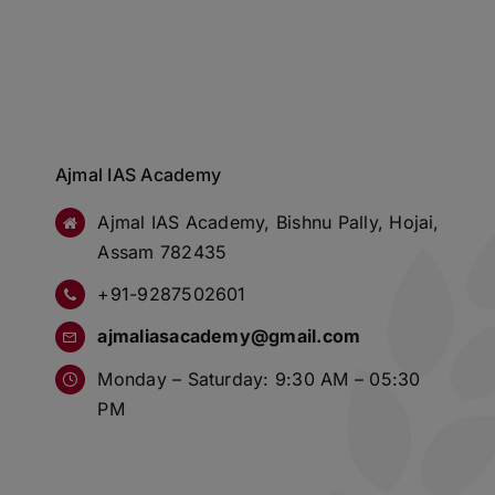
Ajmal IAS Academy
Ajmal IAS Academy, Bishnu Pally, Hojai,
Assam 782435
+91-9287502601
ajmaliasacademy@gmail.com
Monday – Saturday: 9:30 AM – 05:30
PM