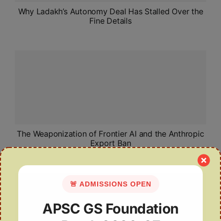
Why Ladakh’s Autonomy Deal Has Stalled Over the
Fine Details
The Weaponization of Frontier AI and the Anthropic
Export Ban
🚨 ADMISSIONS OPEN
APSC GS Foundation