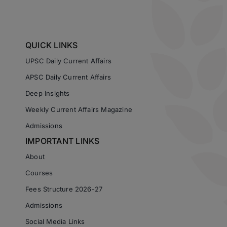
QUICK LINKS
UPSC Daily Current Affairs
APSC Daily Current Affairs
Deep Insights
Weekly Current Affairs Magazine
Admissions
IMPORTANT LINKS
About
Courses
Fees Structure 2026-27
Admissions
Social Media Links