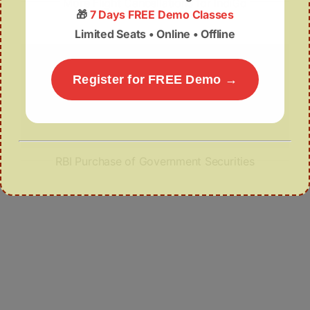
More Flight Cancellations for IndiGo
🎁
7 Days FREE Demo Classes
Limited Seats • Online • Offline
Register for FREE Demo →
RBI Purchase of Government Securities