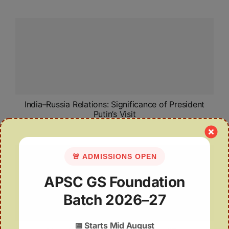
India–Russia Relations: Significance of President
Putin’s Visit
🚨 ADMISSIONS OPEN
APSC GS Foundation
Batch 2026–27
📅
Starts Mid August