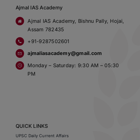
Ajmal IAS Academy
Ajmal IAS Academy, Bishnu Pally, Hojai,
Assam 782435
+91-9287502601
ajmaliasacademy@gmail.com
Monday – Saturday: 9:30 AM – 05:30
PM
QUICK LINKS
UPSC Daily Current Affairs