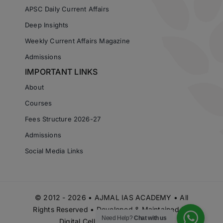
APSC Daily Current Affairs
Deep Insights
Weekly Current Affairs Magazine
Admissions
IMPORTANT LINKS
About
Courses
Fees Structure 2026-27
Admissions
Social Media Links
© 2012 - 2026 • AJMAL IAS ACADEMY • All
Rights Reserved • Developed & Maintained by
Need Help?
Chat with us
Digital Cell Ajmal IAS Academy