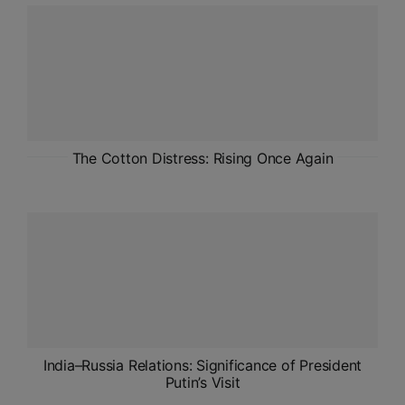
ADMISSIONS
APPLY
APSC CCE
New
UPSC CSE
The Cotton Distress: Rising Once Again
NEW
India–Russia Relations: Significance of President
Putin’s Visit