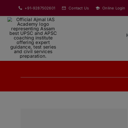
Skip
+91-9287502601
Contact Us
Online Login
to
content