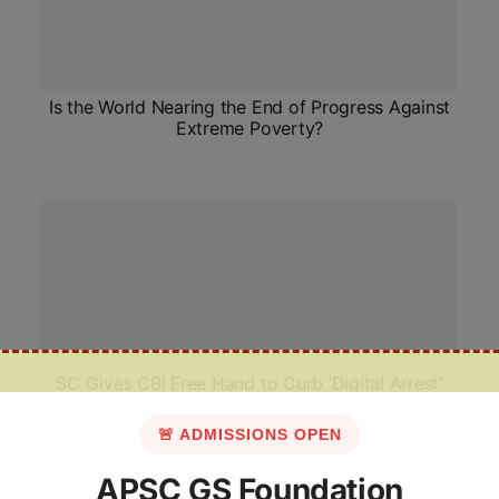
Is the World Nearing the End of Progress Against
Extreme Poverty?
SC Gives CBI Free Hand to Curb ‘Digital Arrest’
Scams
🚨 ADMISSIONS OPEN
APSC GS Foundation