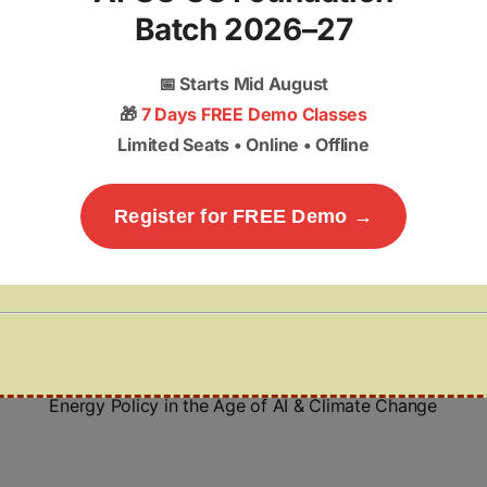
Batch 2026–27
📅
Starts Mid August
🎁
7 Days FREE Demo Classes
Limited Seats • Online • Offline
Key Bills Passed by the Lok Sabha
Register for FREE Demo →
Energy Policy in the Age of AI & Climate Change