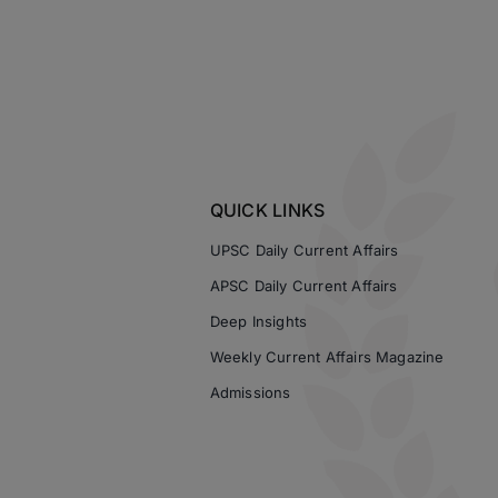
QUICK LINKS
UPSC Daily Current Affairs
APSC Daily Current Affairs
Deep Insights
Weekly Current Affairs Magazine
Admissions