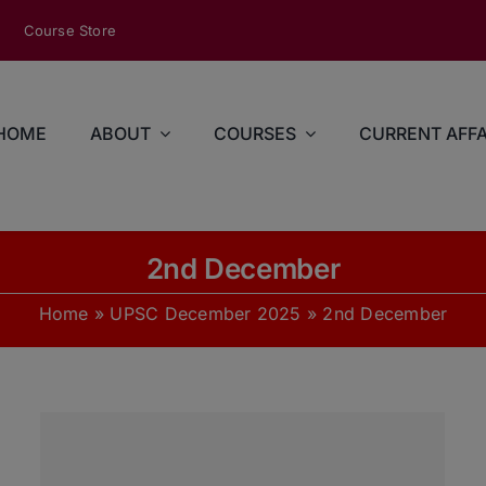
modal-check
Course Store
HOME
ABOUT
COURSES
CURRENT AFFA
2nd December
Home
»
UPSC December 2025
»
2nd December