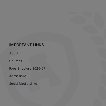
IMPORTANT LINKS
About
Courses
Fees Structure 2026-27
Admissions
Social Media Links