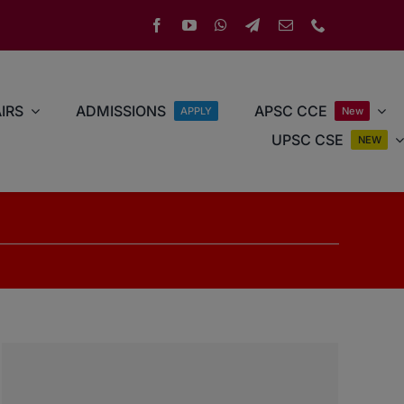
IRS
ADMISSIONS
APSC CCE
APPLY
New
UPSC CSE
NEW