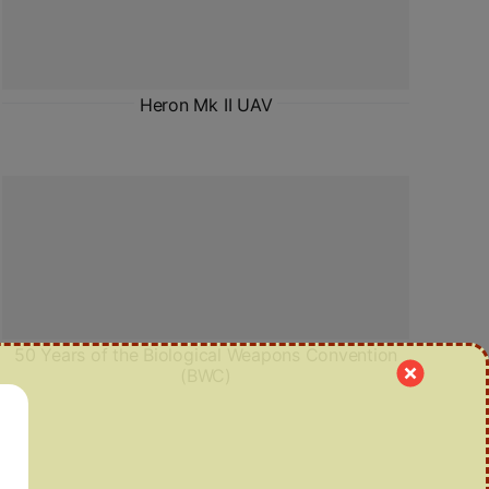
Heron Mk II UAV
50 Years of the Biological Weapons Convention
(BWC)