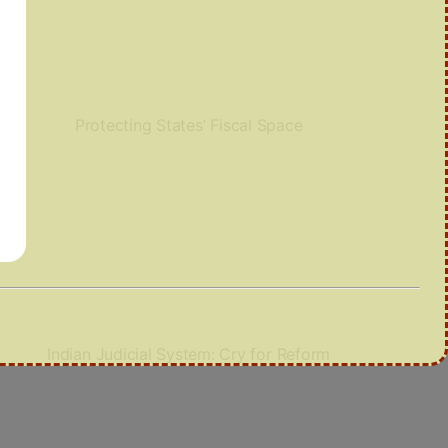
Protecting States’ Fiscal Space
Indian Judicial System: Cry for Reform