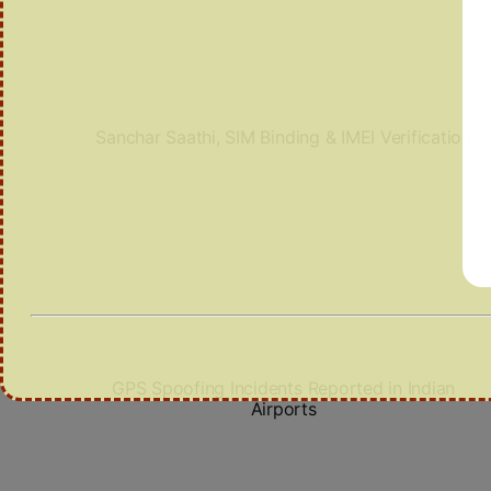
Sanchar Saathi, SIM Binding & IMEI Verification
GPS Spoofing Incidents Reported in Indian
Airports