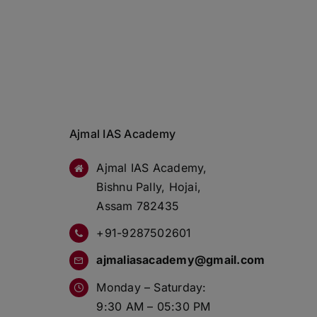
Ajmal IAS Academy
Ajmal IAS Academy,
Bishnu Pally, Hojai,
Assam 782435
+91-9287502601
ajmaliasacademy@gmail.com
Monday – Saturday:
9:30 AM – 05:30 PM