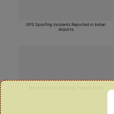
GPS Spoofing Incidents Reported in Indian
Airports
Bioremediation: Meaning, Types & Need